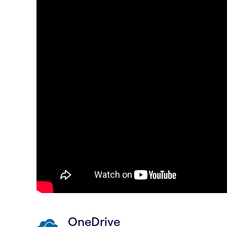
OneDrive