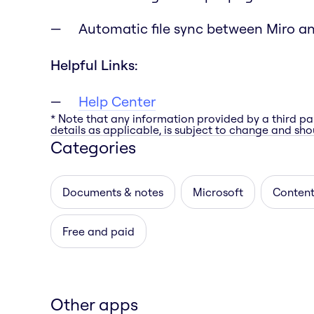
Automatic file sync between Miro a
Helpful Links:
Help Center
* Note that any information provided by a third pa
details as applicable, is subject to change and shou
Categories
Documents & notes
Microsoft
Content
Free and paid
Other apps