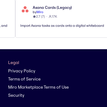
Asana Cards (Legacy)
by
Miro
2.7
(
7
)
17K
, and
Import Asana tasks as cards onto a digital whiteboard
Legal
Privacy Policy
Terms of Service
Miro Marketplace Terms of Use
Security