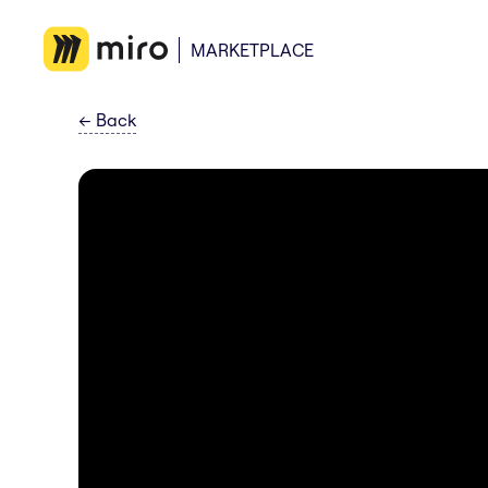
MARKETPLACE
←
Back