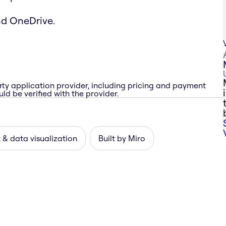
nd OneDrive.
rty application provider, including pricing and payment
ld be verified with the provider.
 & data visualization
Built by Miro