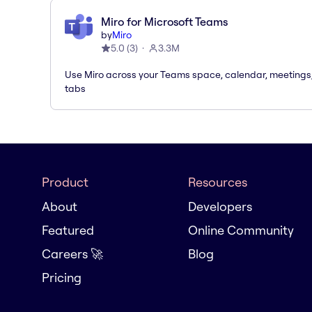
Miro for Microsoft Teams
by
Miro
5.0
(
3
)
3.3M
Use Miro across your Teams space, calendar, meetings
tabs
Product
Resources
About
Developers
Featured
Online Community
Careers 🚀
Blog
Pricing