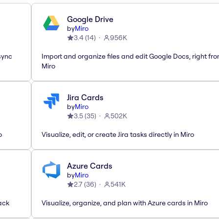
Google Drive
by
Miro
3.4
(
14
)
956K
sync
Import and organize files and edit Google Docs, right fr
Miro
Jira Cards
by
Miro
3.5
(
35
)
502K
o
Visualize, edit, or create Jira tasks directly in Miro
Azure Cards
by
Miro
2.7
(
36
)
541K
ack
Visualize, organize, and plan with Azure cards in Miro