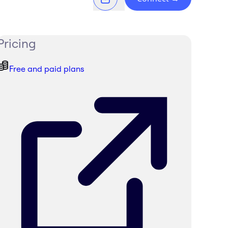
Pricing
Free and paid plans