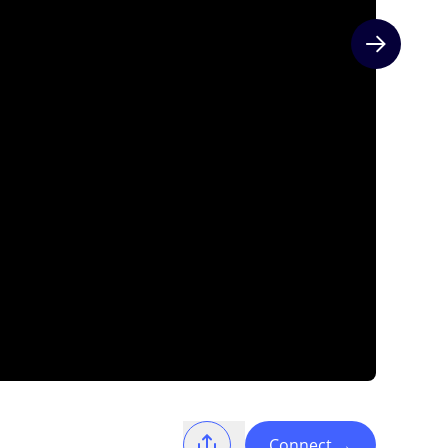
Next slide
Connect
→