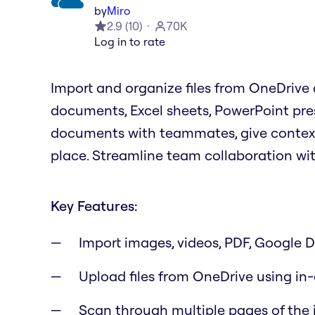
by
Miro
2.9
(
10
)
70K
Log in to rate
Import and organize files from OneDrive d
documents, Excel sheets, PowerPoint pre
documents with teammates, give context f
place. Streamline team collaboration wi
Key Features:
Import images, videos, PDF, Google Dr
Upload files from OneDrive using in
Scan through multiple pages of the