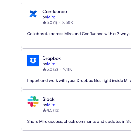
Confluence
by
Miro
5.0
(
1
)
59K
Collaborate across Miro and Confluence with a 2-way 
Dropbox
by
Miro
5.0
(
2
)
11K
Import and work with your Dropbox files right inside Mir
Slack
by
Miro
4.5
(
13
)
Share Miro access, check comments and updates in Sl