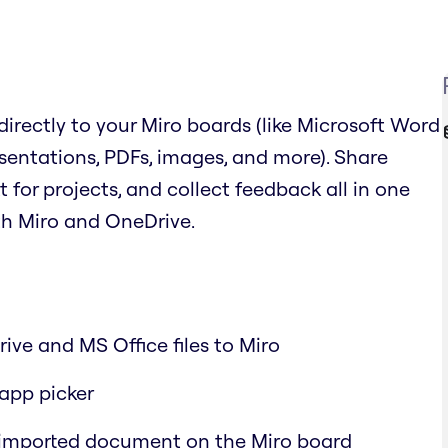
irectly to your Miro boards (like Microsoft Word
sentations, PDFs, images, and more). Share
or projects, and collect feedback all in one
th Miro and OneDrive.
ive and MS Office files to Miro
-app picker
 imported document on the Miro board