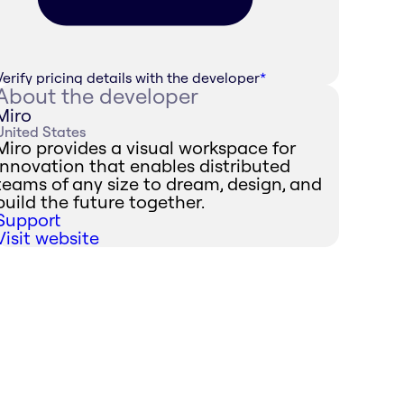
Verify pricing details with the developer
*
About the developer
Miro
United States
Miro provides a visual workspace for
innovation that enables distributed
teams of any size to dream, design, and
build the future together.
Support
Visit website