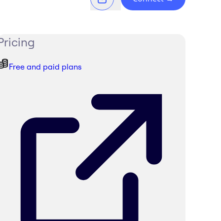
Pricing
Free and paid plans