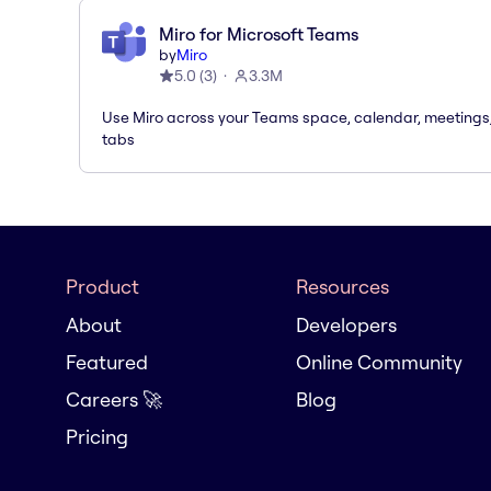
Miro for Microsoft Teams
by
Miro
5.0
(
3
)
3.3M
Use Miro across your Teams space, calendar, meetings
tabs
Product
Resources
About
Developers
Featured
Online Community
Careers 🚀
Blog
Pricing