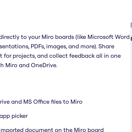
irectly to your Miro boards (like Microsoft Word
sentations, PDFs, images, and more). Share
or projects, and collect feedback all in one
th Miro and OneDrive.
ive and MS Office files to Miro
-app picker
 imported document on the Miro board