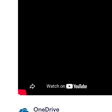
OneDrive