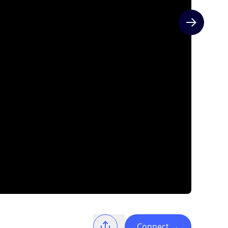
Next slide
Connect
→