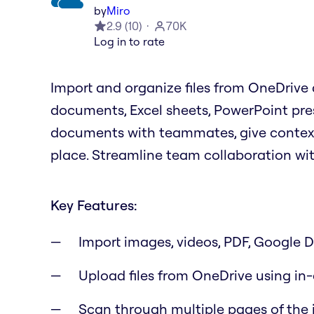
by
Miro
2.9
(
10
)
70K
Log in to rate
Import and organize files from OneDrive d
documents, Excel sheets, PowerPoint pre
documents with teammates, give context f
place. Streamline team collaboration wi
Key Features:
Import images, videos, PDF, Google Dr
Upload files from OneDrive using in
Scan through multiple pages of the