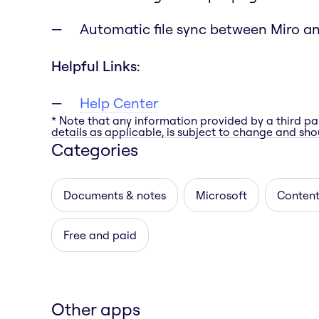
Automatic file sync between Miro a
Helpful Links:
Help Center
* Note that any information provided by a third pa
details as applicable, is subject to change and shou
Categories
Documents & notes
Microsoft
Content
Free and paid
Other apps