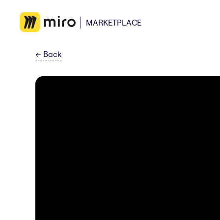
MARKETPLACE
←
Back