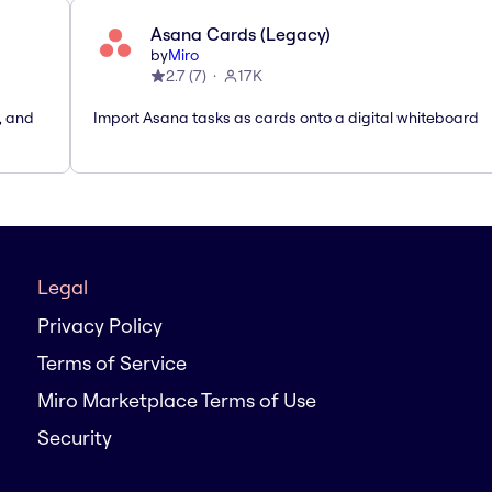
Asana Cards (Legacy)
by
Miro
2.7
(
7
)
17K
, and
Import Asana tasks as cards onto a digital whiteboard
Legal
Privacy Policy
Terms of Service
Miro Marketplace Terms of Use
Security