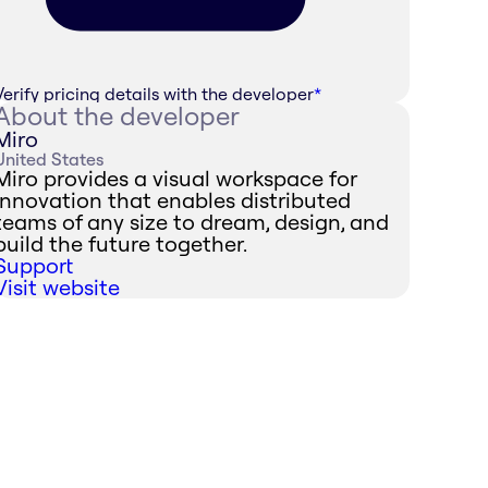
Verify pricing details with the developer
*
About the developer
Miro
United States
Miro provides a visual workspace for
innovation that enables distributed
teams of any size to dream, design, and
build the future together.
Support
Visit website