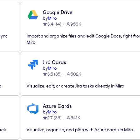
Google Drive
by
Miro
3.4
(
14
)
956K
sync
Import and organize files and edit Google Docs, right fr
Miro
Jira Cards
by
Miro
3.5
(
35
)
502K
o
Visualize, edit, or create Jira tasks directly in Miro
Azure Cards
by
Miro
2.7
(
36
)
541K
ack
Visualize, organize, and plan with Azure cards in Miro