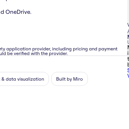
nd OneDrive.
rty application provider, including pricing and payment
ld be verified with the provider.
 & data visualization
Built by Miro