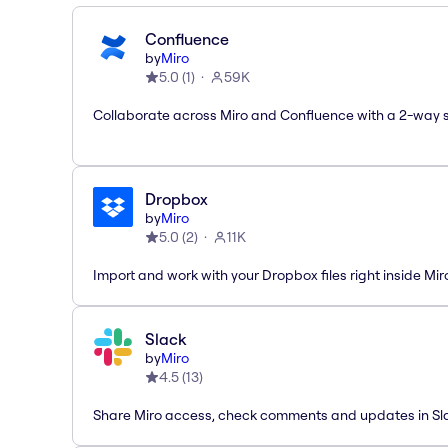
Confluence
by
Miro
5.0
(
1
)
59K
Collaborate across Miro and Confluence with a 2-way 
Dropbox
by
Miro
5.0
(
2
)
11K
Import and work with your Dropbox files right inside Mir
Slack
by
Miro
4.5
(
13
)
Share Miro access, check comments and updates in Sl