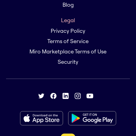
Blog
Legal
Privacy Policy
Terms of Service
Miro Marketplace Terms of Use
Security