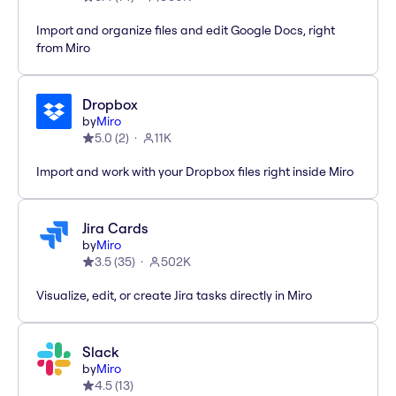
Import and organize files and edit Google Docs, right
from Miro
Dropbox
by
Miro
5.0
(
2
)
11K
Import and work with your Dropbox files right inside Miro
Jira Cards
by
Miro
3.5
(
35
)
502K
Visualize, edit, or create Jira tasks directly in Miro
Slack
by
Miro
4.5
(
13
)