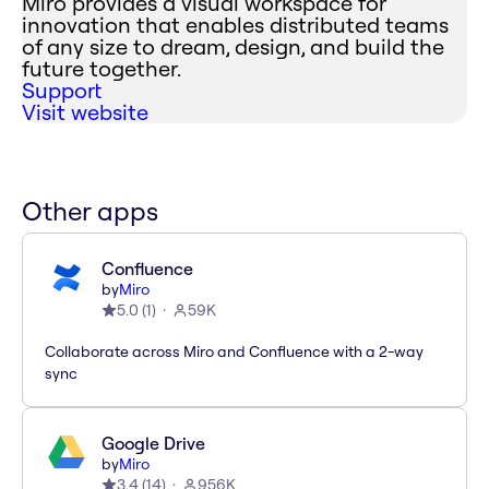
Miro provides a visual workspace for
innovation that enables distributed teams
of any size to dream, design, and build the
future together.
Support
Visit website
Other apps
Confluence
by
Miro
5.0
(
1
)
59K
Collaborate across Miro and Confluence with a 2-way
sync
Google Drive
by
Miro
3.4
(
14
)
956K