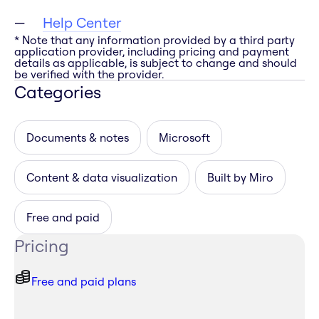
Help Center
* Note that any information provided by a third party
application provider, including pricing and payment
details as applicable, is subject to change and should
be verified with the provider.
Categories
Documents & notes
Microsoft
Content & data visualization
Built by Miro
Free and paid
Pricing
Free and paid plans