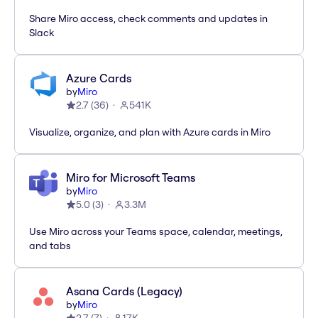
Share Miro access, check comments and updates in
Slack
Azure Cards
by
Miro
2.7
(
36
)
541K
Visualize, organize, and plan with Azure cards in Miro
Miro for Microsoft Teams
by
Miro
5.0
(
3
)
3.3M
Use Miro across your Teams space, calendar, meetings,
and tabs
Asana Cards (Legacy)
by
Miro