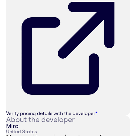
Verify pricing details with the developer
*
About the developer
Miro
United States