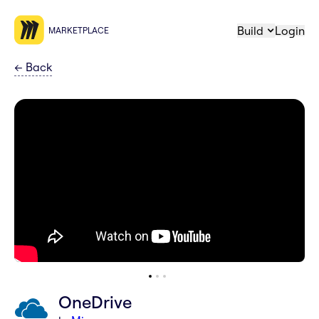
Build
Login
MARKETPLACE
←
Back
OneDrive