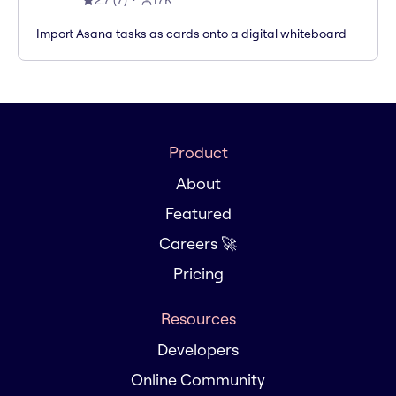
2.7
(
7
)
17K
Import Asana tasks as cards onto a digital whiteboard
Product
About
Featured
Careers 🚀
Pricing
Resources
Developers
Online Community