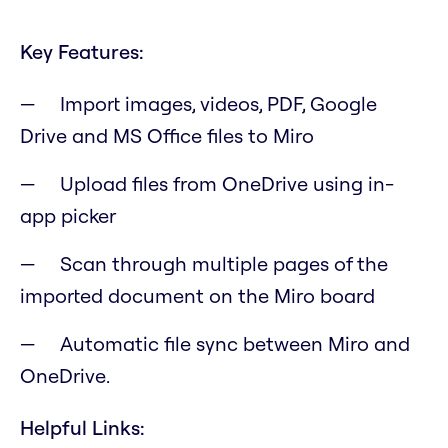
Key Features:
Import images, videos, PDF, Google
Drive and MS Office files to Miro
Upload files from OneDrive using in-
app picker
Scan through multiple pages of the
imported document on the Miro board
Automatic file sync between Miro and
OneDrive.
Helpful Links: