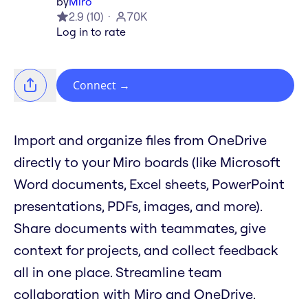
by
Miro
2.9
(
10
)
70K
Log in to rate
Connect
→
Import and organize files from OneDrive
directly to your Miro boards (like Microsoft
Word documents, Excel sheets, PowerPoint
presentations, PDFs, images, and more).
Share documents with teammates, give
context for projects, and collect feedback
all in one place. Streamline team
collaboration with Miro and OneDrive.