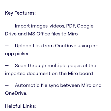
Key Features:
Import images, videos, PDF, Google
Drive and MS Office files to Miro
Upload files from OneDrive using in-
app picker
Scan through multiple pages of the
imported document on the Miro board
Automatic file sync between Miro and
OneDrive.
Helpful Links: