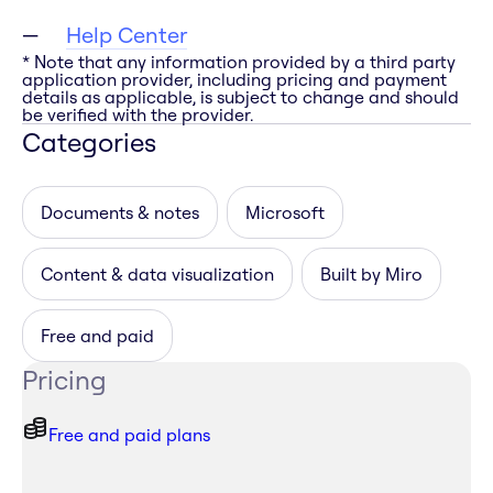
Help Center
* Note that any information provided by a third party
application provider, including pricing and payment
details as applicable, is subject to change and should
be verified with the provider.
Categories
Documents & notes
Microsoft
Content & data visualization
Built by Miro
Free and paid
Pricing
Free and paid plans