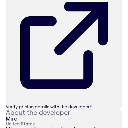
Verify pricing details with the developer
*
About the developer
Miro
United States