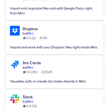
Import and organize files and edit Google Docs, right
from Miro
Dropbox
by
Miro
5.0
(
2
)
11K
Import and work with your Dropbox files right inside Miro
Jira Cards
by
Miro
3.5
(
35
)
502K
Visualize, edit, or create Jira tasks directly in Miro
Slack
by
Miro
4.5
(
13
)