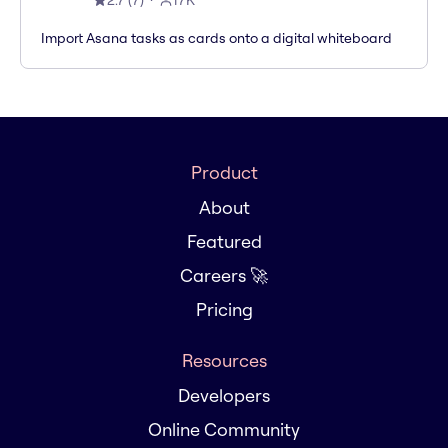
2.7
(
7
)
17K
Import Asana tasks as cards onto a digital whiteboard
Product
About
Featured
Careers 🚀
Pricing
Resources
Developers
Online Community