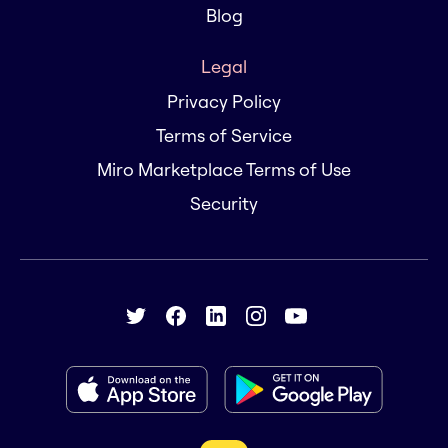
Blog
Legal
Privacy Policy
Terms of Service
Miro Marketplace Terms of Use
Security