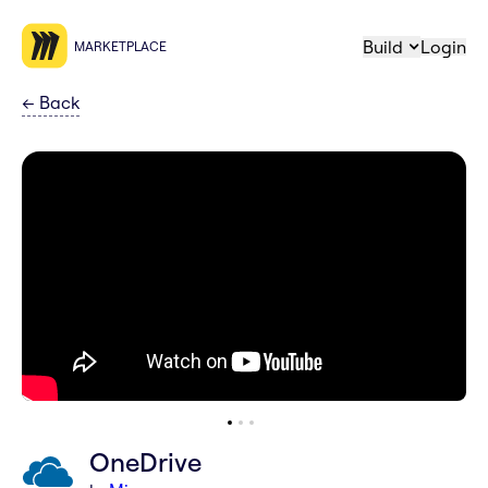
Build
Login
MARKETPLACE
←
Back
OneDrive