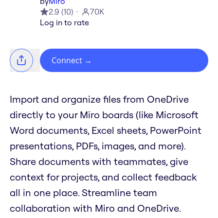
by
Miro
2.9
(
10
)
70K
Log in to rate
Connect
→
Import and organize files from OneDrive
directly to your Miro boards (like Microsoft
Word documents, Excel sheets, PowerPoint
presentations, PDFs, images, and more).
Share documents with teammates, give
context for projects, and collect feedback
all in one place. Streamline team
collaboration with Miro and OneDrive.