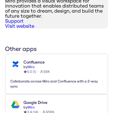
Miro provides a visual workspace for
innovation that enables distributed teams
of any size to dream, design, and build the
future together.
Support
Visit website
Other apps
Confluence
by
Miro
5.0
(
1
)
59K
Collaborate across Miro and Confluence with a 2-way
sync
Google Drive
by
Miro
3.4
(
14
)
956K