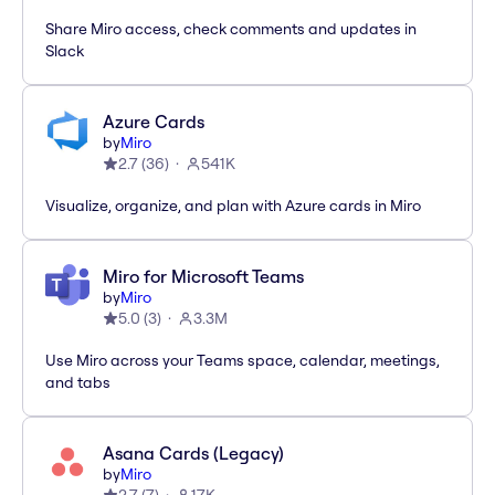
Share Miro access, check comments and updates in
Slack
Azure Cards
by
Miro
2.7
(
36
)
541K
Visualize, organize, and plan with Azure cards in Miro
Miro for Microsoft Teams
by
Miro
5.0
(
3
)
3.3M
Use Miro across your Teams space, calendar, meetings,
and tabs
Asana Cards (Legacy)
by
Miro