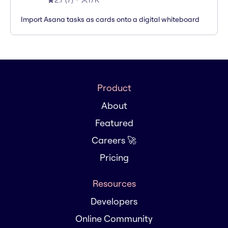
2.7
(
7
)
17K
Import Asana tasks as cards onto a digital whiteboard
Product
About
Featured
Careers 🚀
Pricing
Resources
Developers
Online Community