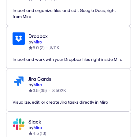
Import and organize files and edit Google Docs, right
from Miro
Dropbox
by
Miro
5.0
(
2
)
11K
Import and work with your Dropbox files right inside Miro
Jira Cards
by
Miro
3.5
(
35
)
502K
Visualize, edit, or create Jira tasks directly in Miro
Slack
by
Miro
4.5
(
13
)