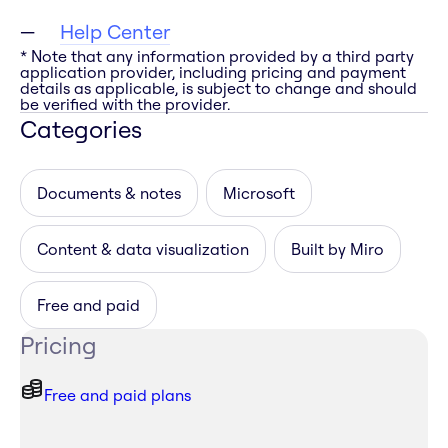
Help Center
* Note that any information provided by a third party
application provider, including pricing and payment
details as applicable, is subject to change and should
be verified with the provider.
Categories
Documents & notes
Microsoft
Content & data visualization
Built by Miro
Free and paid
Pricing
Free and paid plans