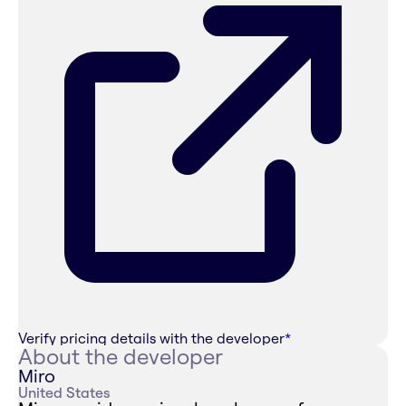
Verify pricing details with the developer
*
About the developer
Miro
United States