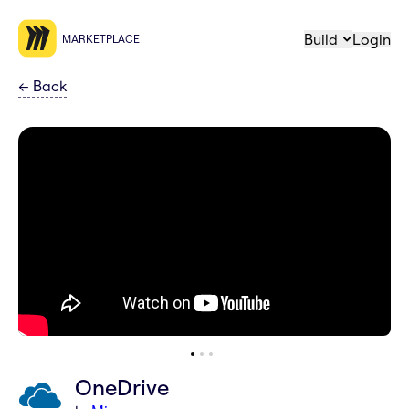
Build
Login
MARKETPLACE
←
Back
OneDrive