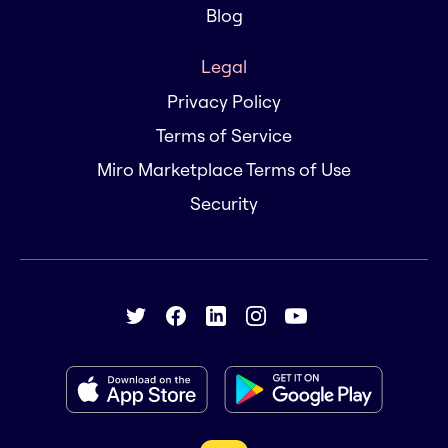
Blog
Legal
Privacy Policy
Terms of Service
Miro Marketplace Terms of Use
Security