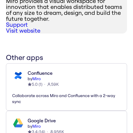
Miro provides a visual workspace for
innovation that enables distributed teams
of any size to dream, design, and build the
future together.
Support
Visit website
Other apps
Confluence
by
Miro
5.0
(
1
)
59K
Collaborate across Miro and Confluence with a 2-way
sync
Google Drive
by
Miro
3.4
(
14
)
956K