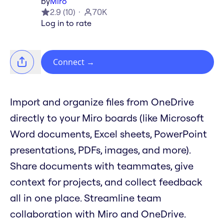
by
Miro
2.9
(
10
)
70K
Log in to rate
Connect
→
Import and organize files from OneDrive
directly to your Miro boards (like Microsoft
Word documents, Excel sheets, PowerPoint
presentations, PDFs, images, and more).
Share documents with teammates, give
context for projects, and collect feedback
all in one place. Streamline team
collaboration with Miro and OneDrive.