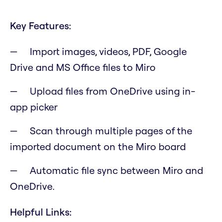
Key Features:
Import images, videos, PDF, Google
Drive and MS Office files to Miro
Upload files from OneDrive using in-
app picker
Scan through multiple pages of the
imported document on the Miro board
Automatic file sync between Miro and
OneDrive.
Helpful Links: