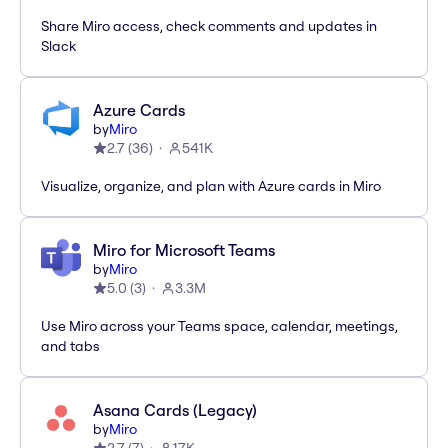
Share Miro access, check comments and updates in
Slack
Azure Cards
by
Miro
2.7
(
36
)
541K
Visualize, organize, and plan with Azure cards in Miro
Miro for Microsoft Teams
by
Miro
5.0
(
3
)
3.3M
Use Miro across your Teams space, calendar, meetings,
and tabs
Asana Cards (Legacy)
by
Miro