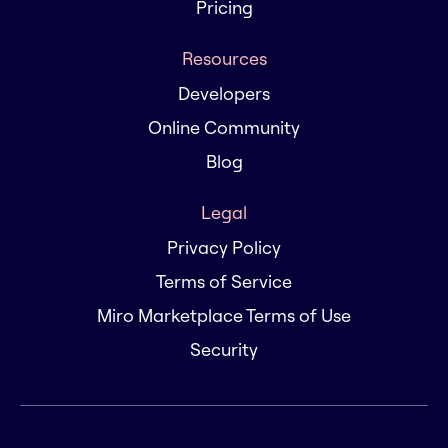
Pricing
Resources
Developers
Online Community
Blog
Legal
Privacy Policy
Terms of Service
Miro Marketplace Terms of Use
Security