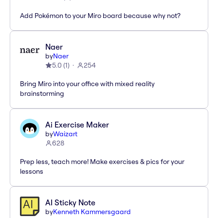
Add Pokémon to your Miro board because why not?
Naer
by
Naer
5.0
(
1
)
254
Bring Miro into your office with mixed reality
brainstorming
Ai Exercise Maker
by
Waizart
628
Prep less, teach more! Make exercises & pics for your
lessons
AI Sticky Note
by
Kenneth Kammersgaard