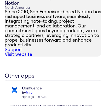
Notion
North America
Since 2016, San Francisco-based Notion has
reshaped business software, seamlessly
integrating note-taking, project
management, and collaboration. Our
commitment goes beyond products; we're
strategic partners, leveraging innovation to
propel businesses forward and enhance
productivity.
Support
Visit website
Other apps
Confluence
by
Miro
5.0
(
1
)
59K