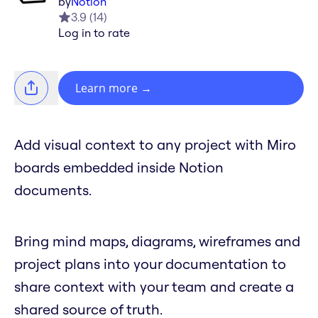
by
Notion
3.9
(
14
)
Log in to rate
Learn more
→
Add visual context to any project with Miro
boards embedded inside Notion
documents.
Bring mind maps, diagrams, wireframes and
project plans into your documentation to
share context with your team and create a
shared source of truth.