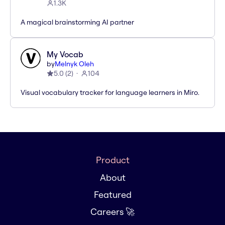
1.3K
A magical brainstorming AI partner
My Vocab
by
Melnyk Oleh
5.0
(
2
)
104
Visual vocabulary tracker for language learners in Miro.
Product
About
Featured
Careers 🚀