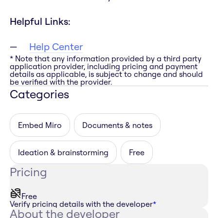
Helpful Links:
Help Center
* Note that any information provided by a third party
application provider, including pricing and payment
details as applicable, is subject to change and should
be verified with the provider.
Categories
Embed Miro
Documents & notes
Ideation & brainstorming
Free
Pricing
Free
Verify pricing details with the developer
*
About the developer