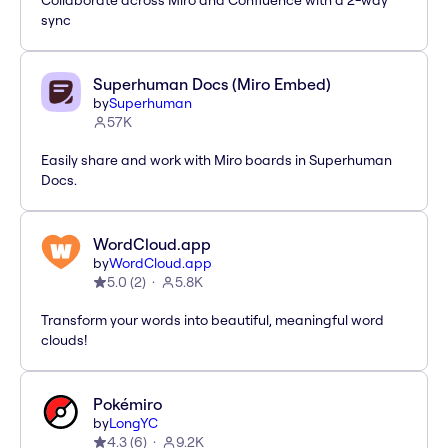
Collaborate across Miro and Confluence with a 2-way
sync
Superhuman Docs (Miro Embed)
by
Superhuman
57K
Easily share and work with Miro boards in Superhuman
Docs.
WordCloud.app
by
WordCloud.app
5.0
(
2
)
5.8K
Transform your words into beautiful, meaningful word
clouds!
Pokémiro
by
LongYC
4.3
(
6
)
9.2K