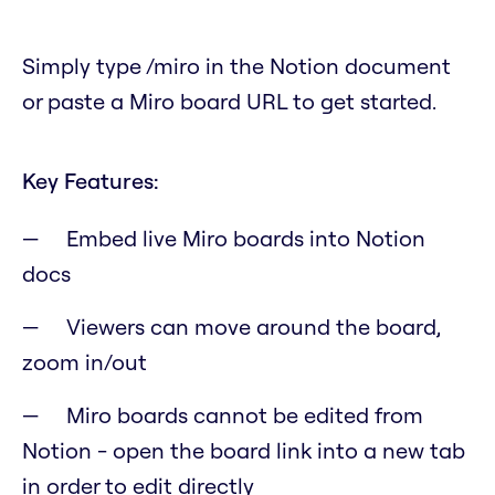
Simply type /miro in the Notion document
or paste a Miro board URL to get started.
Key Features:
Embed live Miro boards into Notion
docs
Viewers can move around the board,
zoom in/out
Miro boards cannot be edited from
Notion - open the board link into a new tab
in order to edit directly