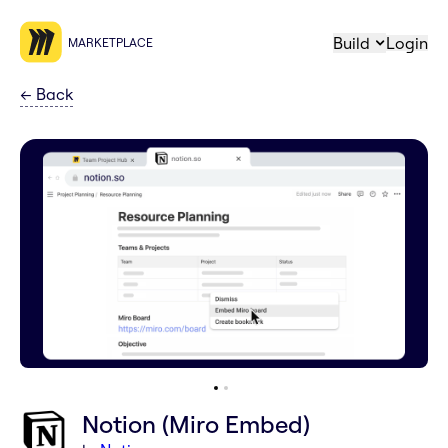
Build
Login
MARKETPLACE
←
Back
Notion (Miro Embed)