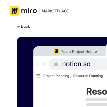
MARKETPLACE
←
Back