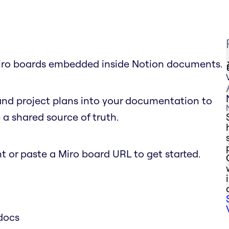
 Miro boards embedded inside Notion documents.
and project plans into your documentation to
a shared source of truth.
 or paste a Miro board URL to get started.
docs