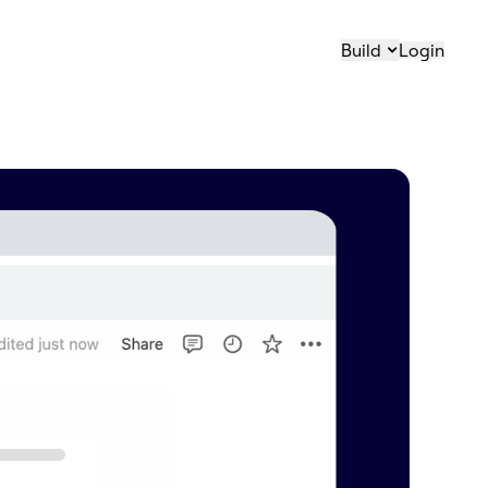
Build
Login