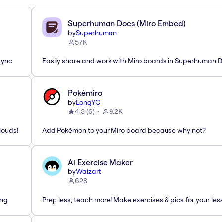
Superhuman Docs (Miro Embed)
by
Superhuman
57K
sync
Easily share and work with Miro boards in Superhuman 
Pokémiro
by
LongYC
4.3
(
6
)
9.2K
louds!
Add Pokémon to your Miro board because why not?
Ai Exercise Maker
by
Waizart
628
ing
Prep less, teach more! Make exercises & pics for your le