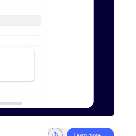
Learn more
→