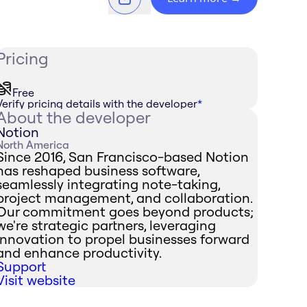
Pricing
Free
Verify pricing details with the developer
*
About the developer
Notion
North America
Since 2016, San Francisco-based Notion
has reshaped business software,
seamlessly integrating note-taking,
project management, and collaboration.
Our commitment goes beyond products;
we're strategic partners, leveraging
innovation to propel businesses forward
and enhance productivity.
Support
Visit website