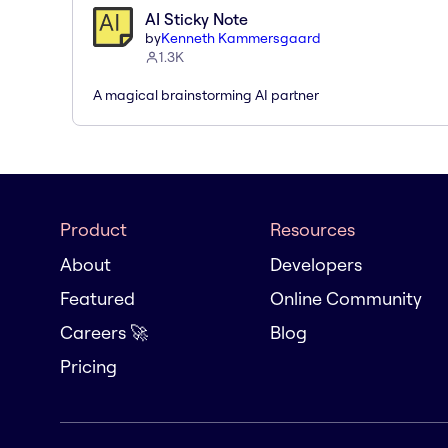
AI Sticky Note
by
Kenneth Kammersgaard
1.3K
A magical brainstorming AI partner
Product
Resources
About
Developers
Featured
Online Community
Careers 🚀
Blog
Pricing