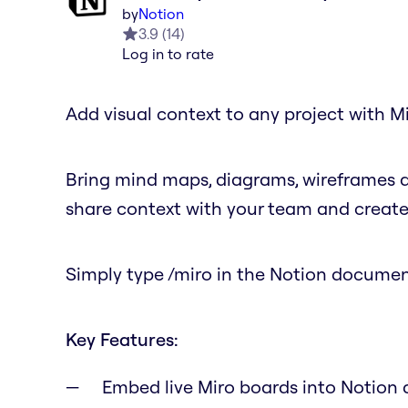
by
Notion
3.9
(
14
)
Log in to rate
Add visual context to any project with
Bring mind maps, diagrams, wireframes 
share context with your team and create 
Simply type /miro in the Notion document
Key Features:
Embed live Miro boards into Notion 