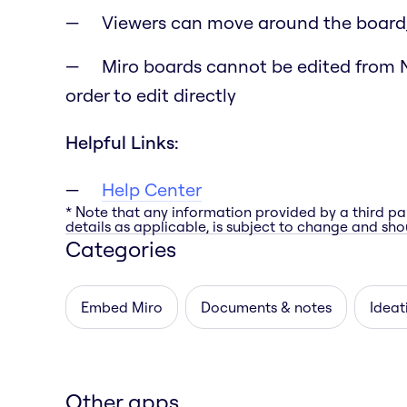
Viewers can move around the board
Miro boards cannot be edited from N
order to edit directly
Helpful Links:
Help Center
* Note that any information provided by a third pa
details as applicable, is subject to change and shou
Categories
Embed Miro
Documents & notes
Ideat
Other apps