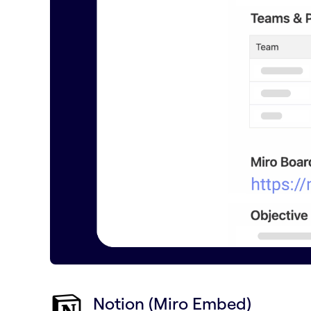
Notion (Miro Embed)