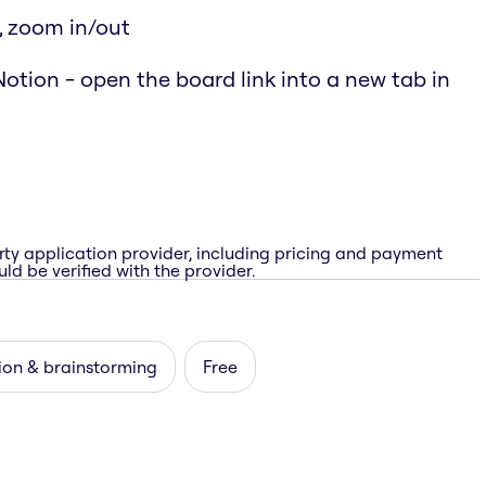
, zoom in/out
otion - open the board link into a new tab in
rty application provider, including pricing and payment
ld be verified with the provider.
ion & brainstorming
Free