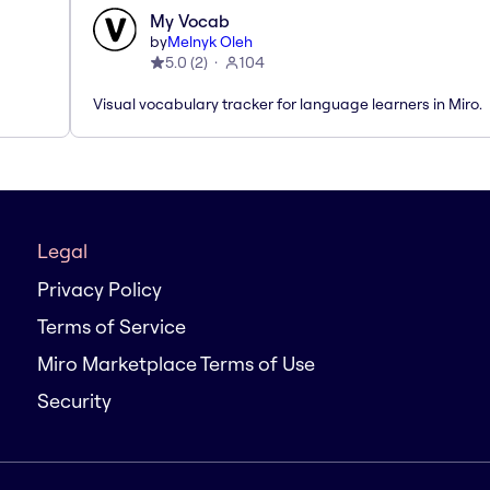
My Vocab
by
Melnyk Oleh
5.0
(
2
)
104
Visual vocabulary tracker for language learners in Miro.
Legal
Privacy Policy
Terms of Service
Miro Marketplace Terms of Use
Security