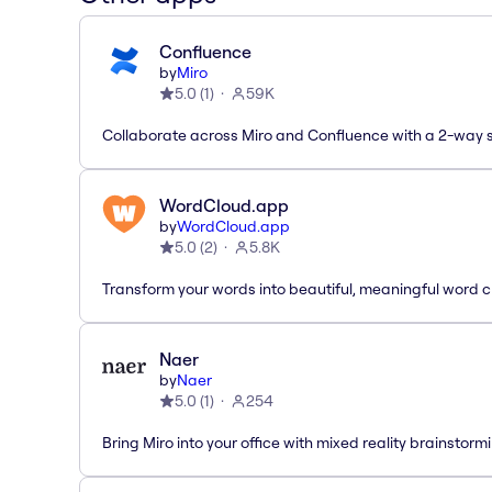
Confluence
by
Miro
5.0
(
1
)
59K
Collaborate across Miro and Confluence with a 2-way 
WordCloud.app
by
WordCloud.app
5.0
(
2
)
5.8K
Transform your words into beautiful, meaningful word c
Naer
by
Naer
5.0
(
1
)
254
Bring Miro into your office with mixed reality brainstorm