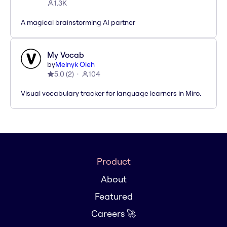
1.3K
A magical brainstorming AI partner
My Vocab
by
Melnyk Oleh
5.0
(
2
)
104
Visual vocabulary tracker for language learners in Miro.
Product
About
Featured
Careers 🚀