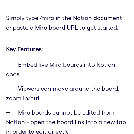
Simply type /miro in the Notion document
or paste a Miro board URL to get started.
Key Features:
Embed live Miro boards into Notion
docs
Viewers can move around the board,
zoom in/out
Miro boards cannot be edited from
Notion - open the board link into a new tab
in order to edit directly