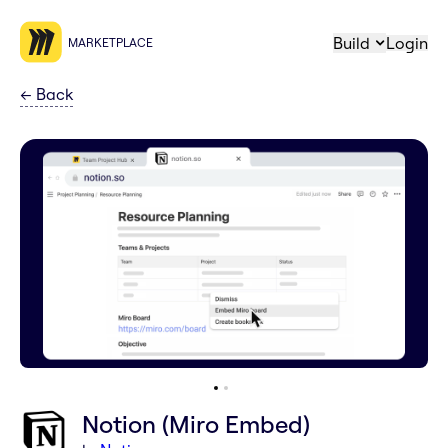
Build
Login
MARKETPLACE
←
Back
Notion (Miro Embed)