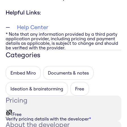
Helpful Links:
Help Center
* Note that any information provided by a third party
application provider, including pricing and payment
details as applicable, is subject to change and should
be verified with the provider.
Categories
Embed Miro
Documents & notes
Ideation & brainstorming
Free
Pricing
Free
Verify pricing details with the developer
*
About the developer