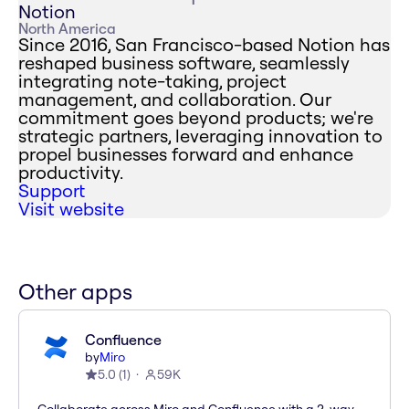
Notion
North America
Since 2016, San Francisco-based Notion has
reshaped business software, seamlessly
integrating note-taking, project
management, and collaboration. Our
commitment goes beyond products; we're
strategic partners, leveraging innovation to
propel businesses forward and enhance
productivity.
Support
Visit website
Other apps
Confluence
by
Miro
5.0
(
1
)
59K