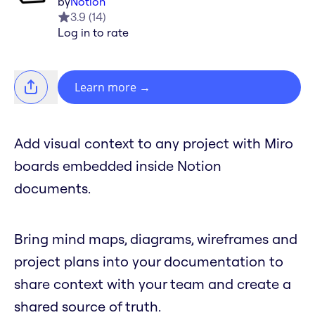
by
Notion
3.9
(
14
)
Log in to rate
Learn more
→
Add visual context to any project with Miro
boards embedded inside Notion
documents.
Bring mind maps, diagrams, wireframes and
project plans into your documentation to
share context with your team and create a
shared source of truth.