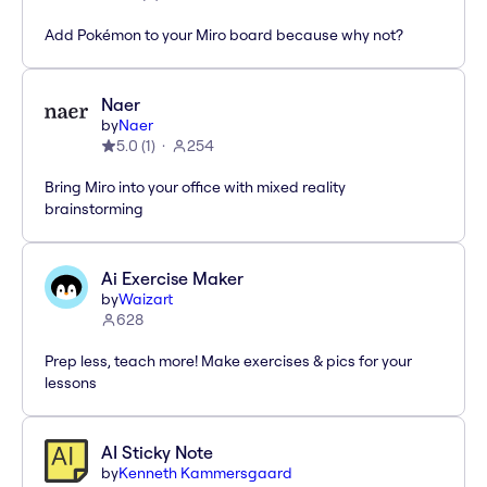
Add Pokémon to your Miro board because why not?
Naer
by
Naer
5.0
(
1
)
254
Bring Miro into your office with mixed reality
brainstorming
Ai Exercise Maker
by
Waizart
628
Prep less, teach more! Make exercises & pics for your
lessons
AI Sticky Note
by
Kenneth Kammersgaard