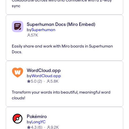
Collaborate across Miro and Confluence with a 2-way
sync
Superhuman Docs (Miro Embed)
by
Superhuman
57K
Easily share and work with Miro boards in Superhuman
Docs.
WordCloud.app
by
WordCloud.app
5.0
(
2
)
5.8K
Transform your words into beautiful, meaningful word
clouds!
Pokémiro
by
LongYC
4.3
(
6
)
9.2K