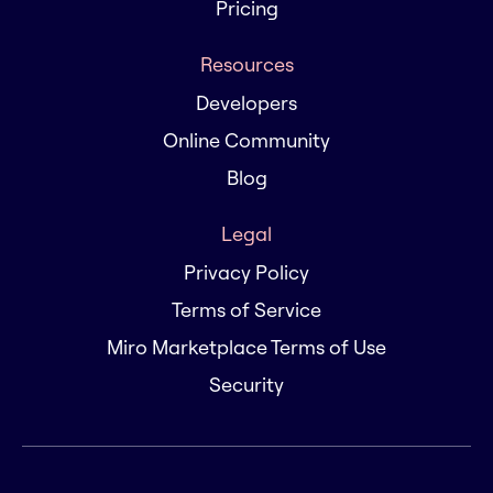
Pricing
Resources
Developers
Online Community
Blog
Legal
Privacy Policy
Terms of Service
Miro Marketplace Terms of Use
Security