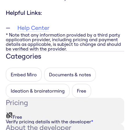
Helpful Links:
Help Center
* Note that any information provided by a third party
application provider, including pricing and payment
details as applicable, is subject to change and should
be verified with the provider.
Categories
Embed Miro
Documents & notes
Ideation & brainstorming
Free
Pricing
Free
Verify pricing details with the developer
*
About the developer