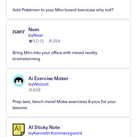
Add Pokémon to your Miro board because why not?
Naer
by
Naer
5.0
(
1
)
254
Bring Miro into your office with mixed reality
brainstorming
Ai Exercise Maker
by
Waizart
628
Prep less, teach more! Make exercises & pics for your
lessons
AI Sticky Note
by
Kenneth Kammersgaard