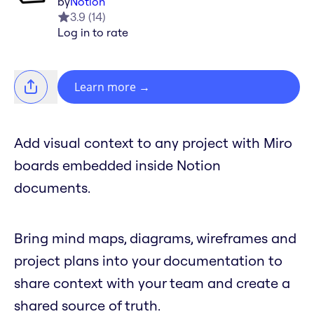
by
Notion
3.9
(
14
)
Log in to rate
Learn more
→
Add visual context to any project with Miro
boards embedded inside Notion
documents.
Bring mind maps, diagrams, wireframes and
project plans into your documentation to
share context with your team and create a
shared source of truth.