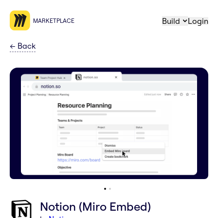
Build
Login
MARKETPLACE
←
Back
Notion (Miro Embed)