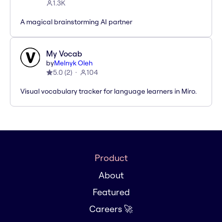
1.3K
A magical brainstorming AI partner
My Vocab
by
Melnyk Oleh
5.0
(
2
)
104
Visual vocabulary tracker for language learners in Miro.
Product
About
Featured
Careers 🚀