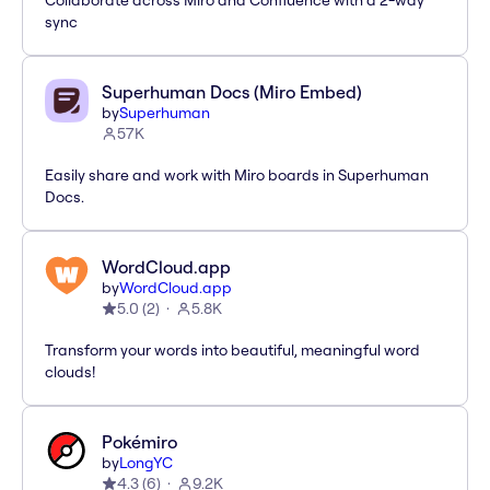
Collaborate across Miro and Confluence with a 2-way
sync
Superhuman Docs (Miro Embed)
by
Superhuman
57K
Easily share and work with Miro boards in Superhuman
Docs.
WordCloud.app
by
WordCloud.app
5.0
(
2
)
5.8K
Transform your words into beautiful, meaningful word
clouds!
Pokémiro
by
LongYC
4.3
(
6
)
9.2K