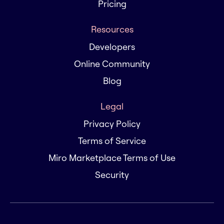
Pricing
Resources
Developers
Online Community
Blog
Legal
Privacy Policy
Terms of Service
Miro Marketplace Terms of Use
Security