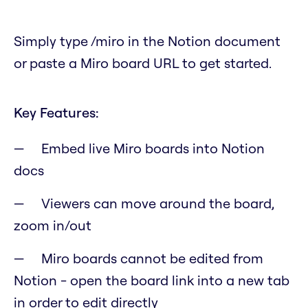
Simply type /miro in the Notion document
or paste a Miro board URL to get started.
Key Features:
Embed live Miro boards into Notion
docs
Viewers can move around the board,
zoom in/out
Miro boards cannot be edited from
Notion - open the board link into a new tab
in order to edit directly