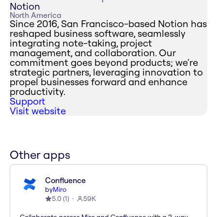
Notion
North America
Since 2016, San Francisco-based Notion has
reshaped business software, seamlessly
integrating note-taking, project
management, and collaboration. Our
commitment goes beyond products; we're
strategic partners, leveraging innovation to
propel businesses forward and enhance
productivity.
Support
Visit website
Other apps
Confluence
by
Miro
5.0
(
1
)
59K