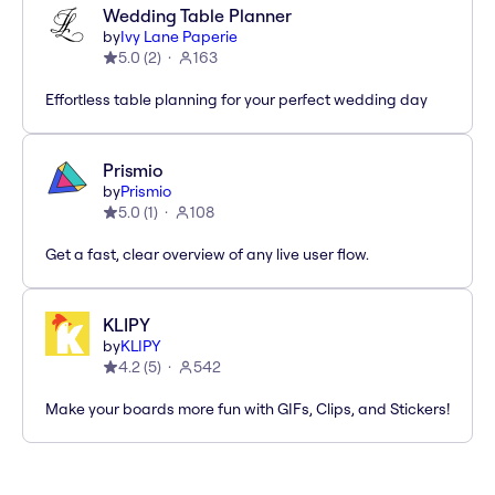
Wedding Table Planner
by
Ivy Lane Paperie
5.0
(
2
)
163
Effortless table planning for your perfect wedding day
Prismio
by
Prismio
5.0
(
1
)
108
Get a fast, clear overview of any live user flow.
KLIPY
by
KLIPY
4.2
(
5
)
542
Make your boards more fun with GIFs, Clips, and Stickers!