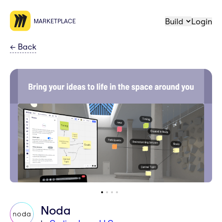
Build
Login
MARKETPLACE
←
Back
Noda