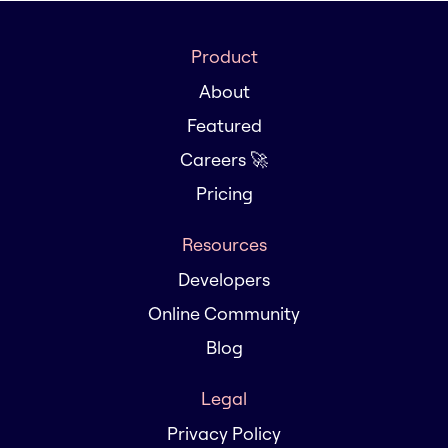
Product
About
Featured
Careers 🚀
Pricing
Resources
Developers
Online Community
Blog
Legal
Privacy Policy