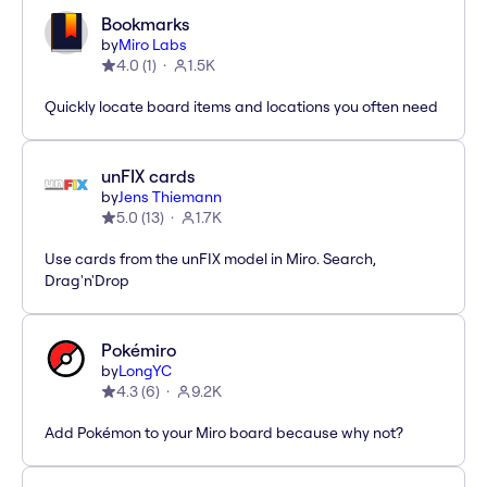
Bookmarks
by
Miro Labs
4.0
(
1
)
1.5K
Quickly locate board items and locations you often need
unFIX cards
by
Jens Thiemann
5.0
(
13
)
1.7K
Use cards from the unFIX model in Miro. Search,
Drag'n'Drop
Pokémiro
by
LongYC
4.3
(
6
)
9.2K
Add Pokémon to your Miro board because why not?