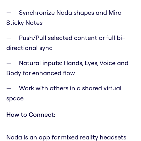
Synchronize Noda shapes and Miro
Sticky Notes
Push/Pull selected content or full bi-
directional sync
Natural inputs: Hands, Eyes, Voice and
Body for enhanced flow
Work with others in a shared virtual
space
How to Connect:
Noda is an app for mixed reality headsets