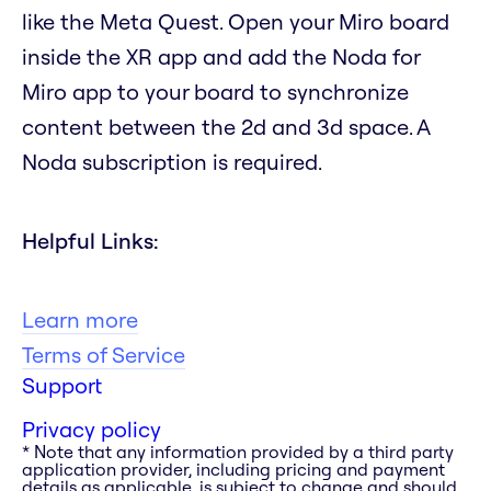
like the Meta Quest. Open your Miro board
inside the XR app and add the Noda for
Miro app to your board to synchronize
content between the 2d and 3d space. A
Noda subscription is required.
Helpful Links:
Learn more
Terms of Service
Support
Privacy policy
* Note that any information provided by a third party
application provider, including pricing and payment
details as applicable, is subject to change and should