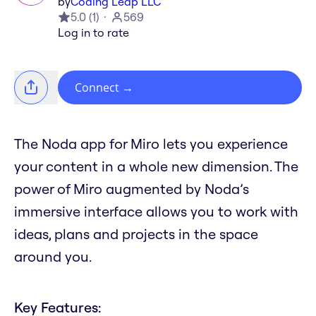
by
Coding Leap LLC
5.0
(
1
)
569
Log in to rate
Connect
→
The Noda app for Miro lets you experience
your content in a whole new dimension. The
power of Miro augmented by Noda’s
immersive interface allows you to work with
ideas, plans and projects in the space
around you.
Key Features: