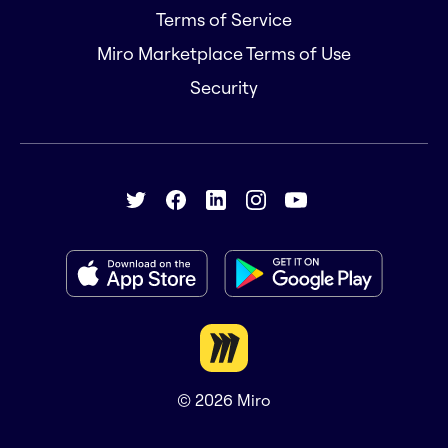
Terms of Service
Miro Marketplace Terms of Use
Security
© 2026
Miro