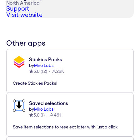
North America
Support
Visit website
Other apps
Stickies Packs
by
Miro Labs
5.0
(
12
)
22K
Create Stickies Packs!
Saved selections
by
Miro Labs
5.0
(
1
)
461
Save item selections to reselect later with just a click