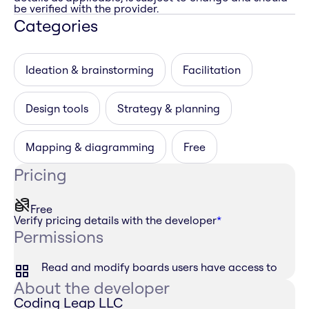
be verified with the provider.
Categories
Ideation & brainstorming
Facilitation
Design tools
Strategy & planning
Mapping & diagramming
Free
Pricing
Free
Verify pricing details with the developer
*
Permissions
Read and modify boards users have access to
About the developer
Coding Leap LLC