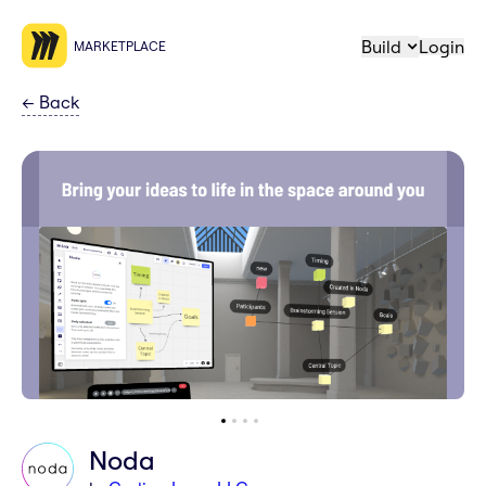
Build
Login
MARKETPLACE
←
Back
Noda