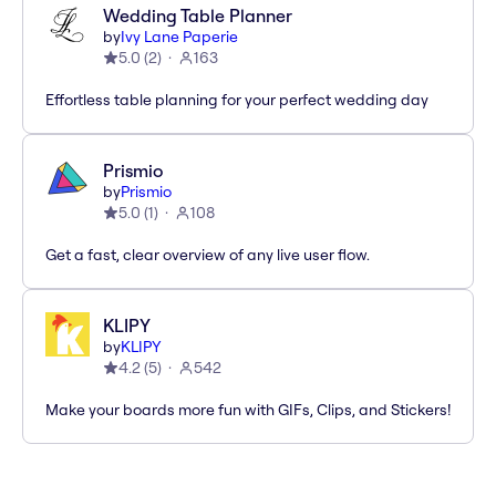
Wedding Table Planner
by
Ivy Lane Paperie
5.0
(
2
)
163
Effortless table planning for your perfect wedding day
Prismio
by
Prismio
5.0
(
1
)
108
Get a fast, clear overview of any live user flow.
KLIPY
by
KLIPY
4.2
(
5
)
542
Make your boards more fun with GIFs, Clips, and Stickers!