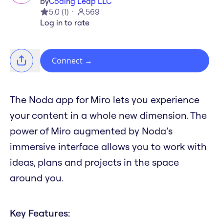
by
Coding Leap LLC
5.0
(
1
)
569
Log in to rate
Connect
→
The Noda app for Miro lets you experience
your content in a whole new dimension. The
power of Miro augmented by Noda’s
immersive interface allows you to work with
ideas, plans and projects in the space
around you.
Key Features: