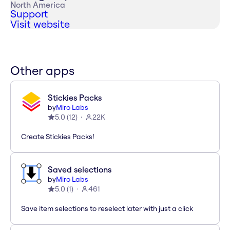
North America
Support
Visit website
Other apps
Stickies Packs
by
Miro Labs
5.0
(
12
)
22K
Create Stickies Packs!
Saved selections
by
Miro Labs
5.0
(
1
)
461
Save item selections to reselect later with just a click