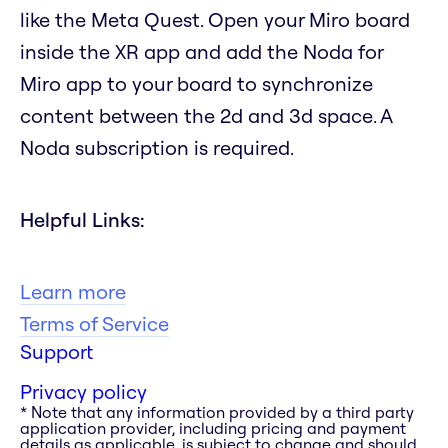
like the Meta Quest. Open your Miro board
inside the XR app and add the Noda for
Miro app to your board to synchronize
content between the 2d and 3d space. A
Noda subscription is required.
Helpful Links:
Learn more
Terms of Service
Support
Privacy policy
* Note that any information provided by a third party
application provider, including pricing and payment
details as applicable, is subject to change and should