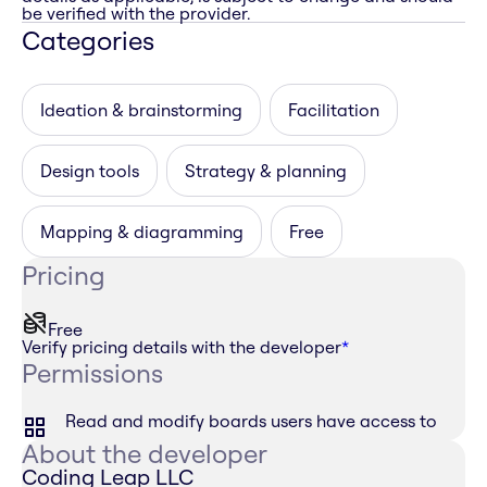
be verified with the provider.
Categories
Ideation & brainstorming
Facilitation
Design tools
Strategy & planning
Mapping & diagramming
Free
Pricing
Free
Verify pricing details with the developer
*
Permissions
Read and modify boards users have access to
About the developer
Coding Leap LLC