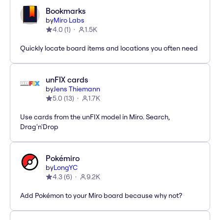
Bookmarks
by
Miro Labs
4.0
(
1
)
1.5K
Quickly locate board items and locations you often need
unFIX cards
by
Jens Thiemann
5.0
(
13
)
1.7K
Use cards from the unFIX model in Miro. Search,
Drag'n'Drop
Pokémiro
by
LongYC
4.3
(
6
)
9.2K
Add Pokémon to your Miro board because why not?