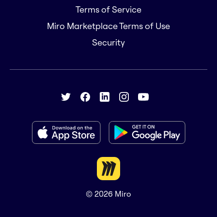
Terms of Service
Miro Marketplace Terms of Use
Security
© 2026
Miro