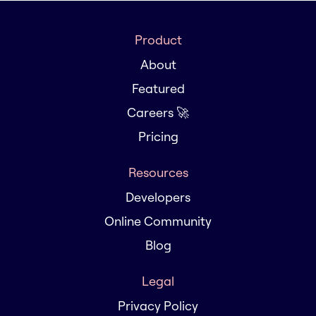
Product
About
Featured
Careers 🚀
Pricing
Resources
Developers
Online Community
Blog
Legal
Privacy Policy