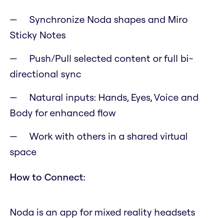
Synchronize Noda shapes and Miro
Sticky Notes
Push/Pull selected content or full bi-
directional sync
Natural inputs: Hands, Eyes, Voice and
Body for enhanced flow
Work with others in a shared virtual
space
How to Connect:
Noda is an app for mixed reality headsets