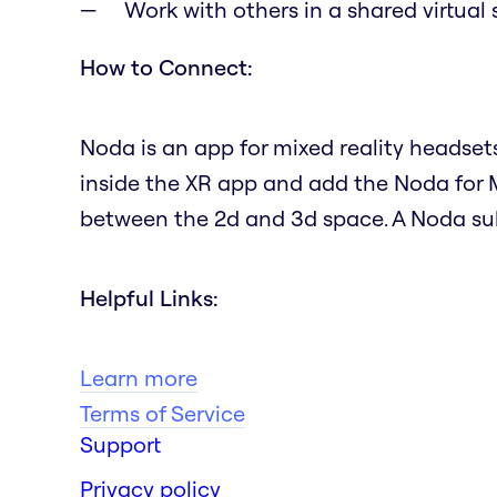
Work with others in a shared virtual
How to Connect:
Noda is an app for mixed reality headset
inside the XR app and add the Noda for 
between the 2d and 3d space. A Noda subs
Helpful Links:
Learn more
Terms of Service
Support
Privacy policy