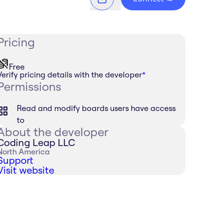
Pricing
Free
Verify pricing details with the developer
*
Permissions
Read and modify boards users have access
to
About the developer
Coding Leap LLC
North America
Support
Visit website