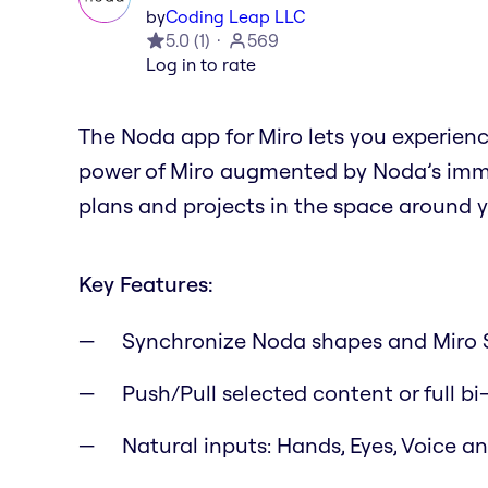
by
Coding Leap LLC
5.0
(
1
)
569
Log in to rate
The Noda app for Miro lets you experien
power of Miro augmented by Noda’s immer
plans and projects in the space around y
Key Features:
Synchronize Noda shapes and Miro 
Push/Pull selected content or full bi
Natural inputs: Hands, Eyes, Voice 