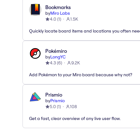
Bookmarks
by
Miro Labs
4.0
(
1
)
1.5K
Quickly locate board items and locations you often ne
Pokémiro
by
LongYC
4.3
(
6
)
9.2K
Add Pokémon to your Miro board because why not?
Prismio
by
Prismio
5.0
(
1
)
108
Get a fast, clear overview of any live user flow.