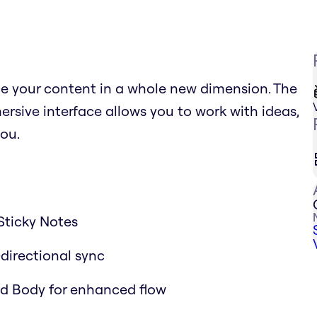
ce your content in a whole new dimension. The
sive interface allows you to work with ideas,
ou.
Sticky Notes
-directional sync
and Body for enhanced flow