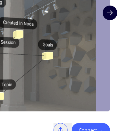
Next slide
Connect
→