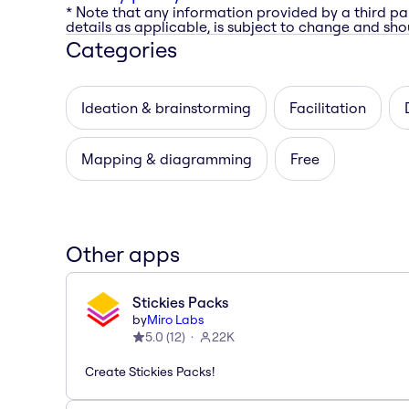
* Note that any information provided by a third pa
details as applicable, is subject to change and shou
Categories
Ideation & brainstorming
Facilitation
Mapping & diagramming
Free
Other apps
Stickies Packs
by
Miro Labs
5.0
(
12
)
22K
Create Stickies Packs!