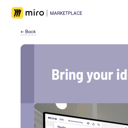
MARKETPLACE
←
Back