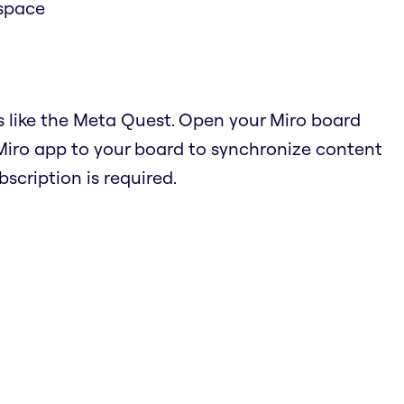
 space
s like the Meta Quest. Open your Miro board
Miro app to your board to synchronize content
cription is required.