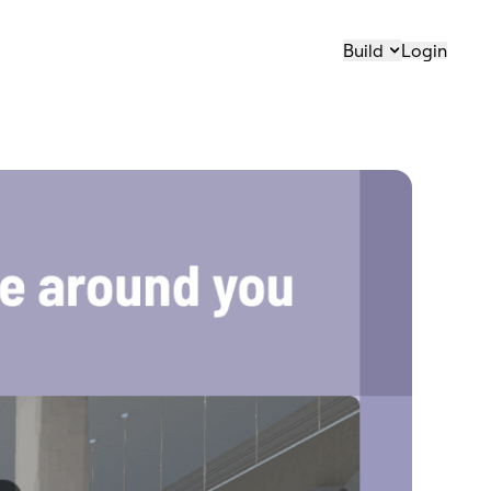
Build
Login