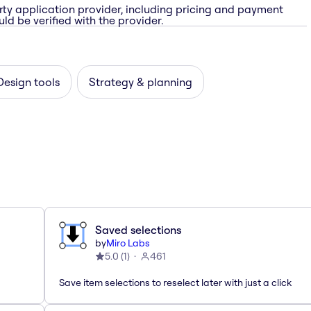
rty application provider, including pricing and payment
ld be verified with the provider.
Design tools
Strategy & planning
Saved selections
by
Miro Labs
5.0
(
1
)
461
Save item selections to reselect later with just a click