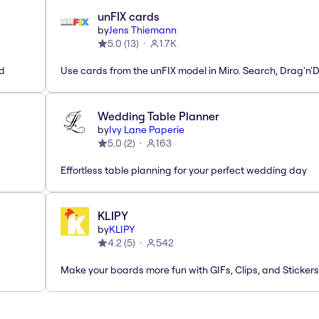
unFIX cards
by
Jens Thiemann
5.0
(
13
)
1.7K
ed
Use cards from the unFIX model in Miro. Search, Drag'n'
Wedding Table Planner
by
Ivy Lane Paperie
5.0
(
2
)
163
Effortless table planning for your perfect wedding day
KLIPY
by
KLIPY
4.2
(
5
)
542
Make your boards more fun with GIFs, Clips, and Stickers