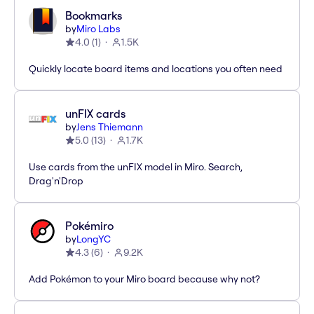
Bookmarks
by
Miro Labs
4.0
(
1
)
1.5K
Quickly locate board items and locations you often need
unFIX cards
by
Jens Thiemann
5.0
(
13
)
1.7K
Use cards from the unFIX model in Miro. Search,
Drag'n'Drop
Pokémiro
by
LongYC
4.3
(
6
)
9.2K
Add Pokémon to your Miro board because why not?