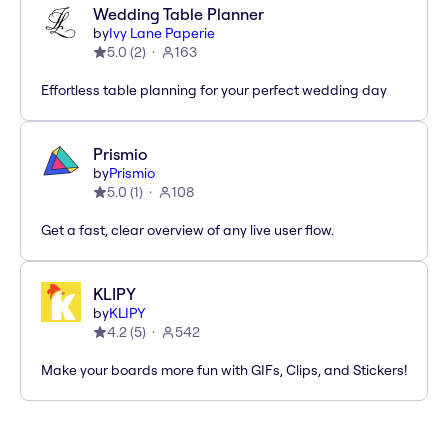
Wedding Table Planner
by
Ivy Lane Paperie
5.0
(
2
)
163
Effortless table planning for your perfect wedding day
Prismio
by
Prismio
5.0
(
1
)
108
Get a fast, clear overview of any live user flow.
KLIPY
by
KLIPY
4.2
(
5
)
542
Make your boards more fun with GIFs, Clips, and Stickers!