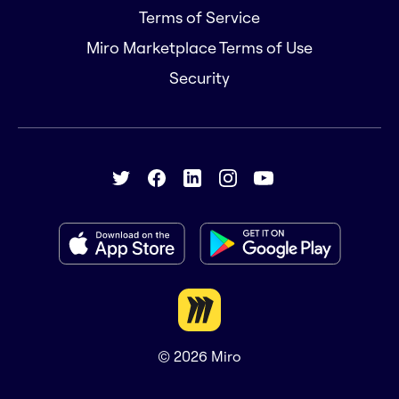
Terms of Service
Miro Marketplace Terms of Use
Security
© 2026
Miro