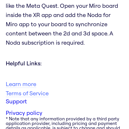
like the Meta Quest. Open your Miro board
inside the XR app and add the Noda for
Miro app to your board to synchronize
content between the 2d and 3d space. A
Noda subscription is required.
Helpful Links:
Learn more
Terms of Service
Support
Privacy policy
* Note that any information provided by a third party
application provider, including pricing and payment
details as applicable, is subject to change and should