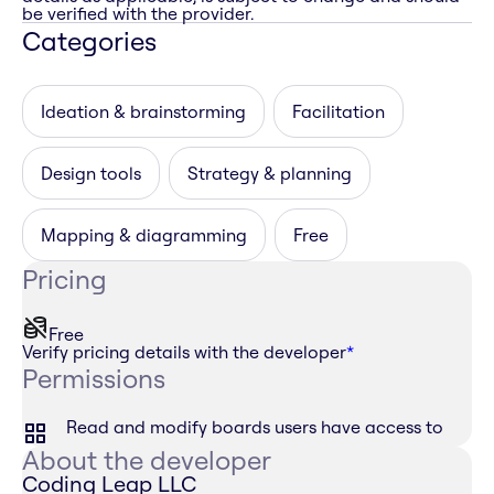
be verified with the provider.
Categories
Ideation & brainstorming
Facilitation
Design tools
Strategy & planning
Mapping & diagramming
Free
Pricing
Free
Verify pricing details with the developer
*
Permissions
Read and modify boards users have access to
About the developer
Coding Leap LLC