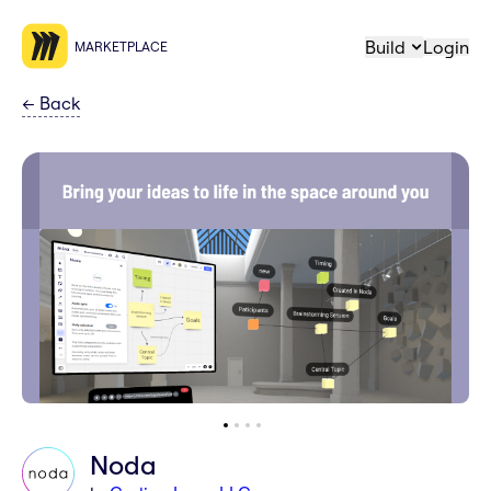
Build
Login
MARKETPLACE
←
Back
Noda