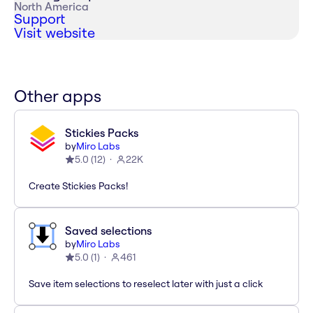
North America
Support
Visit website
Other apps
Stickies Packs
by
Miro Labs
5.0
(
12
)
22K
Create Stickies Packs!
Saved selections
by
Miro Labs
5.0
(
1
)
461
Save item selections to reselect later with just a click