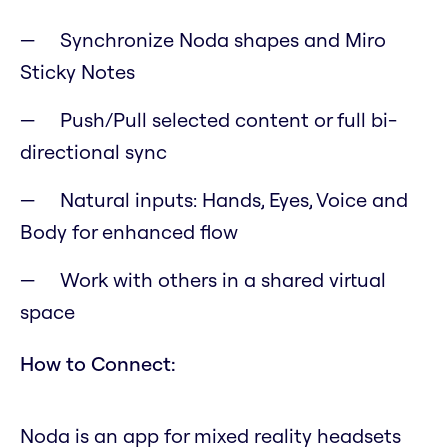
Synchronize Noda shapes and Miro
Sticky Notes
Push/Pull selected content or full bi-
directional sync
Natural inputs: Hands, Eyes, Voice and
Body for enhanced flow
Work with others in a shared virtual
space
How to Connect:
Noda is an app for mixed reality headsets