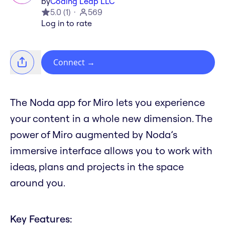
by
Coding Leap LLC
5.0
(
1
)
569
Log in to rate
Connect
→
The Noda app for Miro lets you experience
your content in a whole new dimension. The
power of Miro augmented by Noda’s
immersive interface allows you to work with
ideas, plans and projects in the space
around you.
Key Features: