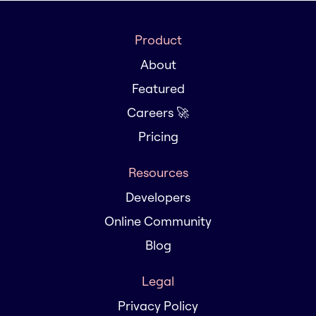
Product
About
Featured
Careers 🚀
Pricing
Resources
Developers
Online Community
Blog
Legal
Privacy Policy