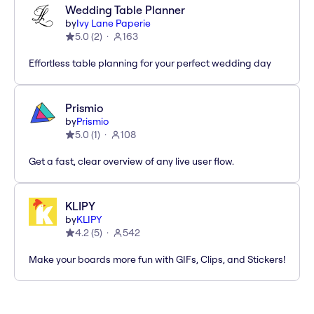
Wedding Table Planner
by
Ivy Lane Paperie
5.0
(
2
)
163
Effortless table planning for your perfect wedding day
Prismio
by
Prismio
5.0
(
1
)
108
Get a fast, clear overview of any live user flow.
KLIPY
by
KLIPY
4.2
(
5
)
542
Make your boards more fun with GIFs, Clips, and Stickers!