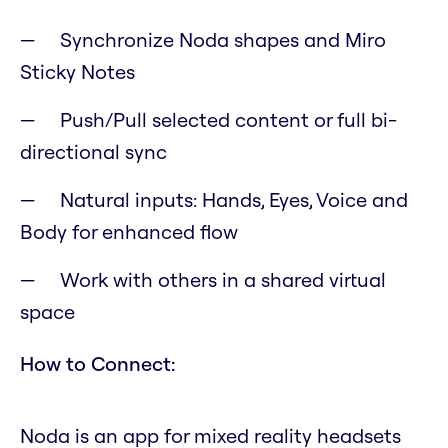
Synchronize Noda shapes and Miro
Sticky Notes
Push/Pull selected content or full bi-
directional sync
Natural inputs: Hands, Eyes, Voice and
Body for enhanced flow
Work with others in a shared virtual
space
How to Connect:
Noda is an app for mixed reality headsets