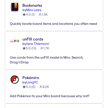
Bookmarks
by
Miro Labs
4.0
(
1
)
1.5K
Quickly locate board items and locations you often need
unFIX cards
by
Jens Thiemann
5.0
(
13
)
1.7K
Use cards from the unFIX model in Miro. Search,
Drag'n'Drop
Pokémiro
by
LongYC
4.3
(
6
)
9.2K
Add Pokémon to your Miro board because why not?