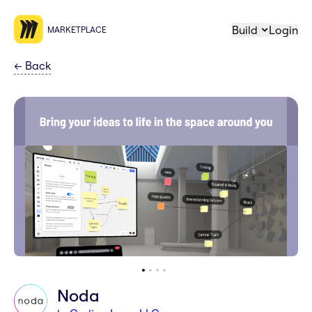
Build
Login
MARKETPLACE
←
Back
Noda