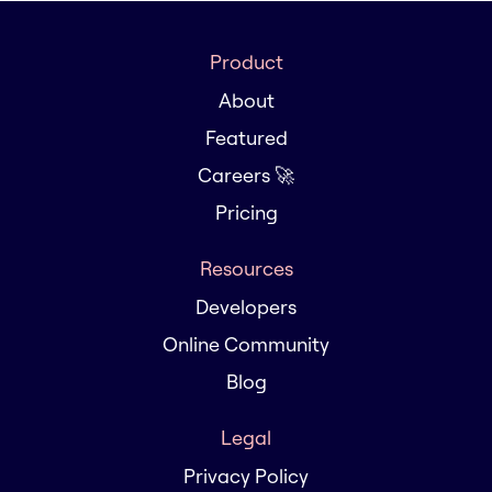
Product
About
Featured
Careers 🚀
Pricing
Resources
Developers
Online Community
Blog
Legal
Privacy Policy