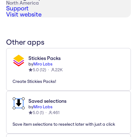
North America
Support
Visit website
Other apps
Stickies Packs
by
Miro Labs
5.0
(
12
)
22K
Create Stickies Packs!
Saved selections
by
Miro Labs
5.0
(
1
)
461
Save item selections to reselect later with just a click