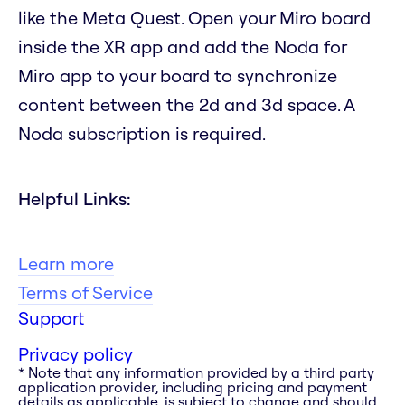
like the Meta Quest. Open your Miro board
inside the XR app and add the Noda for
Miro app to your board to synchronize
content between the 2d and 3d space. A
Noda subscription is required.
Helpful Links:
Learn more
Terms of Service
Support
Privacy policy
* Note that any information provided by a third party
application provider, including pricing and payment
details as applicable, is subject to change and should