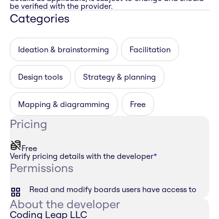
be verified with the provider.
Categories
Ideation & brainstorming
Facilitation
Design tools
Strategy & planning
Mapping & diagramming
Free
Pricing
Free
Verify pricing details with the developer
*
Permissions
Read and modify boards users have access to
About the developer
Coding Leap LLC