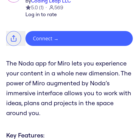
by
Coding Leap LLC
5.0
(
1
)
569
Log in to rate
Connect
→
The Noda app for Miro lets you experience
your content in a whole new dimension. The
power of Miro augmented by Noda’s
immersive interface allows you to work with
ideas, plans and projects in the space
around you.
Key Features: