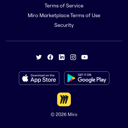
Terms of Service
Miro Marketplace Terms of Use
Security
© 2026
Miro