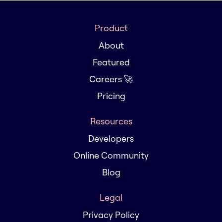
Product
About
Featured
Careers 🚀
Pricing
Resources
Developers
Online Community
Blog
Legal
Privacy Policy