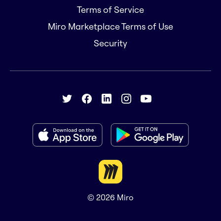
Terms of Service
Miro Marketplace Terms of Use
Security
© 2026
Miro