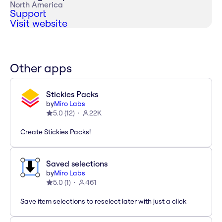
North America
Support
Visit website
Other apps
Stickies Packs
by
Miro Labs
5.0
(
12
)
22K
Create Stickies Packs!
Saved selections
by
Miro Labs
5.0
(
1
)
461
Save item selections to reselect later with just a click