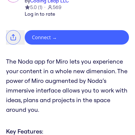
by
Coding Leap LLC
5.0
(
1
)
569
Log in to rate
Connect
→
The Noda app for Miro lets you experience
your content in a whole new dimension. The
power of Miro augmented by Noda’s
immersive interface allows you to work with
ideas, plans and projects in the space
around you.
Key Features: