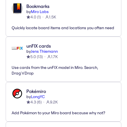
Bookmarks
by
Miro Labs
4.0
(
1
)
1.5K
Quickly locate board items and locations you often need
unFIX cards
by
Jens Thiemann
5.0
(
13
)
1.7K
Use cards from the unFIX model in Miro. Search,
Drag'n'Drop
Pokémiro
by
LongYC
4.3
(
6
)
9.2K
Add Pokémon to your Miro board because why not?