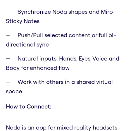
Synchronize Noda shapes and Miro
Sticky Notes
Push/Pull selected content or full bi-
directional sync
Natural inputs: Hands, Eyes, Voice and
Body for enhanced flow
Work with others in a shared virtual
space
How to Connect:
Noda is an app for mixed reality headsets