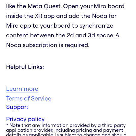
like the Meta Quest. Open your Miro board
inside the XR app and add the Noda for
Miro app to your board to synchronize
content between the 2d and 3d space. A
Noda subscription is required.
Helpful Links:
Learn more
Terms of Service
Support
Privacy policy
* Note that any information provided by a third party
application provider, including pricing and payment
details as applicable, is subject to change and should