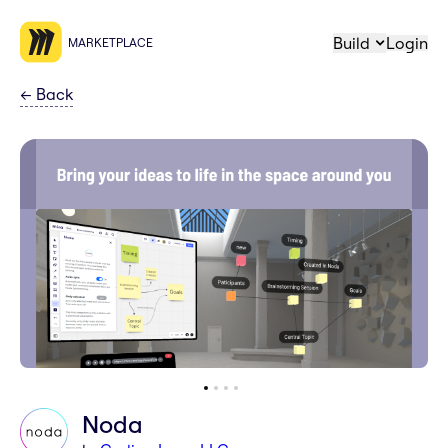
Build
Login
MARKETPLACE
←
Back
Noda