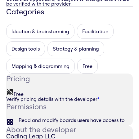
be verified with the provider.
Categories
Ideation & brainstorming
Facilitation
Design tools
Strategy & planning
Mapping & diagramming
Free
Pricing
Free
Verify pricing details with the developer
*
Permissions
Read and modify boards users have access to
About the developer
Coding Leap LLC