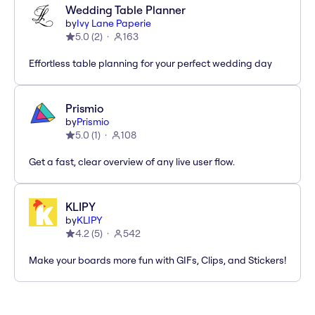
Wedding Table Planner
by
Ivy Lane Paperie
5.0
(
2
)
163
Effortless table planning for your perfect wedding day
Prismio
by
Prismio
5.0
(
1
)
108
Get a fast, clear overview of any live user flow.
KLIPY
by
KLIPY
4.2
(
5
)
542
Make your boards more fun with GIFs, Clips, and Stickers!