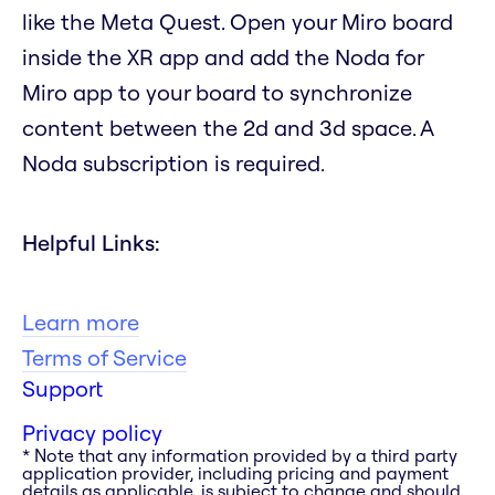
like the Meta Quest. Open your Miro board
inside the XR app and add the Noda for
Miro app to your board to synchronize
content between the 2d and 3d space. A
Noda subscription is required.
Helpful Links:
Learn more
Terms of Service
Support
Privacy policy
* Note that any information provided by a third party
application provider, including pricing and payment
details as applicable, is subject to change and should