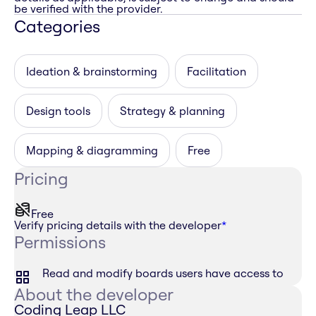
be verified with the provider.
Categories
Ideation & brainstorming
Facilitation
Design tools
Strategy & planning
Mapping & diagramming
Free
Pricing
Free
Verify pricing details with the developer
*
Permissions
Read and modify boards users have access to
About the developer
Coding Leap LLC