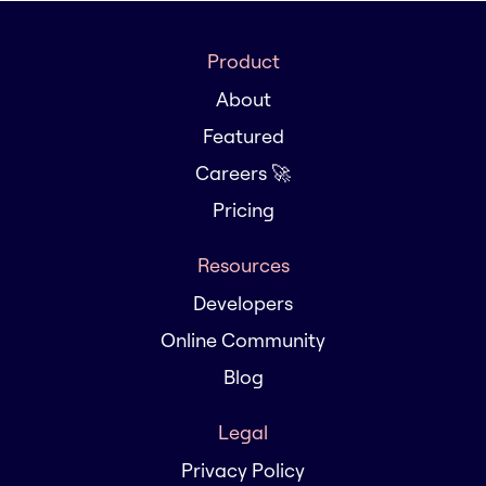
Product
About
Featured
Careers 🚀
Pricing
Resources
Developers
Online Community
Blog
Legal
Privacy Policy