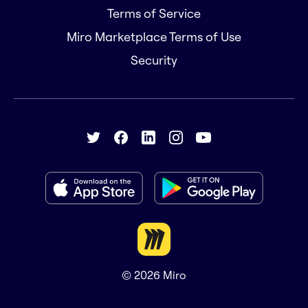
Terms of Service
Miro Marketplace Terms of Use
Security
© 2026
Miro