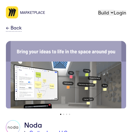
Build
Login
MARKETPLACE
←
Back
Noda