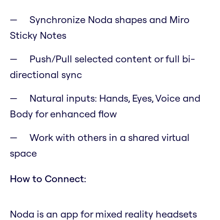
Synchronize Noda shapes and Miro
Sticky Notes
Push/Pull selected content or full bi-
directional sync
Natural inputs: Hands, Eyes, Voice and
Body for enhanced flow
Work with others in a shared virtual
space
How to Connect:
Noda is an app for mixed reality headsets