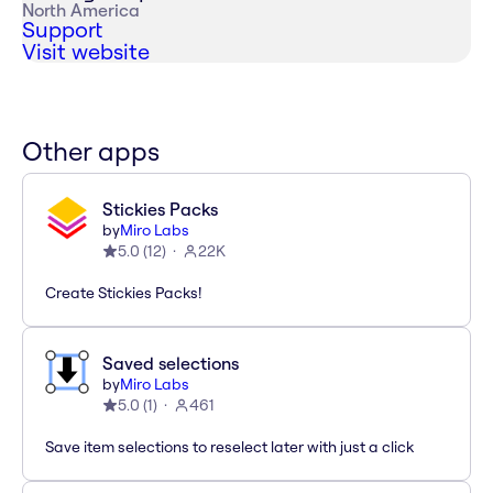
North America
Support
Visit website
Other apps
Stickies Packs
by
Miro Labs
5.0
(
12
)
22K
Create Stickies Packs!
Saved selections
by
Miro Labs
5.0
(
1
)
461
Save item selections to reselect later with just a click