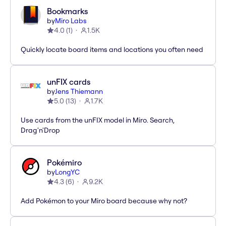
Bookmarks
by
Miro Labs
4.0
(
1
)
1.5K
Quickly locate board items and locations you often need
unFIX cards
by
Jens Thiemann
5.0
(
13
)
1.7K
Use cards from the unFIX model in Miro. Search,
Drag'n'Drop
Pokémiro
by
LongYC
4.3
(
6
)
9.2K
Add Pokémon to your Miro board because why not?