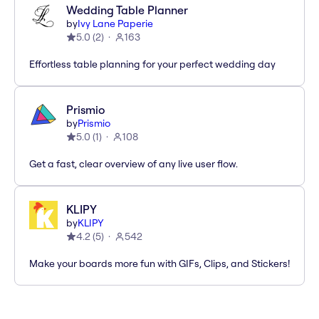
Wedding Table Planner
by
Ivy Lane Paperie
5.0
(
2
)
163
Effortless table planning for your perfect wedding day
Prismio
by
Prismio
5.0
(
1
)
108
Get a fast, clear overview of any live user flow.
KLIPY
by
KLIPY
4.2
(
5
)
542
Make your boards more fun with GIFs, Clips, and Stickers!