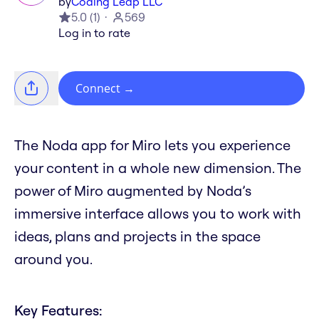
by
Coding Leap LLC
5.0
(
1
)
569
Log in to rate
Connect
→
The Noda app for Miro lets you experience
your content in a whole new dimension. The
power of Miro augmented by Noda’s
immersive interface allows you to work with
ideas, plans and projects in the space
around you.
Key Features: