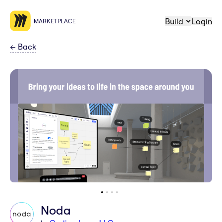
Build
Login
MARKETPLACE
←
Back
Noda