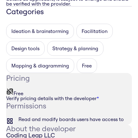
be verified with the provider.
Categories
Ideation & brainstorming
Facilitation
Design tools
Strategy & planning
Mapping & diagramming
Free
Pricing
Free
Verify pricing details with the developer
*
Permissions
Read and modify boards users have access to
About the developer
Coding Leap LLC