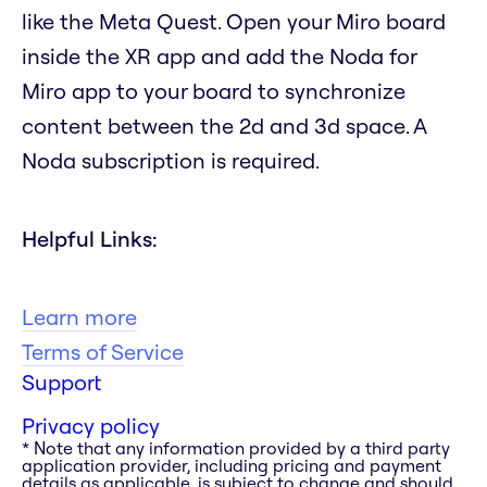
like the Meta Quest. Open your Miro board
inside the XR app and add the Noda for
Miro app to your board to synchronize
content between the 2d and 3d space. A
Noda subscription is required.
Helpful Links:
Learn more
Terms of Service
Support
Privacy policy
* Note that any information provided by a third party
application provider, including pricing and payment
details as applicable, is subject to change and should