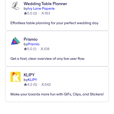
Wedding Table Planner
by
Ivy Lane Paperie
5.0
(
2
)
163
Effortless table planning for your perfect wedding day
Prismio
by
Prismio
5.0
(
1
)
108
Get a fast, clear overview of any live user flow.
KLIPY
by
KLIPY
4.2
(
5
)
542
Make your boards more fun with GIFs, Clips, and Stickers!