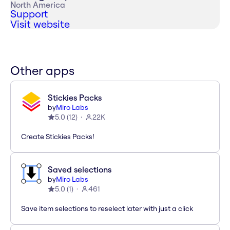
North America
Support
Visit website
Other apps
Stickies Packs
by
Miro Labs
5.0
(
12
)
22K
Create Stickies Packs!
Saved selections
by
Miro Labs
5.0
(
1
)
461
Save item selections to reselect later with just a click