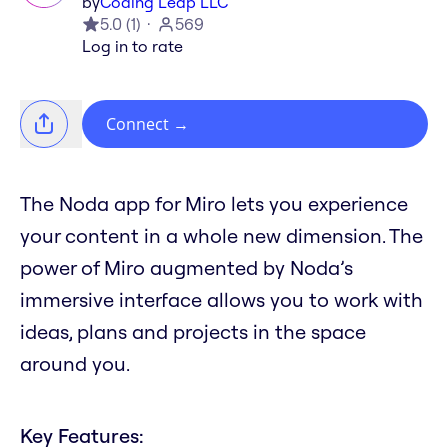
by
Coding Leap LLC
5.0
(
1
)
569
Log in to rate
Connect
→
The Noda app for Miro lets you experience
your content in a whole new dimension. The
power of Miro augmented by Noda’s
immersive interface allows you to work with
ideas, plans and projects in the space
around you.
Key Features: