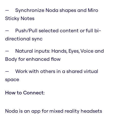
Synchronize Noda shapes and Miro
Sticky Notes
Push/Pull selected content or full bi-
directional sync
Natural inputs: Hands, Eyes, Voice and
Body for enhanced flow
Work with others in a shared virtual
space
How to Connect:
Noda is an app for mixed reality headsets