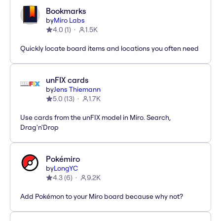
Bookmarks
by
Miro Labs
4.0
(
1
)
1.5K
Quickly locate board items and locations you often need
unFIX cards
by
Jens Thiemann
5.0
(
13
)
1.7K
Use cards from the unFIX model in Miro. Search,
Drag'n'Drop
Pokémiro
by
LongYC
4.3
(
6
)
9.2K
Add Pokémon to your Miro board because why not?