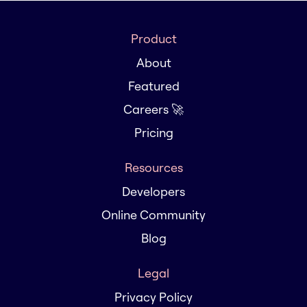
Product
About
Featured
Careers 🚀
Pricing
Resources
Developers
Online Community
Blog
Legal
Privacy Policy