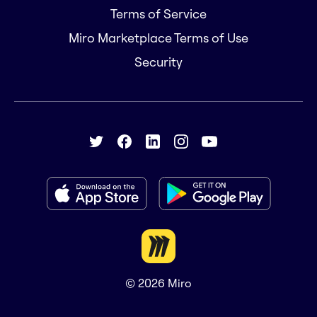
Terms of Service
Miro Marketplace Terms of Use
Security
© 2026
Miro