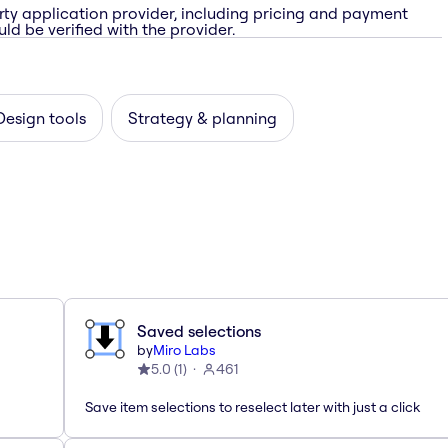
rty application provider, including pricing and payment
ld be verified with the provider.
Design tools
Strategy & planning
Saved selections
by
Miro Labs
5.0
(
1
)
461
Save item selections to reselect later with just a click