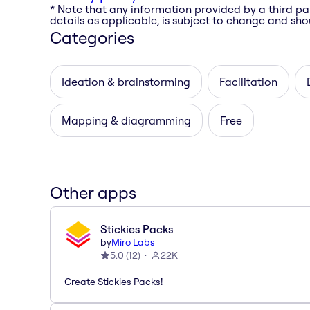
* Note that any information provided by a third pa
details as applicable, is subject to change and shou
Categories
Ideation & brainstorming
Facilitation
Mapping & diagramming
Free
Other apps
Stickies Packs
by
Miro Labs
5.0
(
12
)
22K
Create Stickies Packs!