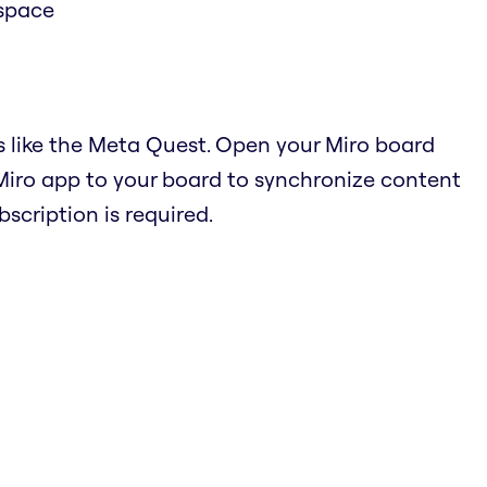
 space
s like the Meta Quest. Open your Miro board
Miro app to your board to synchronize content
cription is required.