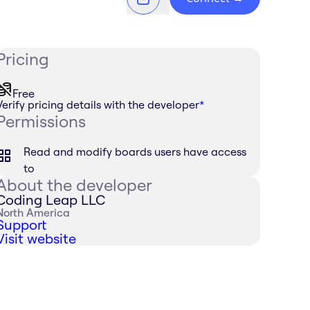
Pricing
Free
Verify pricing details with the developer
*
Permissions
Read and modify boards users have access
to
About the developer
Coding Leap LLC
North America
Support
Visit website