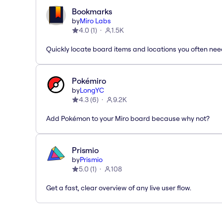
Bookmarks
by
Miro Labs
4.0
(
1
)
1.5K
Quickly locate board items and locations you often ne
Pokémiro
by
LongYC
4.3
(
6
)
9.2K
Add Pokémon to your Miro board because why not?
Prismio
by
Prismio
5.0
(
1
)
108
Get a fast, clear overview of any live user flow.