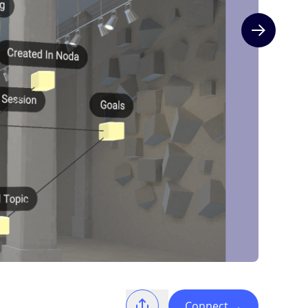
Next slide
Connect
→