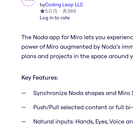
by
Coding Leap LLC
5.0
(
1
)
569
Log in to rate
The Noda app for Miro lets you experien
power of Miro augmented by Noda’s immer
plans and projects in the space around y
Key Features:
Synchronize Noda shapes and Miro 
Push/Pull selected content or full bi
Natural inputs: Hands, Eyes, Voice 