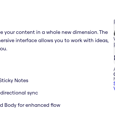
ce your content in a whole new dimension. The
sive interface allows you to work with ideas,
ou.
Sticky Notes
-directional sync
and Body for enhanced flow