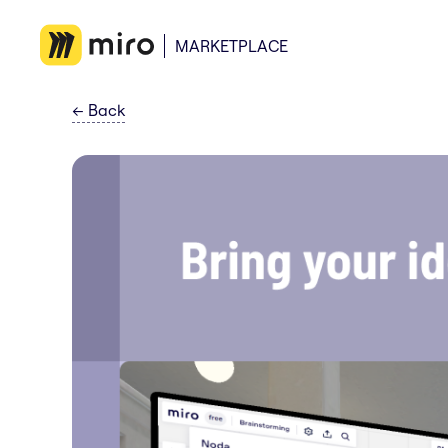
MARKETPLACE
←
Back