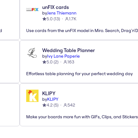
unFIX cards
by
Jens Thiemann
5.0
(
13
)
1.7K
ed
Use cards from the unFIX model in Miro. Search, Drag'n'
Wedding Table Planner
by
Ivy Lane Paperie
5.0
(
2
)
163
Effortless table planning for your perfect wedding day
KLIPY
by
KLIPY
4.2
(
5
)
542
Make your boards more fun with GIFs, Clips, and Stickers