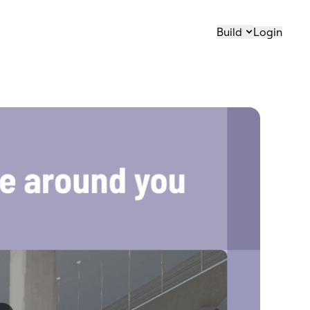
Build
Login