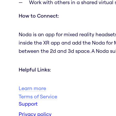
Work with others in a shared virtual
How to Connect:
Noda is an app for mixed reality headset
inside the XR app and add the Noda for 
between the 2d and 3d space. A Noda subs
Helpful Links:
Learn more
Terms of Service
Support
Privacy policy