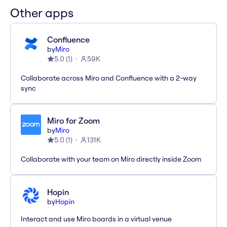
Other apps
Confluence
by
Miro
5.0
(
1
)
59K
Collaborate across Miro and Confluence with a 2-way
sync
Miro for Zoom
by
Miro
5.0
(
1
)
131K
Collaborate with your team on Miro directly inside Zoom
Hopin
by
Hopin
Interact and use Miro boards in a virtual venue