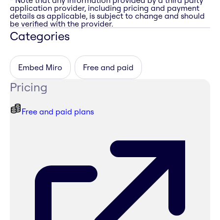
* Note that any information provided by a third party
application provider, including pricing and payment
details as applicable, is subject to change and should
be verified with the provider.
Categories
Embed Miro
Free and paid
Pricing
Free and paid plans