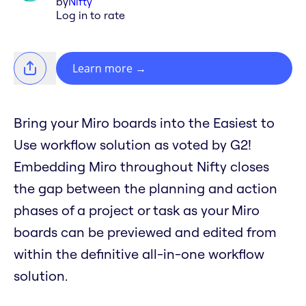
by
Nifty
Log in to rate
Learn more
→
Bring your Miro boards into the Easiest to
Use workflow solution as voted by G2!
Embedding Miro throughout Nifty closes
the gap between the planning and action
phases of a project or task as your Miro
boards can be previewed and edited from
within the definitive all-in-one workflow
solution.