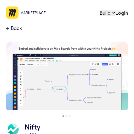
Build
Login
MARKETPLACE
←
Back
Nifty