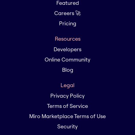
Featured
Careers 🚀
Pricing
Resources
Developers
Online Community
Blog
Legal
Privacy Policy
Terms of Service
Miro Marketplace Terms of Use
Security