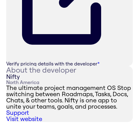
Verify pricing details with the developer
*
About the developer
Nifty
North America
The ultimate project management OS Stop
switching between Roadmaps, Tasks, Docs,
Chats, & other tools. Nifty is one app to
unite your teams, goals, and processes.
Support
Visit website