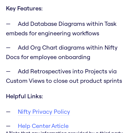
Key Features:
Add Database Diagrams within Task
embeds for engineering workflows
Add Org Chart diagrams within Nifty
Docs for employee onboarding
Add Retrospectives into Projects via
Custom Views to close out product sprints
Helpful Links:
Nifty Privacy Policy
Help Center Article