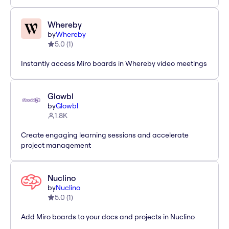
Whereby
by
Whereby
5.0
(
1
)
Instantly access Miro boards in Whereby video meetings
Glowbl
by
Glowbl
1.8K
Create engaging learning sessions and accelerate
project management
Nuclino
by
Nuclino
5.0
(
1
)
Add Miro boards to your docs and projects in Nuclino