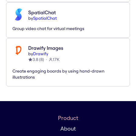
SpatialChat
by
SpatialChat
Group video chat for virtual meetings
Drawify Images
by
Drawify
3.8
(
8
)
17K
Create engaging boards by using hand-drawn
illustrations
Product
About