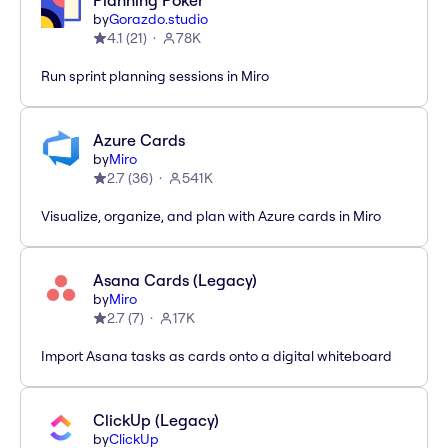
Planning Poker
by
Gorazdo.studio
4.1
(
21
)
78K
Run sprint planning sessions in Miro
Azure Cards
by
Miro
2.7
(
36
)
541K
Visualize, organize, and plan with Azure cards in Miro
Asana Cards (Legacy)
by
Miro
2.7
(
7
)
17K
Import Asana tasks as cards onto a digital whiteboard
ClickUp (Legacy)
by
ClickUp