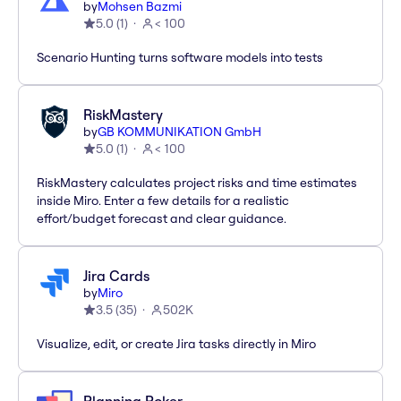
by
Mohsen Bazmi
5.0
(
1
)
< 100
Scenario Hunting turns software models into tests
RiskMastery
by
GB KOMMUNIKATION GmbH
5.0
(
1
)
< 100
RiskMastery calculates project risks and time estimates
inside Miro. Enter a few details for a realistic
effort/budget forecast and clear guidance.
Jira Cards
by
Miro
3.5
(
35
)
502K
Visualize, edit, or create Jira tasks directly in Miro