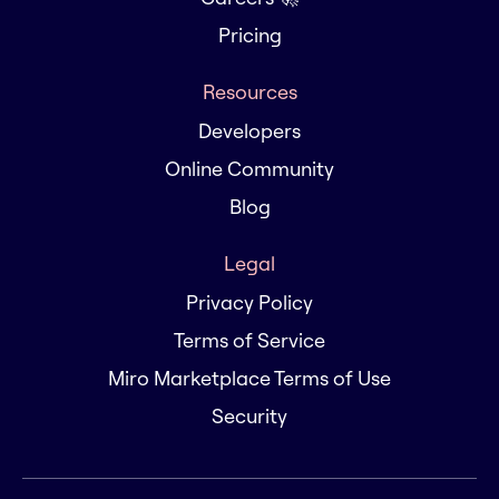
Pricing
Resources
Developers
Online Community
Blog
Legal
Privacy Policy
Terms of Service
Miro Marketplace Terms of Use
Security