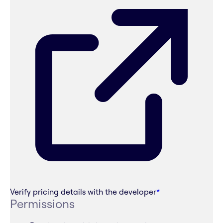
Verify pricing details with the developer
*
Permissions