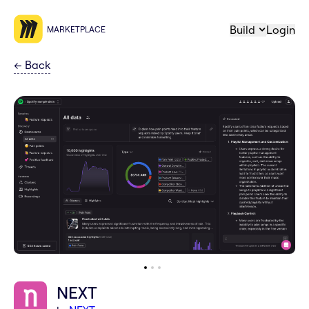
Build
Login
MARKETPLACE
←
Back
NEXT