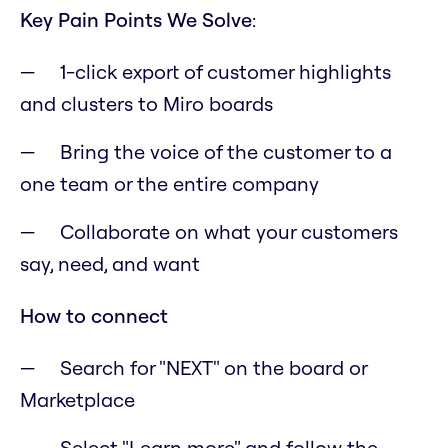
Key Pain Points We Solve
:
1-click export of customer highlights
and clusters to Miro boards
Bring the voice of the customer to a
one team or the entire company
Collaborate on what your customers
say, need, and want
How to connect
Search for "NEXT" on the board or
Marketplace
Select "Learn more" and follow the