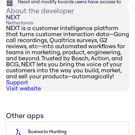
Read and modify boards users have access to
About the developer
NEXT
Netherlands
NEXT is a customer intelligence platform
that turns customer interaction data—Gong
call recordings, Qualtrics surveys, G2
reviews, etc—into automated workflows for
teams in marketing, product, engineering,
and beyond. Trusted by Bosch, Action, and
BCG, NEXT lets you bring the voice of your
customers into the way you build, market,
and sell your products—automagically!
Support
Visit website
Other apps
Scenario Hunting