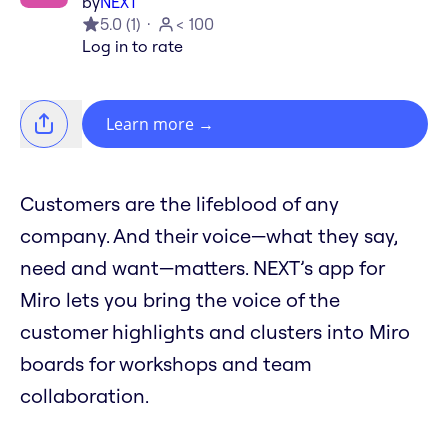
by
NEXT
5.0
(
1
)
< 100
Log in to rate
Learn more
→
Customers are the lifeblood of any
company. And their voice—what they say,
need and want—matters. NEXT’s app for
Miro lets you bring the voice of the
customer highlights and clusters into Miro
boards for workshops and team
collaboration.