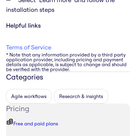
installation steps
Helpful links
Terms of Service
* Note that any information provided by a third party
application provider, including pricing and payment
details as applicable, is subject to change and should
be verified with the provider.
Categories
Agile workflows
Research & insights
Pricing
Free and paid plans