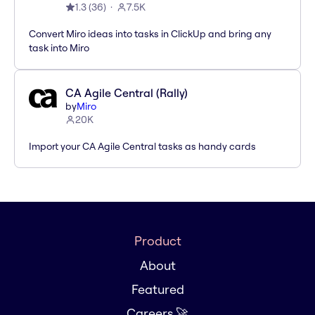
1.3
(
36
)
7.5K
Convert Miro ideas into tasks in ClickUp and bring any
task into Miro
CA Agile Central (Rally)
by
Miro
20K
Import your CA Agile Central tasks as handy cards
Product
About
Featured
Careers 🚀