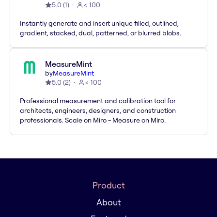
5.0
(
1
)
< 100
Instantly generate and insert unique filled, outlined,
gradient, stacked, dual, patterned, or blurred blobs.
MeasureMint
by
MeasureMint
5.0
(
2
)
< 100
Professional measurement and calibration tool for
architects, engineers, designers, and construction
professionals. Scale on Miro - Measure on Miro.
Product
About