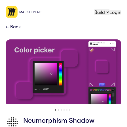
Build
Login
MARKETPLACE
←
Back
Neumorphism Shadow