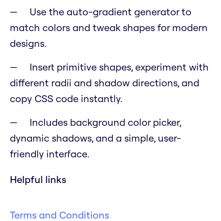
Use the auto-gradient generator to
match colors and tweak shapes for modern
designs.
Insert primitive shapes, experiment with
different radii and shadow directions, and
copy CSS code instantly.
Includes background color picker,
dynamic shadows, and a simple, user-
friendly interface.
Helpful links
Terms and Conditions