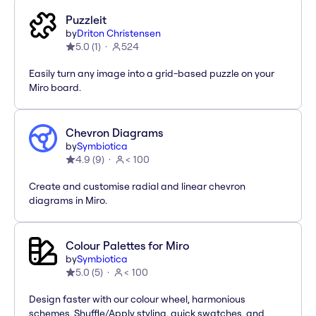
Puzzleit
by
Driton Christensen
5.0
(
1
)
524
Easily turn any image into a grid-based puzzle on your
Miro board.
Chevron Diagrams
by
Symbiotica
4.9
(
9
)
< 100
Create and customise radial and linear chevron
diagrams in Miro.
Colour Palettes for Miro
by
Symbiotica
5.0
(
5
)
< 100
Design faster with our colour wheel, harmonious
schemes, Shuffle/Apply styling, quick swatches, and