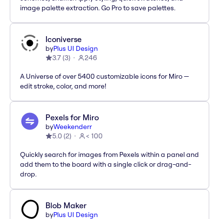
image palette extraction. Go Pro to save palettes.
Iconiverse
by
Plus UI Design
3.7
(
3
)
246
A Universe of over 5400 customizable icons for Miro —
edit stroke, color, and more!
Pexels for Miro
by
Weekenderr
5.0
(
2
)
< 100
Quickly search for images from Pexels within a panel and
add them to the board with a single click or drag-and-
drop.
Blob Maker
by
Plus UI Design