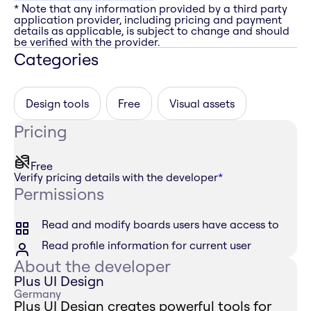
* Note that any information provided by a third party
application provider, including pricing and payment
details as applicable, is subject to change and should
be verified with the provider.
Categories
Design tools
Free
Visual assets
Pricing
Free
Verify pricing details with the developer
*
Permissions
Read and modify boards users have access to
Read profile information for current user
About the developer
Plus UI Design
Germany
Plus UI Design creates powerful tools for