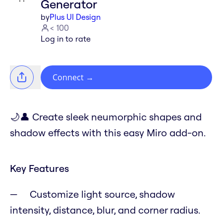
Generator
by
Plus UI Design
< 100
Log in to rate
Connect
→
🌙👤 Create sleek neumorphic shapes and
shadow effects with this easy Miro add-on.
Key Features
Customize light source, shadow
intensity, distance, blur, and corner radius.