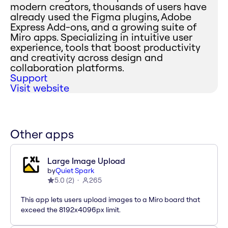
modern creators, thousands of users have
already used the Figma plugins, Adobe
Express Add-ons, and a growing suite of
Miro apps. Specializing in intuitive user
experience, tools that boost productivity
and creativity across design and
collaboration platforms.
Support
Visit website
Other apps
Large Image Upload
by
Quiet Spark
5.0
(
2
)
265
This app lets users upload images to a Miro board that
exceed the 8192x4096px limit.