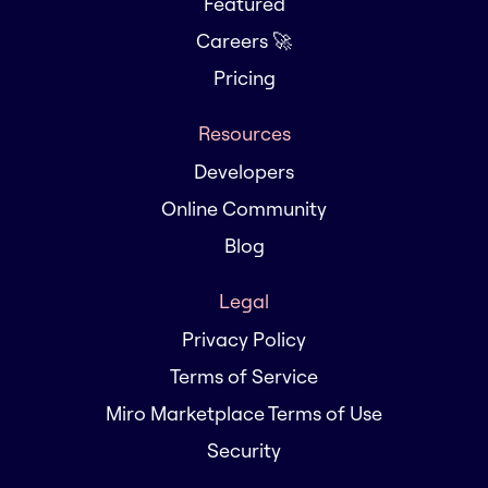
Featured
Careers 🚀
Pricing
Resources
Developers
Online Community
Blog
Legal
Privacy Policy
Terms of Service
Miro Marketplace Terms of Use
Security