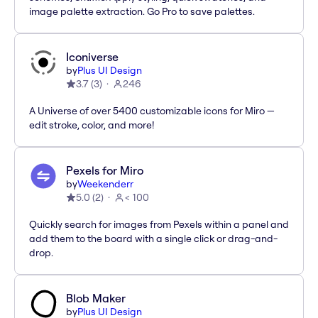
image palette extraction. Go Pro to save palettes.
Iconiverse
by
Plus UI Design
3.7
(
3
)
246
A Universe of over 5400 customizable icons for Miro —
edit stroke, color, and more!
Pexels for Miro
by
Weekenderr
5.0
(
2
)
< 100
Quickly search for images from Pexels within a panel and
add them to the board with a single click or drag-and-
drop.
Blob Maker
by
Plus UI Design