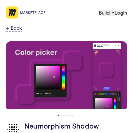
Build
Login
MARKETPLACE
←
Back
Neumorphism Shadow