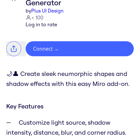
Generator
by
Plus UI Design
< 100
Log in to rate
Connect
→
🌙👤 Create sleek neumorphic shapes and
shadow effects with this easy Miro add-on.
Key Features
Customize light source, shadow
intensity, distance, blur, and corner radius.