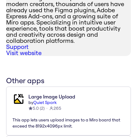
modern creators, thousands of users have
already used the Figma plugins, Adobe
Express Add-ons, and a growing suite of
Miro apps. Specializing in intuitive user
experience, tools that boost productivity
and creativity across design and
collaboration platforms.
Support
Visit website
Other apps
Large Image Upload
by
Quiet Spark
5.0
(
2
)
265
This app lets users upload images to a Miro board that
exceed the 8192x4096px limit.