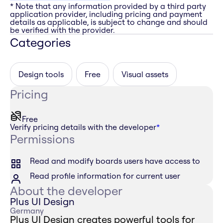
* Note that any information provided by a third party
application provider, including pricing and payment
details as applicable, is subject to change and should
be verified with the provider.
Categories
Design tools
Free
Visual assets
Pricing
Free
Verify pricing details with the developer
*
Permissions
Read and modify boards users have access to
Read profile information for current user
About the developer
Plus UI Design
Germany
Plus UI Design creates powerful tools for