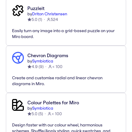
Puzzleit
by
Driton Christensen
5.0
(
1
)
524
Easily turn any image into a grid-based puzzle on your
Miro board.
Chevron Diagrams
by
Symbiotica
4.9
(
9
)
< 100
Create and customise radial and linear chevron
diagrams in Miro.
Colour Palettes for Miro
by
Symbiotica
5.0
(
5
)
< 100
Design faster with our colour wheel, harmonious
schemes, Shuffle/Apply styling, quick swatches, and