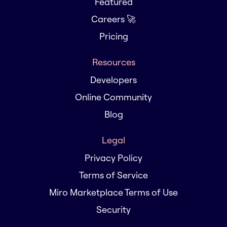
Featured
Careers 🚀
Pricing
Resources
Developers
Online Community
Blog
Legal
Privacy Policy
Terms of Service
Miro Marketplace Terms of Use
Security