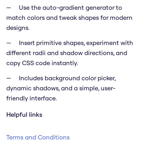
Use the auto-gradient generator to
match colors and tweak shapes for modern
designs.
Insert primitive shapes, experiment with
different radii and shadow directions, and
copy CSS code instantly.
Includes background color picker,
dynamic shadows, and a simple, user-
friendly interface.
Helpful links
Terms and Conditions