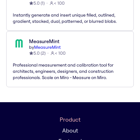
5.0
(
1
)
< 100
Instantly generate and insert unique filled, outlined,
gradient, stacked, dual, patterned, or blurred blobs.
MeasureMint
by
MeasureMint
5.0
(
2
)
< 100
Professional measurement and calibration tool for
architects, engineers, designers, and construction
professionals. Scale on Miro - Measure on Miro.
Product
About