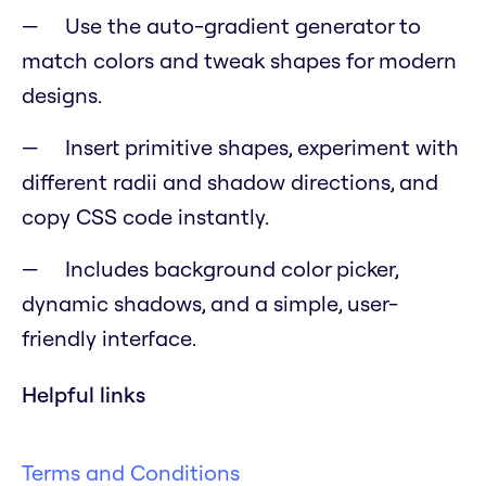
Use the auto-gradient generator to
match colors and tweak shapes for modern
designs.
Insert primitive shapes, experiment with
different radii and shadow directions, and
copy CSS code instantly.
Includes background color picker,
dynamic shadows, and a simple, user-
friendly interface.
Helpful links
Terms and Conditions