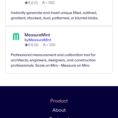
5.0
(
1
)
< 100
Instantly generate and insert unique filled, outlined,
gradient, stacked, dual, patterned, or blurred blobs.
MeasureMint
by
MeasureMint
5.0
(
2
)
< 100
Professional measurement and calibration tool for
architects, engineers, designers, and construction
professionals. Scale on Miro - Measure on Miro.
Product
About