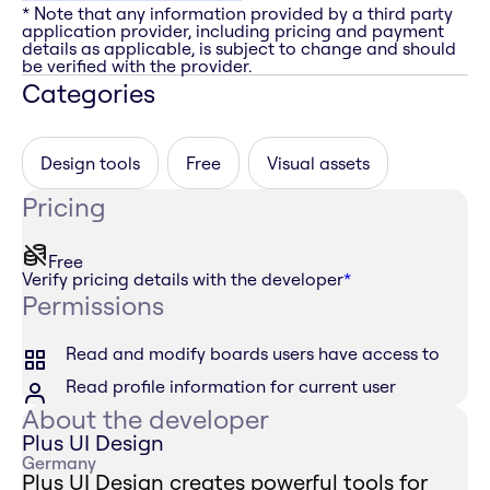
* Note that any information provided by a third party
application provider, including pricing and payment
details as applicable, is subject to change and should
be verified with the provider.
Categories
Design tools
Free
Visual assets
Pricing
Free
Verify pricing details with the developer
*
Permissions
Read and modify boards users have access to
Read profile information for current user
About the developer
Plus UI Design
Germany
Plus UI Design creates powerful tools for