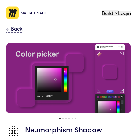
Build
Login
MARKETPLACE
←
Back
Neumorphism Shadow