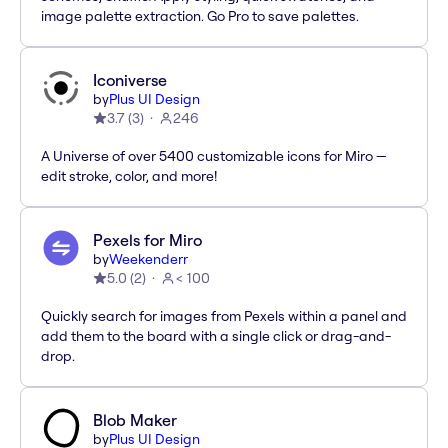
image palette extraction. Go Pro to save palettes.
Iconiverse
by
Plus UI Design
3.7
(
3
)
246
A Universe of over 5400 customizable icons for Miro —
edit stroke, color, and more!
Pexels for Miro
by
Weekenderr
5.0
(
2
)
< 100
Quickly search for images from Pexels within a panel and
add them to the board with a single click or drag-and-
drop.
Blob Maker
by
Plus UI Design