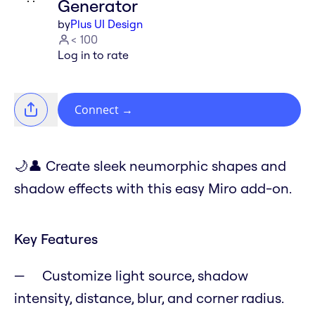
Generator
by
Plus UI Design
< 100
Log in to rate
Connect
→
🌙👤 Create sleek neumorphic shapes and
shadow effects with this easy Miro add-on.
Key Features
Customize light source, shadow
intensity, distance, blur, and corner radius.