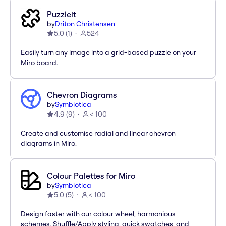
Puzzleit
by
Driton Christensen
5.0
(
1
)
524
Easily turn any image into a grid-based puzzle on your
Miro board.
Chevron Diagrams
by
Symbiotica
4.9
(
9
)
< 100
Create and customise radial and linear chevron
diagrams in Miro.
Colour Palettes for Miro
by
Symbiotica
5.0
(
5
)
< 100
Design faster with our colour wheel, harmonious
schemes, Shuffle/Apply styling, quick swatches, and