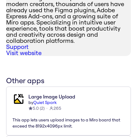
modern creators, thousands of users have
already used the Figma plugins, Adobe
Express Add-ons, and a growing suite of
Miro apps. Specializing in intuitive user
experience, tools that boost productivity
and creativity across design and
collaboration platforms.
Support
Visit website
Other apps
Large Image Upload
by
Quiet Spark
5.0
(
2
)
265
This app lets users upload images to a Miro board that
exceed the 8192x4096px limit.