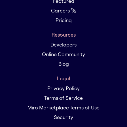
Featured
Careers 🚀
Pricing
Resources
Developers
Online Community
Blog
Legal
Privacy Policy
Terms of Service
Miro Marketplace Terms of Use
Security