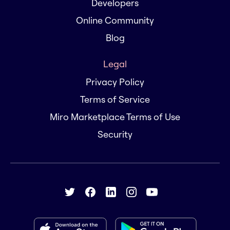
Developers
Online Community
Blog
Legal
Privacy Policy
Terms of Service
Miro Marketplace Terms of Use
Security