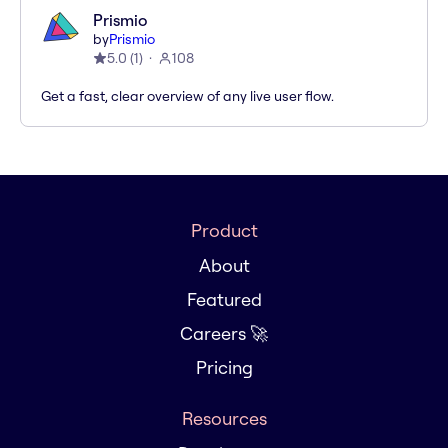
Prismio
by
Prismio
5.0
(
1
)
108
Get a fast, clear overview of any live user flow.
Product
About
Featured
Careers 🚀
Pricing
Resources