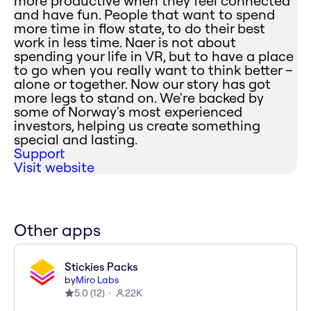
more productive when they feel connected
and have fun. People that want to spend
more time in flow state, to do their best
work in less time. Naer is not about
spending your life in VR, but to have a place
to go when you really want to think better –
alone or together. Now our story has got
more legs to stand on. We're backed by
some of Norway's most experienced
investors, helping us create something
special and lasting.
Support
Visit website
Other apps
Stickies Packs
by
Miro Labs
5.0
(
12
)
22K