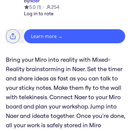
by
Naer
5.0
(
1
)
254
Log in to rate
Learn more
→
Bring your Miro into reality with Mixed-
Reality brainstorming in Naer. Set the timer
and share ideas as fast as you can talk to
your sticky notes. Make them fly to the wall
with telekinesis. Connect Naer to your Miro
board and plan your workshop. Jump into
Naer and ideate together. Once you're done,
all your work is safely stored in Miro