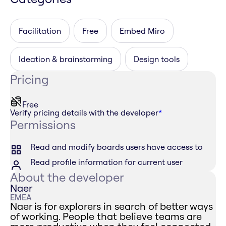
Facilitation
Free
Embed Miro
Ideation & brainstorming
Design tools
Pricing
Free
Verify pricing details with the developer
*
Permissions
Read and modify boards users have access to
Read profile information for current user
About the developer
Naer
EMEA
Naer is for explorers in search of better ways
of working. People that believe teams are