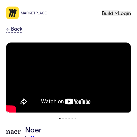
Build
Login
MARKETPLACE
←
Back
Naer