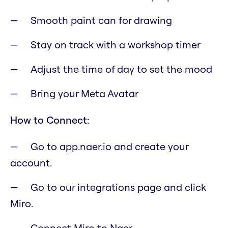
Smooth paint can for drawing
Stay on track with a workshop timer
Adjust the time of day to set the mood
Bring your Meta Avatar
How to Connect:
Go to app.naer.io and create your
account.
Go to our integrations page and click
Miro.
Connect Miro to Naer