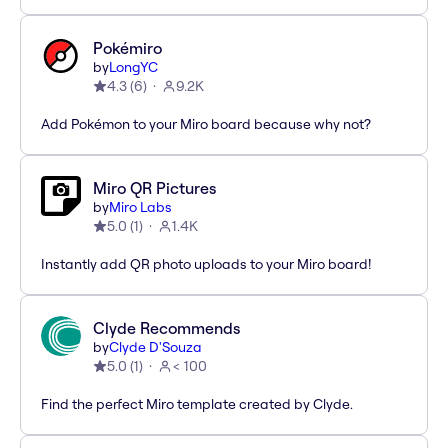
Pokémiro
by
LongYC
4.3
(
6
)
9.2K
Add Pokémon to your Miro board because why not?
Miro QR Pictures
by
Miro Labs
5.0
(
1
)
1.4K
Instantly add QR photo uploads to your Miro board!
Clyde Recommends
by
Clyde D'Souza
5.0
(
1
)
< 100
Find the perfect Miro template created by Clyde.