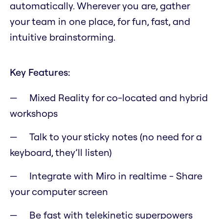
automatically. Wherever you are, gather
your team in one place, for fun, fast, and
intuitive brainstorming.
Key Features:
Mixed Reality for co-located and hybrid
workshops
Talk to your sticky notes (no need for a
keyboard, they’ll listen)
Integrate with Miro in realtime - Share
your computer screen
Be fast with telekinetic superpowers