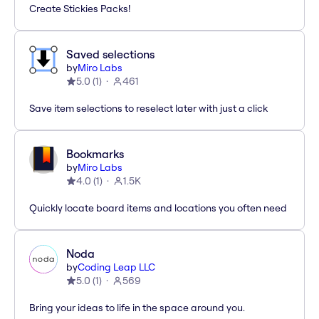
Create Stickies Packs!
Saved selections
by
Miro Labs
5.0
(
1
)
461
Save item selections to reselect later with just a click
Bookmarks
by
Miro Labs
4.0
(
1
)
1.5K
Quickly locate board items and locations you often need
Noda
by
Coding Leap LLC
5.0
(
1
)
569
Bring your ideas to life in the space around you.