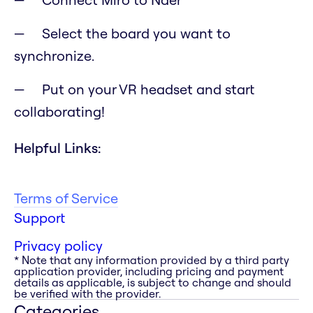
Select the board you want to
synchronize.
Put on your VR headset and start
collaborating!
Helpful Links:
Terms of Service
Support
Privacy policy
* Note that any information provided by a third party
application provider, including pricing and payment
details as applicable, is subject to change and should
be verified with the provider.
Categories