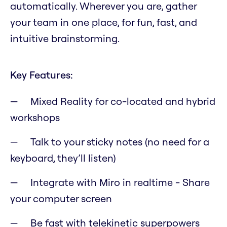
automatically. Wherever you are, gather
your team in one place, for fun, fast, and
intuitive brainstorming.
Key Features:
Mixed Reality for co-located and hybrid
workshops
Talk to your sticky notes (no need for a
keyboard, they’ll listen)
Integrate with Miro in realtime - Share
your computer screen
Be fast with telekinetic superpowers