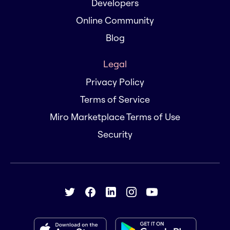
Developers
Online Community
Blog
Legal
Privacy Policy
Terms of Service
Miro Marketplace Terms of Use
Security