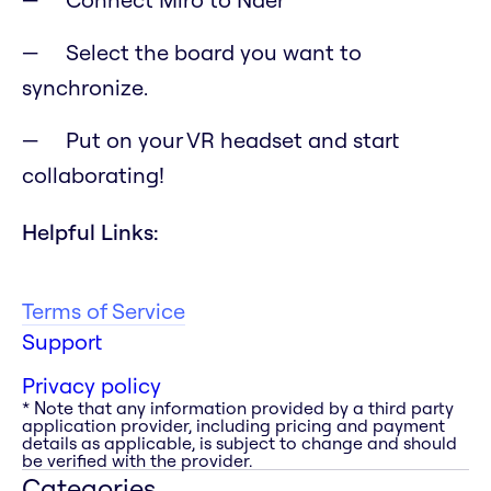
Select the board you want to
synchronize.
Put on your VR headset and start
collaborating!
Helpful Links:
Terms of Service
Support
Privacy policy
* Note that any information provided by a third party
application provider, including pricing and payment
details as applicable, is subject to change and should
be verified with the provider.
Categories