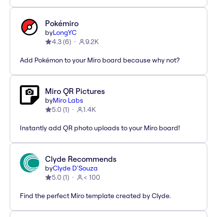
Pokémiro
by
LongYC
4.3
(
6
)
9.2K
Add Pokémon to your Miro board because why not?
Miro QR Pictures
by
Miro Labs
5.0
(
1
)
1.4K
Instantly add QR photo uploads to your Miro board!
Clyde Recommends
by
Clyde D'Souza
5.0
(
1
)
< 100
Find the perfect Miro template created by Clyde.