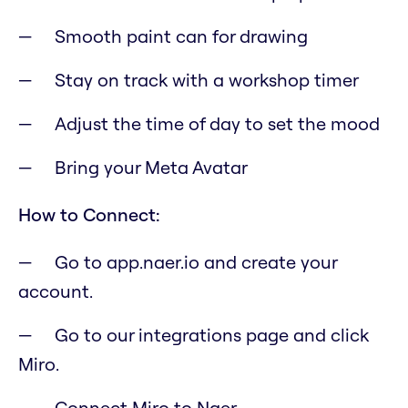
Smooth paint can for drawing
Stay on track with a workshop timer
Adjust the time of day to set the mood
Bring your Meta Avatar
How to Connect:
Go to app.naer.io and create your
account.
Go to our integrations page and click
Miro.
Connect Miro to Naer