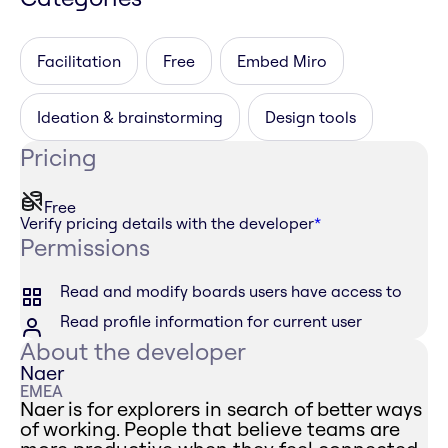
Facilitation
Free
Embed Miro
Ideation & brainstorming
Design tools
Pricing
Free
Verify pricing details with the developer
*
Permissions
Read and modify boards users have access to
Read profile information for current user
About the developer
Naer
EMEA
Naer is for explorers in search of better ways
of working. People that believe teams are