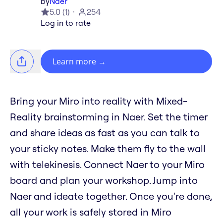
by
Naer
5.0
(
1
)
254
Log in to rate
Learn more
→
Bring your Miro into reality with Mixed-
Reality brainstorming in Naer. Set the timer
and share ideas as fast as you can talk to
your sticky notes. Make them fly to the wall
with telekinesis. Connect Naer to your Miro
board and plan your workshop. Jump into
Naer and ideate together. Once you're done,
all your work is safely stored in Miro