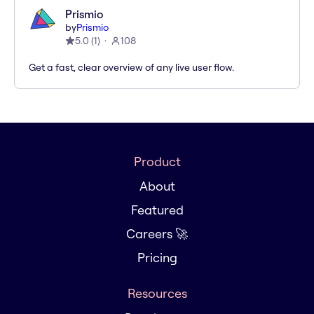
Prismio
by
Prismio
5.0
(
1
)
108
Get a fast, clear overview of any live user flow.
Product
About
Featured
Careers 🚀
Pricing
Resources