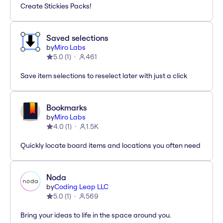
Create Stickies Packs!
Saved selections
by
Miro Labs
5.0
(
1
)
461
Save item selections to reselect later with just a click
Bookmarks
by
Miro Labs
4.0
(
1
)
1.5K
Quickly locate board items and locations you often need
Noda
by
Coding Leap LLC
5.0
(
1
)
569
Bring your ideas to life in the space around you.