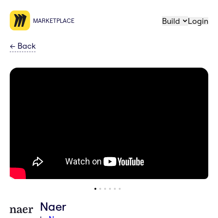
Build
Login
MARKETPLACE
←
Back
Naer