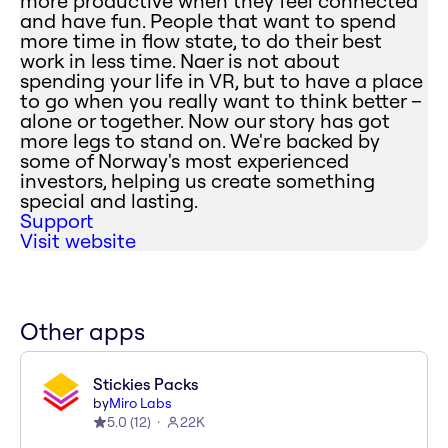
more productive when they feel connected
and have fun. People that want to spend
more time in flow state, to do their best
work in less time. Naer is not about
spending your life in VR, but to have a place
to go when you really want to think better –
alone or together. Now our story has got
more legs to stand on. We're backed by
some of Norway's most experienced
investors, helping us create something
special and lasting.
Support
Visit website
Other apps
Stickies Packs
by
Miro Labs
5.0
(
12
)
22K