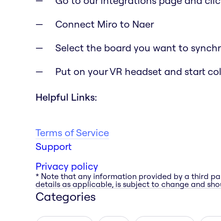
Go to our integrations page and clic
Connect Miro to Naer
Select the board you want to synchr
Put on your VR headset and start co
Helpful Links:
Terms of Service
Support
Privacy policy
* Note that any information provided by a third pa
details as applicable, is subject to change and shou
Categories