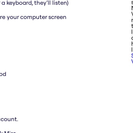
a keyboard, they’ll listen)
are your computer screen
ood
ccount.