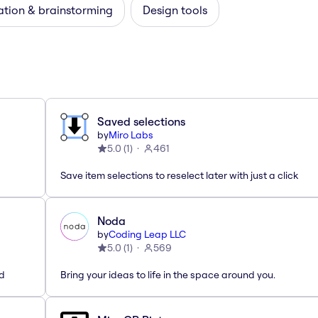
ation & brainstorming
Design tools
Saved selections
by
Miro Labs
5.0
(
1
)
461
Save item selections to reselect later with just a click
Noda
by
Coding Leap LLC
5.0
(
1
)
569
ed
Bring your ideas to life in the space around you.