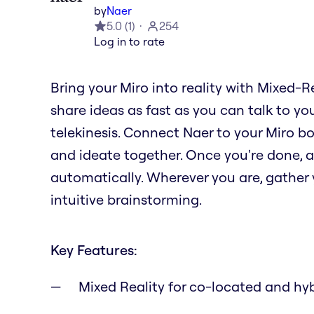
by
Naer
5.0
(
1
)
254
Log in to rate
Bring your Miro into reality with Mixed-R
share ideas as fast as you can talk to you
telekinesis. Connect Naer to your Miro b
and ideate together. Once you're done, al
automatically. Wherever you are, gather y
intuitive brainstorming.
Key Features:
Mixed Reality for co-located and hy