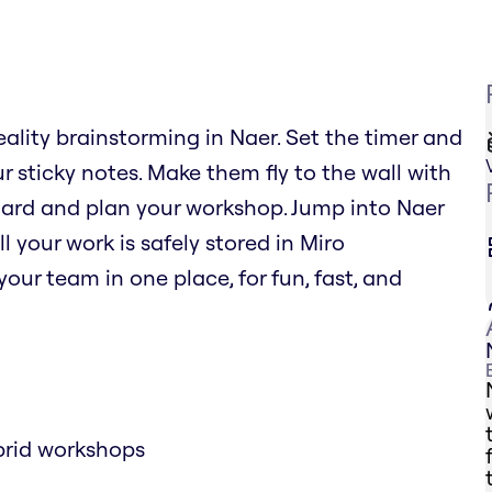
eality brainstorming in Naer. Set the timer and
r sticky notes. Make them fly to the wall with
oard and plan your workshop. Jump into Naer
l your work is safely stored in Miro
our team in one place, for fun, fast, and
brid workshops