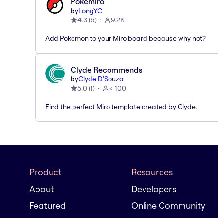
Pokémiro
by
LongYC
4.3
(
6
)
9.2K
Add Pokémon to your Miro board because why not?
Clyde Recommends
by
Clyde D'Souza
5.0
(
1
)
< 100
Find the perfect Miro template created by Clyde.
Product
Resources
About
Developers
Featured
Online Community