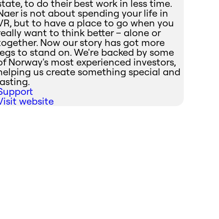
state, to do their best work in less time.
Naer is not about spending your life in
VR, but to have a place to go when you
really want to think better – alone or
together. Now our story has got more
legs to stand on. We're backed by some
of Norway's most experienced investors,
helping us create something special and
lasting.
Support
Visit website