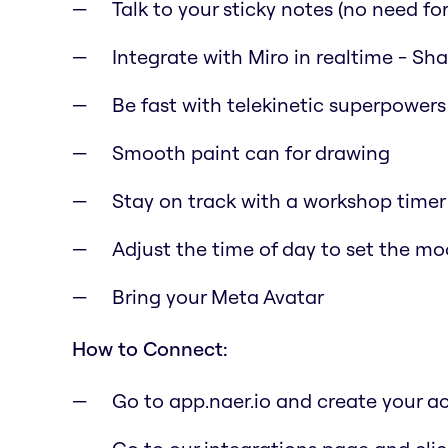
Talk to your sticky notes (no need for 
Integrate with Miro in realtime - Sh
Be fast with telekinetic superpowers
Smooth paint can for drawing
Stay on track with a workshop timer
Adjust the time of day to set the m
Bring your Meta Avatar
How to Connect:
Go to app.naer.io and create your a