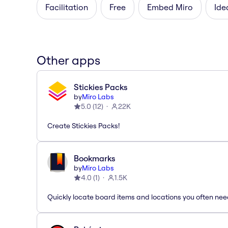
Facilitation
Free
Embed Miro
Ide
Other apps
Stickies Packs
by
Miro Labs
5.0
(
12
)
22K
Create Stickies Packs!
Bookmarks
by
Miro Labs
4.0
(
1
)
1.5K
Quickly locate board items and locations you often ne