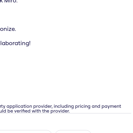
k Miro.
onize.
llaborating!
rty application provider, including pricing and payment
ld be verified with the provider.