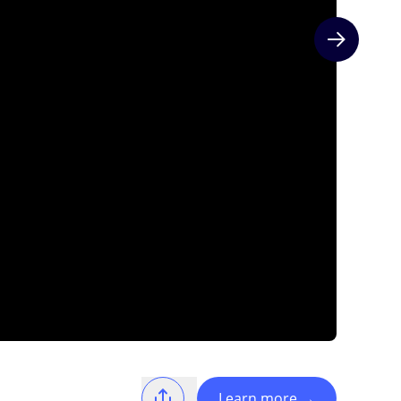
Next slide
Learn more
→