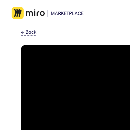
MARKETPLACE
←
Back