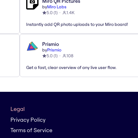
Miro QR Pictures
by
Miro Labs
5.0
(
1
)
1.4K
Instantly add QR photo uploads to your Miro board!
Prismio
by
Prismio
5.0
(
1
)
108
Get a fast, clear overview of any live user flow.
Legal
Privacy Policy
Terms of Service