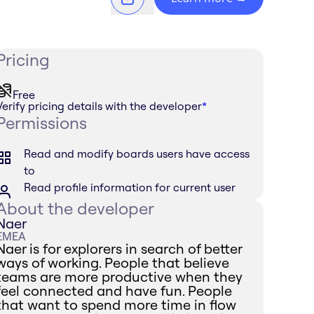
Pricing
Free
Verify pricing details with the developer
*
Permissions
Read and modify boards users have access
to
Read profile information for current user
About the developer
Naer
EMEA
Naer is for explorers in search of better
ways of working. People that believe
teams are more productive when they
feel connected and have fun. People
that want to spend more time in flow