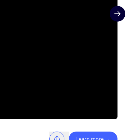
Next slide
Learn more
→