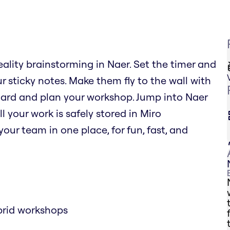
eality brainstorming in Naer. Set the timer and
r sticky notes. Make them fly to the wall with
oard and plan your workshop. Jump into Naer
l your work is safely stored in Miro
our team in one place, for fun, fast, and
brid workshops