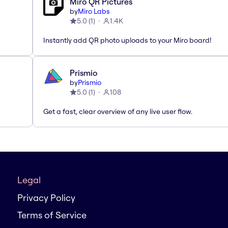
Miro QR Pictures
by
Miro Labs
5.0
(
1
)
1.4K
Instantly add QR photo uploads to your Miro board!
Prismio
by
Prismio
5.0
(
1
)
108
Get a fast, clear overview of any live user flow.
Legal
Privacy Policy
Terms of Service