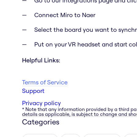
Go to our integrations page and clic
Connect Miro to Naer
Select the board you want to synchr
Put on your VR headset and start co
Helpful Links:
Terms of Service
Support
Privacy policy
* Note that any information provided by a third pa
details as applicable, is subject to change and shou
Categories