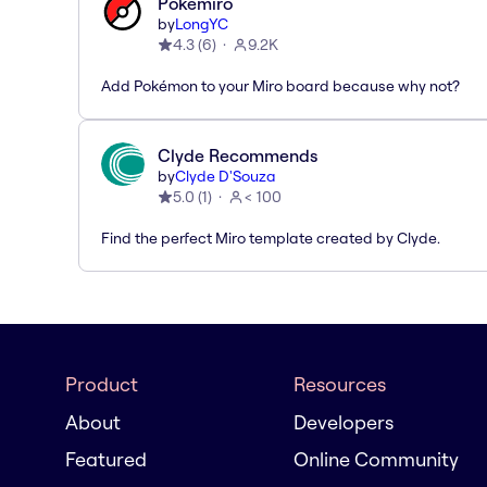
Pokémiro
by
LongYC
4.3
(
6
)
9.2K
Add Pokémon to your Miro board because why not?
Clyde Recommends
by
Clyde D'Souza
5.0
(
1
)
< 100
Find the perfect Miro template created by Clyde.
Product
Resources
About
Developers
Featured
Online Community