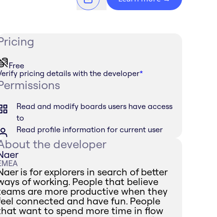
Pricing
Free
Verify pricing details with the developer
*
Permissions
Read and modify boards users have access
to
Read profile information for current user
About the developer
Naer
EMEA
Naer is for explorers in search of better
ways of working. People that believe
teams are more productive when they
feel connected and have fun. People
that want to spend more time in flow