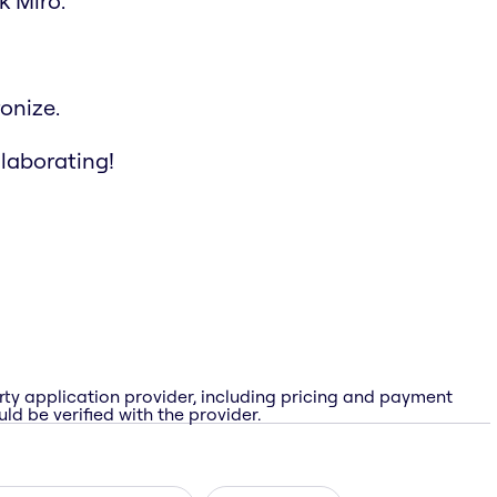
k Miro.
onize.
llaborating!
rty application provider, including pricing and payment
ld be verified with the provider.