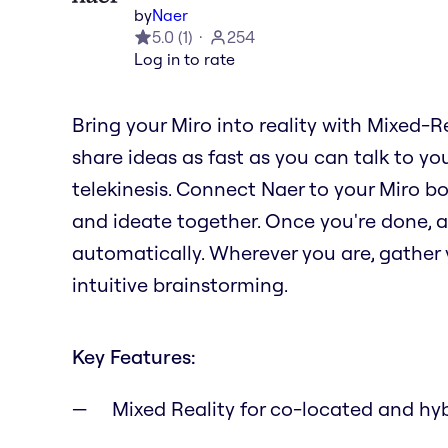
by
Naer
5.0
(
1
)
254
Log in to rate
Bring your Miro into reality with Mixed-R
share ideas as fast as you can talk to you
telekinesis. Connect Naer to your Miro b
and ideate together. Once you're done, al
automatically. Wherever you are, gather y
intuitive brainstorming.
Key Features:
Mixed Reality for co-located and hy