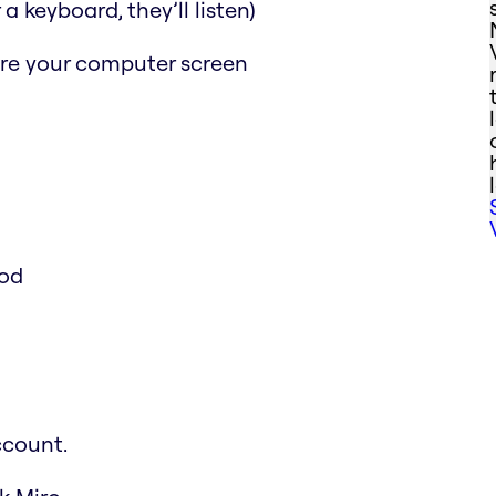
a keyboard, they’ll listen)
are your computer screen
ood
ccount.