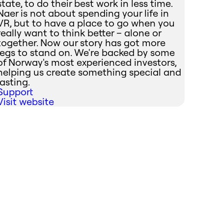
state, to do their best work in less time.
Naer is not about spending your life in
VR, but to have a place to go when you
really want to think better – alone or
together. Now our story has got more
legs to stand on. We're backed by some
of Norway's most experienced investors,
helping us create something special and
lasting.
Support
Visit website