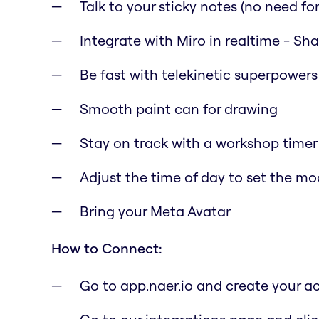
Talk to your sticky notes (no need for 
Integrate with Miro in realtime - Sh
Be fast with telekinetic superpowers
Smooth paint can for drawing
Stay on track with a workshop timer
Adjust the time of day to set the m
Bring your Meta Avatar
How to Connect:
Go to app.naer.io and create your a