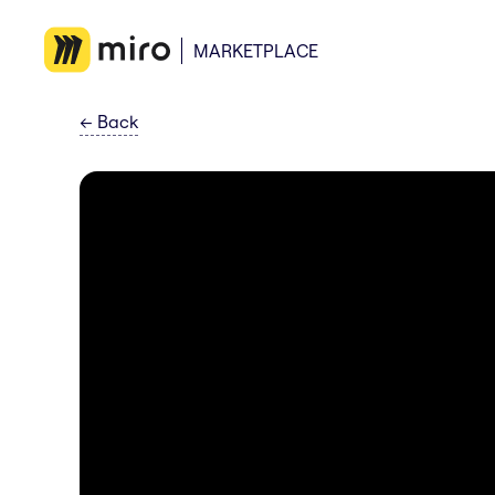
MARKETPLACE
←
Back