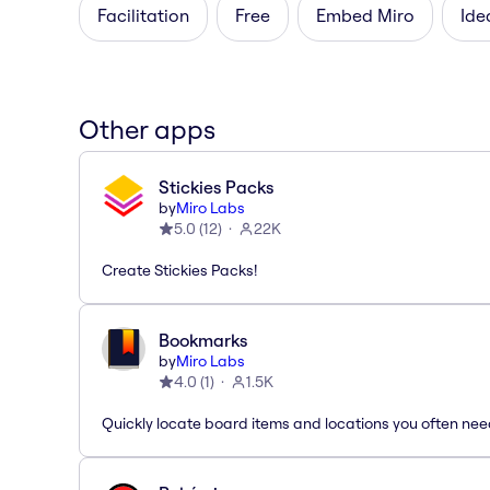
Facilitation
Free
Embed Miro
Ide
Other apps
Stickies Packs
by
Miro Labs
5.0
(
12
)
22K
Create Stickies Packs!
Bookmarks
by
Miro Labs
4.0
(
1
)
1.5K
Quickly locate board items and locations you often ne