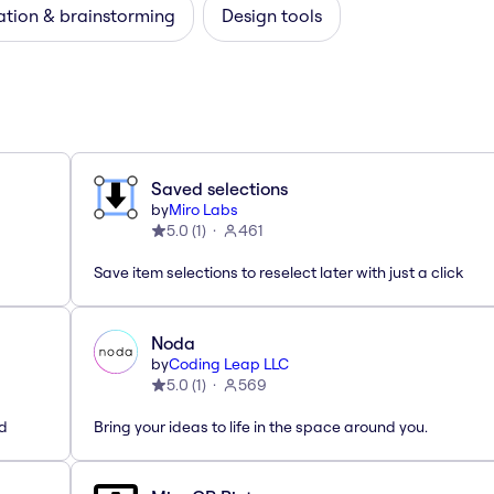
ation & brainstorming
Design tools
Saved selections
by
Miro Labs
5.0
(
1
)
461
Save item selections to reselect later with just a click
Noda
by
Coding Leap LLC
5.0
(
1
)
569
ed
Bring your ideas to life in the space around you.