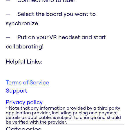
Select the board you want to
synchronize.
Put on your VR headset and start
collaborating!
Helpful Links:
Terms of Service
Support
Privacy policy
* Note that any information provided by a third party
application provider, including pricing and payment
details as applicable, is subject to change and should
be verified with the provider.
Categories