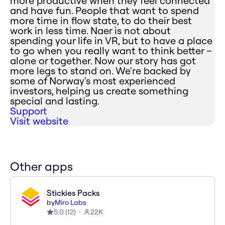
more productive when they feel connected
and have fun. People that want to spend
more time in flow state, to do their best
work in less time. Naer is not about
spending your life in VR, but to have a place
to go when you really want to think better –
alone or together. Now our story has got
more legs to stand on. We're backed by
some of Norway's most experienced
investors, helping us create something
special and lasting.
Support
Visit website
Other apps
Stickies Packs
by
Miro Labs
5.0
(
12
)
22K