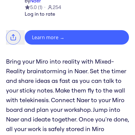
by
Naer
5.0
(
1
)
254
Log in to rate
Learn more
→
Bring your Miro into reality with Mixed-
Reality brainstorming in Naer. Set the timer
and share ideas as fast as you can talk to
your sticky notes. Make them fly to the wall
with telekinesis. Connect Naer to your Miro
board and plan your workshop. Jump into
Naer and ideate together. Once you're done,
all your work is safely stored in Miro