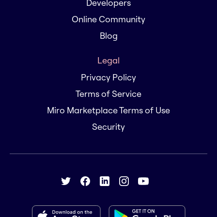
Developers
Online Community
Blog
Legal
Privacy Policy
Terms of Service
Miro Marketplace Terms of Use
Security