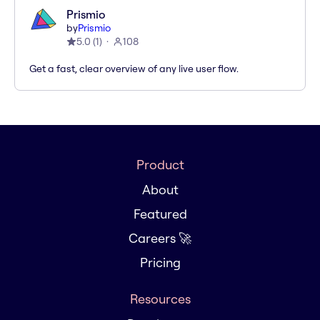
Prismio
by
Prismio
5.0
(
1
)
108
Get a fast, clear overview of any live user flow.
Product
About
Featured
Careers 🚀
Pricing
Resources