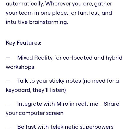
automatically. Wherever you are, gather
your team in one place, for fun, fast, and
intuitive brainstorming.
Key Features:
Mixed Reality for co-located and hybrid
workshops
Talk to your sticky notes (no need for a
keyboard, they’ll listen)
Integrate with Miro in realtime - Share
your computer screen
Be fast with telekinetic superpowers