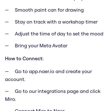
Smooth paint can for drawing
Stay on track with a workshop timer
Adjust the time of day to set the mood
Bring your Meta Avatar
How to Connect:
Go to app.naer.io and create your
account.
Go to our integrations page and click
Miro.
Connect Miro to Naer