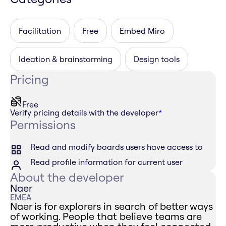
Facilitation
Free
Embed Miro
Ideation & brainstorming
Design tools
Pricing
Free
Verify pricing details with the developer
*
Permissions
Read and modify boards users have access to
Read profile information for current user
About the developer
Naer
EMEA
Naer is for explorers in search of better ways
of working. People that believe teams are