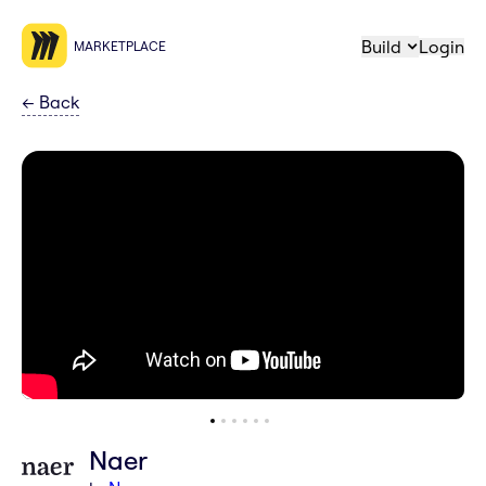
Build
Login
MARKETPLACE
←
Back
Naer