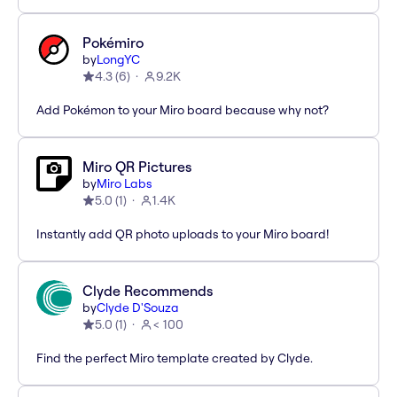
Pokémiro
by
LongYC
4.3
(
6
)
9.2K
Add Pokémon to your Miro board because why not?
Miro QR Pictures
by
Miro Labs
5.0
(
1
)
1.4K
Instantly add QR photo uploads to your Miro board!
Clyde Recommends
by
Clyde D'Souza
5.0
(
1
)
< 100
Find the perfect Miro template created by Clyde.