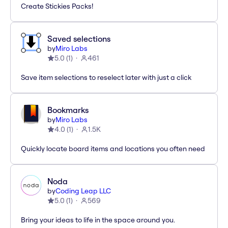
Create Stickies Packs!
Saved selections
by
Miro Labs
5.0
(
1
)
461
Save item selections to reselect later with just a click
Bookmarks
by
Miro Labs
4.0
(
1
)
1.5K
Quickly locate board items and locations you often need
Noda
by
Coding Leap LLC
5.0
(
1
)
569
Bring your ideas to life in the space around you.