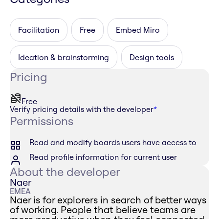
Facilitation
Free
Embed Miro
Ideation & brainstorming
Design tools
Pricing
Free
Verify pricing details with the developer
*
Permissions
Read and modify boards users have access to
Read profile information for current user
About the developer
Naer
EMEA
Naer is for explorers in search of better ways
of working. People that believe teams are