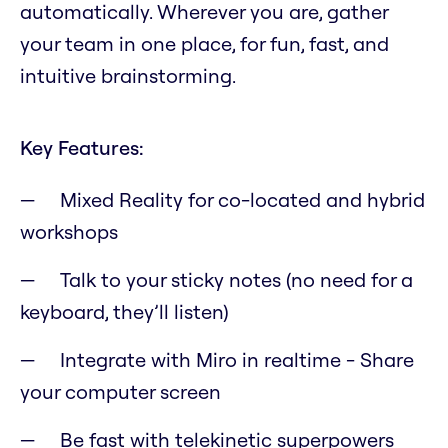
automatically. Wherever you are, gather
your team in one place, for fun, fast, and
intuitive brainstorming.
Key Features:
Mixed Reality for co-located and hybrid
workshops
Talk to your sticky notes (no need for a
keyboard, they’ll listen)
Integrate with Miro in realtime - Share
your computer screen
Be fast with telekinetic superpowers