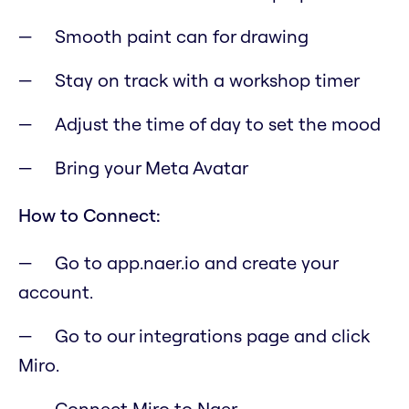
Smooth paint can for drawing
Stay on track with a workshop timer
Adjust the time of day to set the mood
Bring your Meta Avatar
How to Connect:
Go to app.naer.io and create your
account.
Go to our integrations page and click
Miro.
Connect Miro to Naer