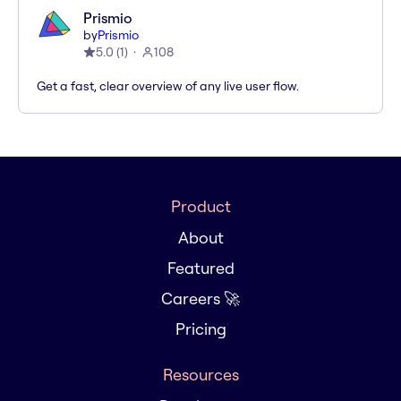
Prismio
by
Prismio
5.0
(
1
)
108
Get a fast, clear overview of any live user flow.
Product
About
Featured
Careers 🚀
Pricing
Resources