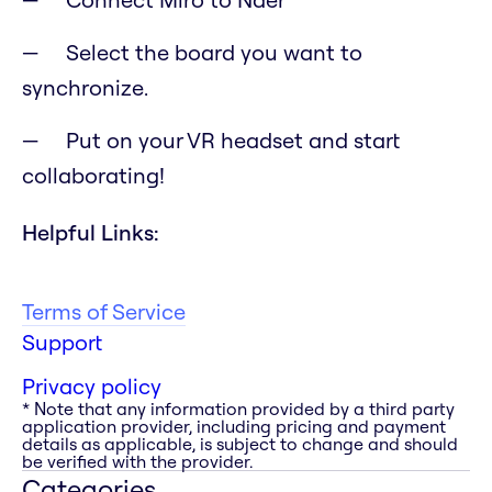
Select the board you want to
synchronize.
Put on your VR headset and start
collaborating!
Helpful Links:
Terms of Service
Support
Privacy policy
* Note that any information provided by a third party
application provider, including pricing and payment
details as applicable, is subject to change and should
be verified with the provider.
Categories