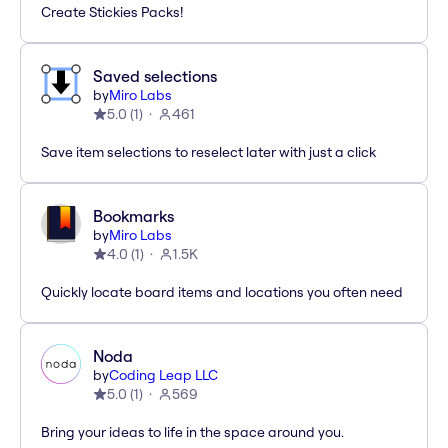
Create Stickies Packs!
Saved selections
by
Miro Labs
5.0
(
1
)
461
Save item selections to reselect later with just a click
Bookmarks
by
Miro Labs
4.0
(
1
)
1.5K
Quickly locate board items and locations you often need
Noda
by
Coding Leap LLC
5.0
(
1
)
569
Bring your ideas to life in the space around you.