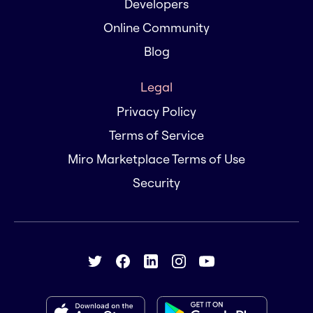
Developers
Online Community
Blog
Legal
Privacy Policy
Terms of Service
Miro Marketplace Terms of Use
Security