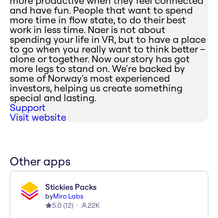
more productive when they feel connected
and have fun. People that want to spend
more time in flow state, to do their best
work in less time. Naer is not about
spending your life in VR, but to have a place
to go when you really want to think better –
alone or together. Now our story has got
more legs to stand on. We're backed by
some of Norway's most experienced
investors, helping us create something
special and lasting.
Support
Visit website
Other apps
Stickies Packs
by
Miro Labs
5.0
(
12
)
22K