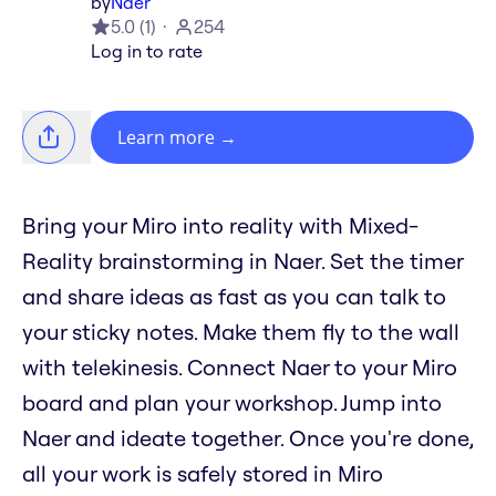
by
Naer
5.0
(
1
)
254
Log in to rate
Learn more
→
Bring your Miro into reality with Mixed-
Reality brainstorming in Naer. Set the timer
and share ideas as fast as you can talk to
your sticky notes. Make them fly to the wall
with telekinesis. Connect Naer to your Miro
board and plan your workshop. Jump into
Naer and ideate together. Once you're done,
all your work is safely stored in Miro