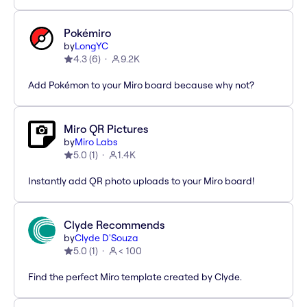
Pokémiro
by
LongYC
4.3
(
6
)
9.2K
Add Pokémon to your Miro board because why not?
Miro QR Pictures
by
Miro Labs
5.0
(
1
)
1.4K
Instantly add QR photo uploads to your Miro board!
Clyde Recommends
by
Clyde D'Souza
5.0
(
1
)
< 100
Find the perfect Miro template created by Clyde.