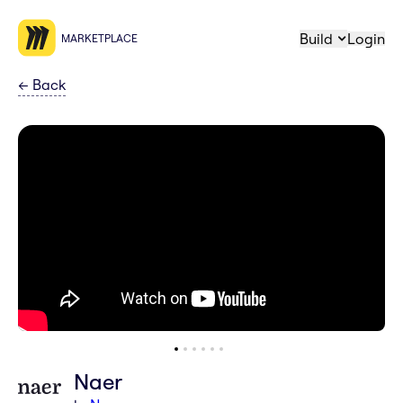
Build
Login
MARKETPLACE
←
Back
Naer