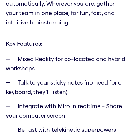
automatically. Wherever you are, gather
your team in one place, for fun, fast, and
intuitive brainstorming.
Key Features:
Mixed Reality for co-located and hybrid
workshops
Talk to your sticky notes (no need for a
keyboard, they’ll listen)
Integrate with Miro in realtime - Share
your computer screen
Be fast with telekinetic superpowers