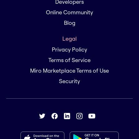
Developers
Online Community
Blog
Legal
Privacy Policy
Terms of Service
Miro Marketplace Terms of Use
Security