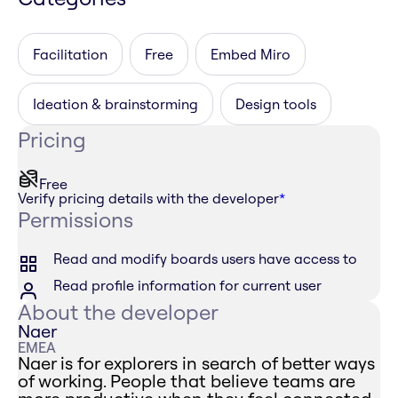
Facilitation
Free
Embed Miro
Ideation & brainstorming
Design tools
Pricing
Free
Verify pricing details with the developer
*
Permissions
Read and modify boards users have access to
Read profile information for current user
About the developer
Naer
EMEA
Naer is for explorers in search of better ways
of working. People that believe teams are