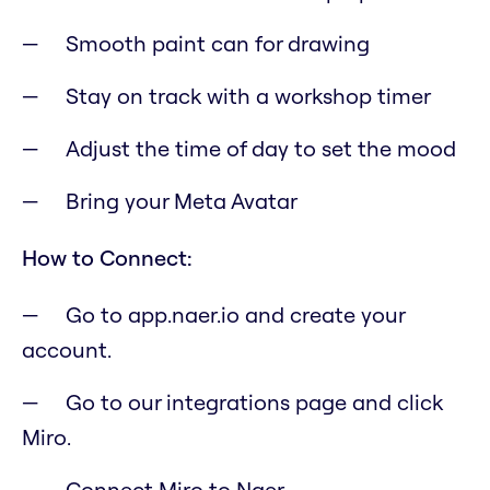
Smooth paint can for drawing
Stay on track with a workshop timer
Adjust the time of day to set the mood
Bring your Meta Avatar
How to Connect:
Go to app.naer.io and create your
account.
Go to our integrations page and click
Miro.
Connect Miro to Naer