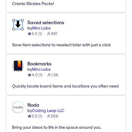
Create Stickies Packs!
Saved selections
by
Miro Labs
5.0
(
1
)
461
Save item selections to reselect later with just a click
Bookmarks
by
Miro Labs
4.0
(
1
)
1.5K
Quickly locate board items and locations you often need
Noda
by
Coding Leap LLC
5.0
(
1
)
569
Bring your ideas to life in the space around you.