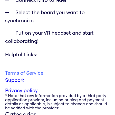
Select the board you want to
synchronize.
Put on your VR headset and start
collaborating!
Helpful Links:
Terms of Service
Support
Privacy policy
* Note that any information provided by a third party
application provider, including pricing and payment
details as applicable, is subject to change and should
be verified with the provider.
Categories