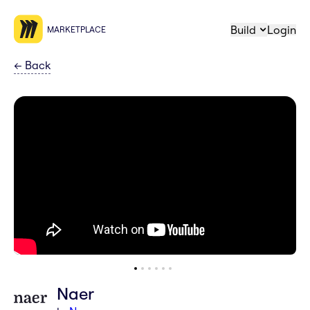
Build
Login
MARKETPLACE
←
Back
Naer