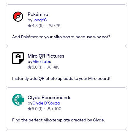
Pokémiro
by
LongYC
4.3
(
6
)
9.2K
Add Pokémon to your Miro board because why not?
Miro QR Pictures
by
Miro Labs
5.0
(
1
)
1.4K
Instantly add QR photo uploads to your Miro board!
Clyde Recommends
by
Clyde D'Souza
5.0
(
1
)
< 100
Find the perfect Miro template created by Clyde.