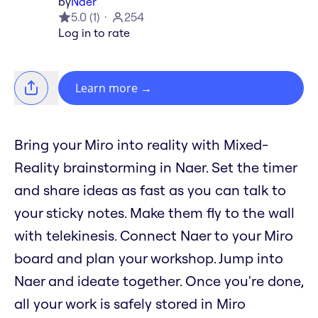
by
Naer
5.0
(
1
)
254
Log in to rate
Learn more
→
Bring your Miro into reality with Mixed-
Reality brainstorming in Naer. Set the timer
and share ideas as fast as you can talk to
your sticky notes. Make them fly to the wall
with telekinesis. Connect Naer to your Miro
board and plan your workshop. Jump into
Naer and ideate together. Once you're done,
all your work is safely stored in Miro