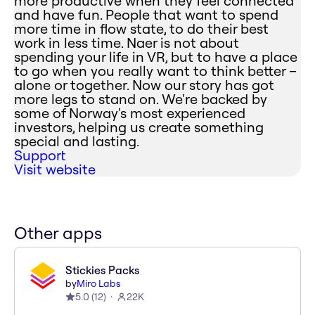
more productive when they feel connected
and have fun. People that want to spend
more time in flow state, to do their best
work in less time. Naer is not about
spending your life in VR, but to have a place
to go when you really want to think better –
alone or together. Now our story has got
more legs to stand on. We're backed by
some of Norway's most experienced
investors, helping us create something
special and lasting.
Support
Visit website
Other apps
Stickies Packs
by
Miro Labs
5.0
(
12
)
22K