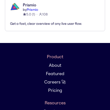
Prismio
by
Prismio
5.0
(
1
)
108
Get a fast, clear overview of any live user flow.
Product
About
Featured
Careers 🚀
Pricing
Resources