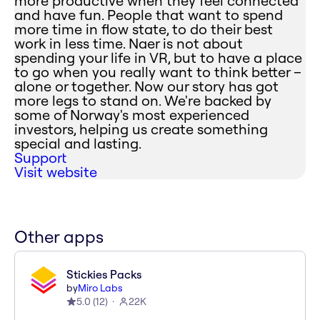
more productive when they feel connected
and have fun. People that want to spend
more time in flow state, to do their best
work in less time. Naer is not about
spending your life in VR, but to have a place
to go when you really want to think better –
alone or together. Now our story has got
more legs to stand on. We're backed by
some of Norway's most experienced
investors, helping us create something
special and lasting.
Support
Visit website
Other apps
Stickies Packs
by
Miro Labs
5.0
(
12
)
22K