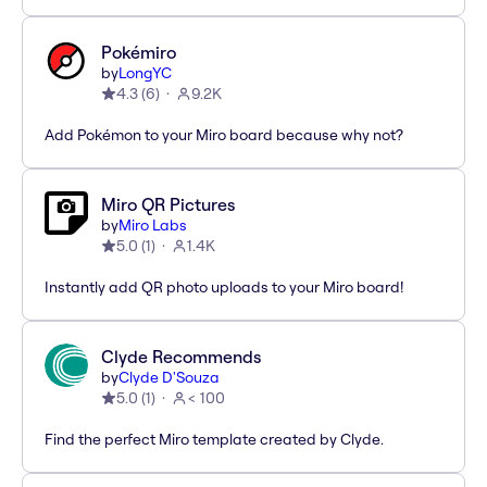
Pokémiro
by
LongYC
4.3
(
6
)
9.2K
Add Pokémon to your Miro board because why not?
Miro QR Pictures
by
Miro Labs
5.0
(
1
)
1.4K
Instantly add QR photo uploads to your Miro board!
Clyde Recommends
by
Clyde D'Souza
5.0
(
1
)
< 100
Find the perfect Miro template created by Clyde.