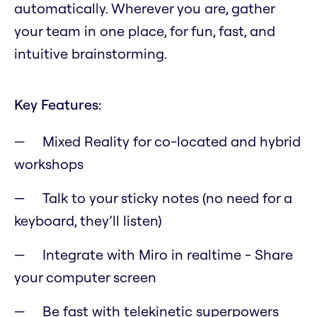
automatically. Wherever you are, gather
your team in one place, for fun, fast, and
intuitive brainstorming.
Key Features:
Mixed Reality for co-located and hybrid
workshops
Talk to your sticky notes (no need for a
keyboard, they’ll listen)
Integrate with Miro in realtime - Share
your computer screen
Be fast with telekinetic superpowers