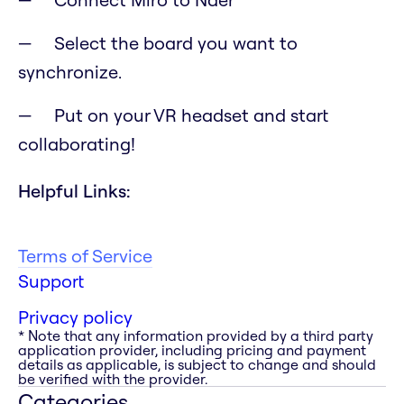
Select the board you want to
synchronize.
Put on your VR headset and start
collaborating!
Helpful Links:
Terms of Service
Support
Privacy policy
* Note that any information provided by a third party
application provider, including pricing and payment
details as applicable, is subject to change and should
be verified with the provider.
Categories