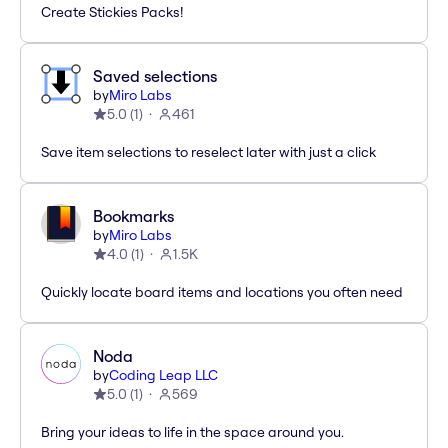
Create Stickies Packs!
Saved selections
by
Miro Labs
5.0
(
1
)
461
Save item selections to reselect later with just a click
Bookmarks
by
Miro Labs
4.0
(
1
)
1.5K
Quickly locate board items and locations you often need
Noda
by
Coding Leap LLC
5.0
(
1
)
569
Bring your ideas to life in the space around you.