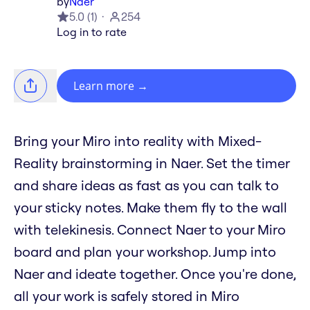
by
Naer
5.0
(
1
)
254
Log in to rate
Learn more
→
Bring your Miro into reality with Mixed-
Reality brainstorming in Naer. Set the timer
and share ideas as fast as you can talk to
your sticky notes. Make them fly to the wall
with telekinesis. Connect Naer to your Miro
board and plan your workshop. Jump into
Naer and ideate together. Once you're done,
all your work is safely stored in Miro