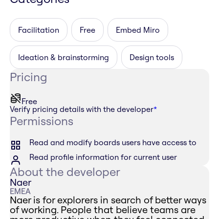
Facilitation
Free
Embed Miro
Ideation & brainstorming
Design tools
Pricing
Free
Verify pricing details with the developer
*
Permissions
Read and modify boards users have access to
Read profile information for current user
About the developer
Naer
EMEA
Naer is for explorers in search of better ways
of working. People that believe teams are