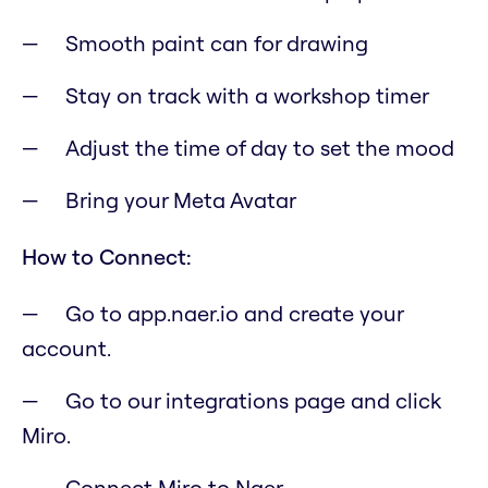
Smooth paint can for drawing
Stay on track with a workshop timer
Adjust the time of day to set the mood
Bring your Meta Avatar
How to Connect:
Go to app.naer.io and create your
account.
Go to our integrations page and click
Miro.
Connect Miro to Naer