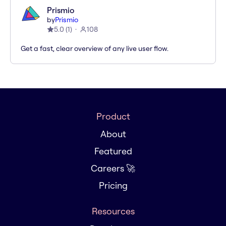
Prismio
by
Prismio
5.0
(
1
)
108
Get a fast, clear overview of any live user flow.
Product
About
Featured
Careers 🚀
Pricing
Resources