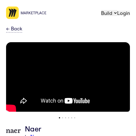
Build
Login
MARKETPLACE
←
Back
Naer