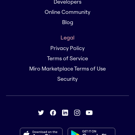
Developers
Online Community
Blog
Legal
Privacy Policy
Terms of Service
Miro Marketplace Terms of Use
Security