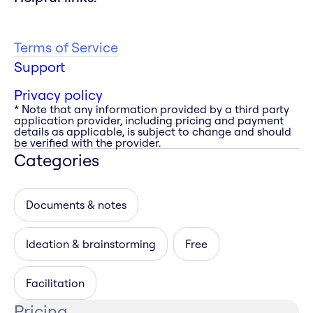
Terms of Service
Support
Privacy policy
* Note that any information provided by a third party
application provider, including pricing and payment
details as applicable, is subject to change and should
be verified with the provider.
Categories
Documents & notes
Ideation & brainstorming
Free
Facilitation
Pricing