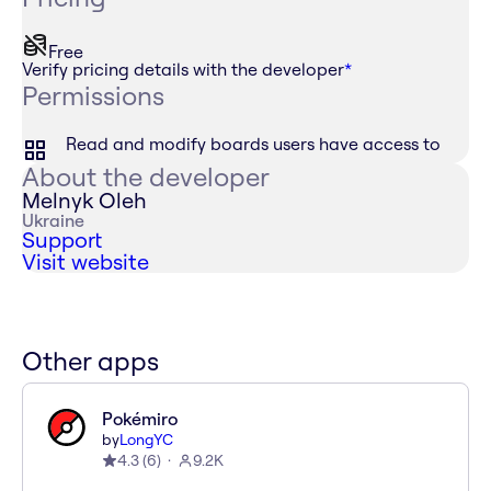
Free
Verify pricing details with the developer
*
Permissions
Read and modify boards users have access to
About the developer
Melnyk Oleh
Ukraine
Support
Visit website
Other apps
Pokémiro
by
LongYC
4.3
(
6
)
9.2K