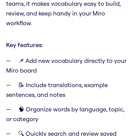
teams, it makes vocabulary easy to build,
review, and keep handy in your Miro
workflow.
Key features:
📌 Add new vocabulary directly to your
Miro board
📝 Include translations, example
sentences, and notes
🧠 Organize words by language, topic,
or category
🔍 Quickly search and review saved