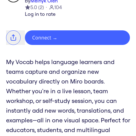
by
Melnyk Oleh
5.0
(
2
)
104
Log in to rate
Connect
→
My Vocab helps language learners and
teams capture and organize new
vocabulary directly on Miro boards.
Whether you're in a live lesson, team
workshop, or self-study session, you can
instantly add new words, translations, and
examples—all in one visual space. Perfect for
educators, students, and multilingual