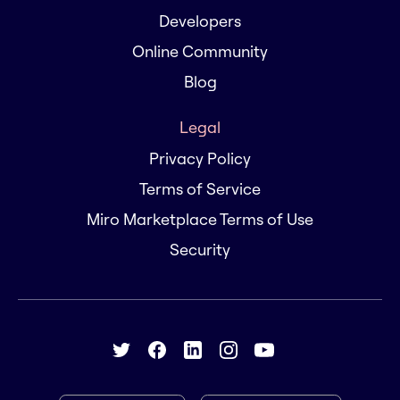
Developers
Online Community
Blog
Legal
Privacy Policy
Terms of Service
Miro Marketplace Terms of Use
Security