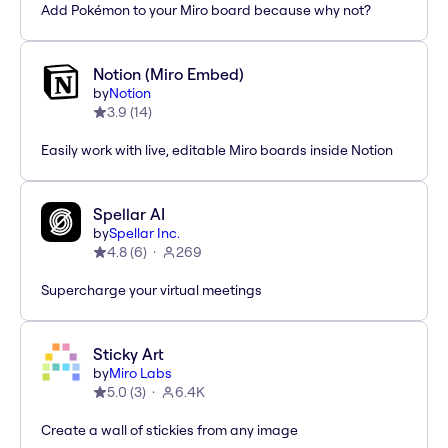
Add Pokémon to your Miro board because why not?
Notion (Miro Embed)
by
Notion
3.9
(
14
)
Easily work with live, editable Miro boards inside Notion
Spellar AI
by
Spellar Inc.
4.8
(
6
)
269
Supercharge your virtual meetings
Sticky Art
by
Miro Labs
5.0
(
3
)
6.4K
Create a wall of stickies from any image