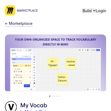
Build
Login
MARKETPLACE
←
Marketplace
My Vocab