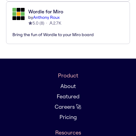
Wordle for Miro
by
Anthony Roux
5.0
(
8
)
2.7K
Bring the fun of Wordle to your Miro board
Product
About
Featured
Careers 🚀
Pricing
Resources