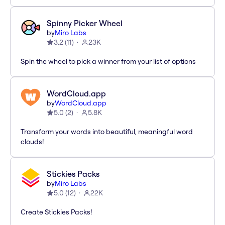
Spinny Picker Wheel
by
Miro Labs
3.2
(
11
)
23K
Spin the wheel to pick a winner from your list of options
WordCloud.app
by
WordCloud.app
5.0
(
2
)
5.8K
Transform your words into beautiful, meaningful word
clouds!
Stickies Packs
by
Miro Labs
5.0
(
12
)
22K
Create Stickies Packs!