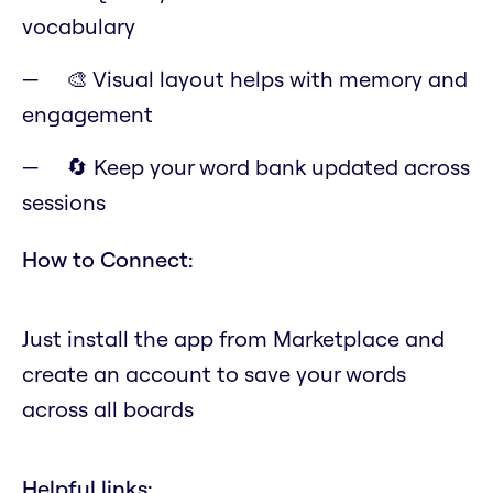
vocabulary
🎨 Visual layout helps with memory and
engagement
🔄 Keep your word bank updated across
sessions
How to Connect:
Just install the app from Marketplace and
create an account to save your words
across all boards
Helpful links: