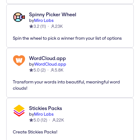
Spinny Picker Wheel
by
Miro Labs
3.2
(
11
)
23K
Spin the wheel to pick a winner from your list of options
WordCloud.app
by
WordCloud.app
5.0
(
2
)
5.8K
Transform your words into beautiful, meaningful word
clouds!
Stickies Packs
by
Miro Labs
5.0
(
12
)
22K
Create Stickies Packs!