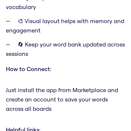
vocabulary
🎨 Visual layout helps with memory and
engagement
🔄 Keep your word bank updated across
sessions
How to Connect:
Just install the app from Marketplace and
create an account to save your words
across all boards
Helpful links: