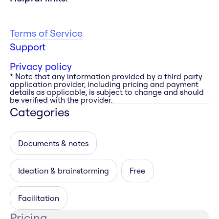
Terms of Service
Support
Privacy policy
* Note that any information provided by a third party
application provider, including pricing and payment
details as applicable, is subject to change and should
be verified with the provider.
Categories
Documents & notes
Ideation & brainstorming
Free
Facilitation
Pricing