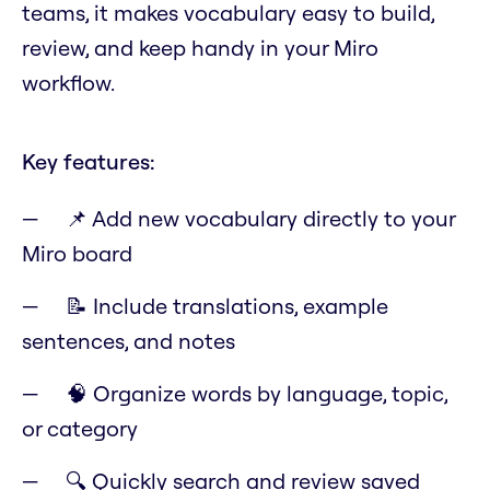
teams, it makes vocabulary easy to build,
review, and keep handy in your Miro
workflow.
Key features:
📌 Add new vocabulary directly to your
Miro board
📝 Include translations, example
sentences, and notes
🧠 Organize words by language, topic,
or category
🔍 Quickly search and review saved