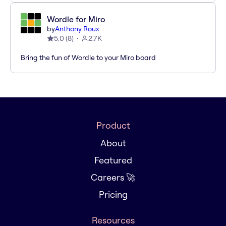
Wordle for Miro
by
Anthony Roux
5.0
(
8
)
2.7K
Bring the fun of Wordle to your Miro board
Product
About
Featured
Careers 🚀
Pricing
Resources