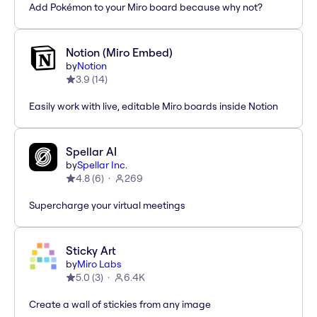
Add Pokémon to your Miro board because why not?
Notion (Miro Embed)
by
Notion
3.9
(
14
)
Easily work with live, editable Miro boards inside Notion
Spellar AI
by
Spellar Inc.
4.8
(
6
)
269
Supercharge your virtual meetings
Sticky Art
by
Miro Labs
5.0
(
3
)
6.4K
Create a wall of stickies from any image