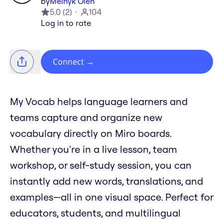
by
Melnyk Oleh
5.0
(
2
)
104
Log in to rate
Connect
→
My Vocab helps language learners and
teams capture and organize new
vocabulary directly on Miro boards.
Whether you're in a live lesson, team
workshop, or self-study session, you can
instantly add new words, translations, and
examples—all in one visual space. Perfect for
educators, students, and multilingual