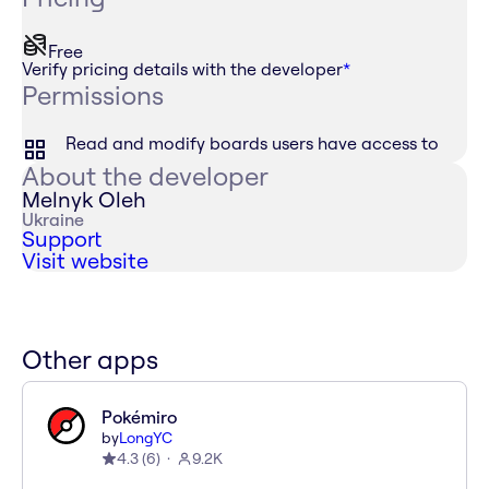
Free
Verify pricing details with the developer
*
Permissions
Read and modify boards users have access to
About the developer
Melnyk Oleh
Ukraine
Support
Visit website
Other apps
Pokémiro
by
LongYC
4.3
(
6
)
9.2K