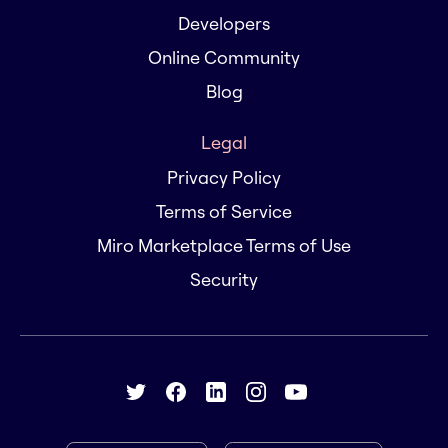
Developers
Online Community
Blog
Legal
Privacy Policy
Terms of Service
Miro Marketplace Terms of Use
Security