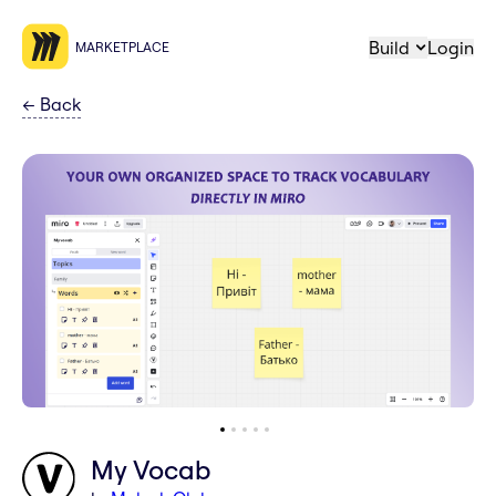
Build
Login
MARKETPLACE
←
Back
My Vocab