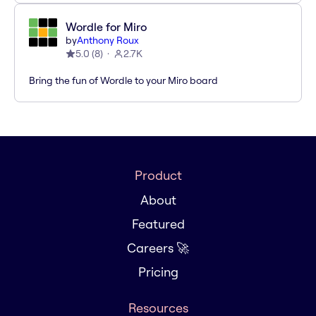
Wordle for Miro
by
Anthony Roux
5.0
(
8
)
2.7K
Bring the fun of Wordle to your Miro board
Product
About
Featured
Careers 🚀
Pricing
Resources