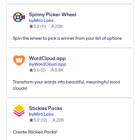
Spinny Picker Wheel
by
Miro Labs
3.2
(
11
)
23K
Spin the wheel to pick a winner from your list of options
WordCloud.app
by
WordCloud.app
5.0
(
2
)
5.8K
Transform your words into beautiful, meaningful word
clouds!
Stickies Packs
by
Miro Labs
5.0
(
12
)
22K
Create Stickies Packs!