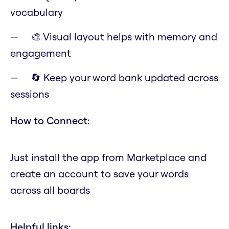
vocabulary
🎨 Visual layout helps with memory and
engagement
🔄 Keep your word bank updated across
sessions
How to Connect:
Just install the app from Marketplace and
create an account to save your words
across all boards
Helpful links: