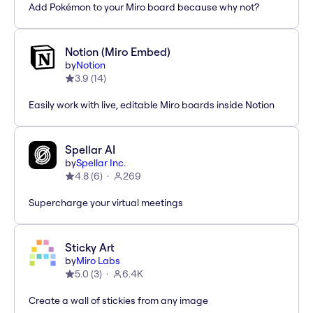
Add Pokémon to your Miro board because why not?
Notion (Miro Embed)
by
Notion
3.9
(
14
)
Easily work with live, editable Miro boards inside Notion
Spellar AI
by
Spellar Inc.
4.8
(
6
)
269
Supercharge your virtual meetings
Sticky Art
by
Miro Labs
5.0
(
3
)
6.4K
Create a wall of stickies from any image