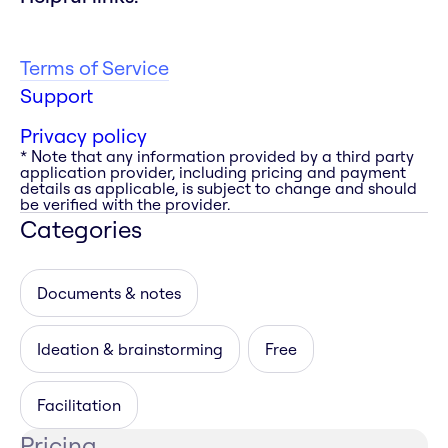
Terms of Service
Support
Privacy policy
* Note that any information provided by a third party
application provider, including pricing and payment
details as applicable, is subject to change and should
be verified with the provider.
Categories
Documents & notes
Ideation & brainstorming
Free
Facilitation
Pricing