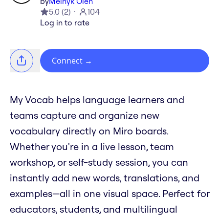
by
Melnyk Oleh
5.0
(
2
)
104
Log in to rate
Connect
→
My Vocab helps language learners and
teams capture and organize new
vocabulary directly on Miro boards.
Whether you're in a live lesson, team
workshop, or self-study session, you can
instantly add new words, translations, and
examples—all in one visual space. Perfect for
educators, students, and multilingual