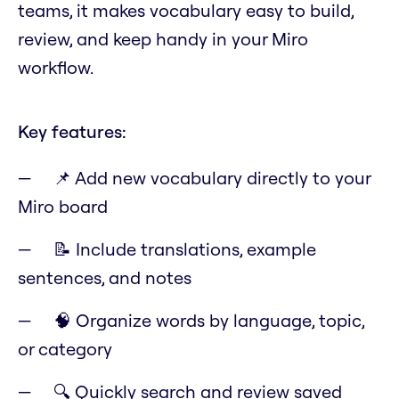
teams, it makes vocabulary easy to build,
review, and keep handy in your Miro
workflow.
Key features:
📌 Add new vocabulary directly to your
Miro board
📝 Include translations, example
sentences, and notes
🧠 Organize words by language, topic,
or category
🔍 Quickly search and review saved