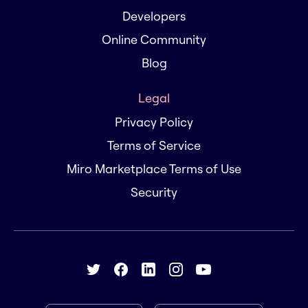
Developers
Online Community
Blog
Legal
Privacy Policy
Terms of Service
Miro Marketplace Terms of Use
Security