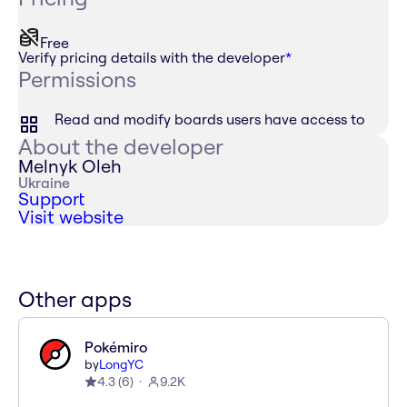
Free
Verify pricing details with the developer
*
Permissions
Read and modify boards users have access to
About the developer
Melnyk Oleh
Ukraine
Support
Visit website
Other apps
Pokémiro
by
LongYC
4.3
(
6
)
9.2K