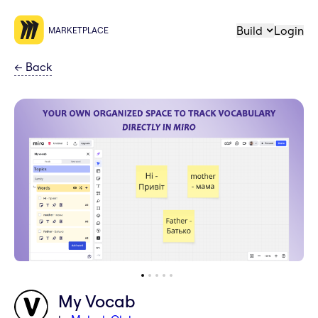
Build
Login
MARKETPLACE
←
Back
My Vocab