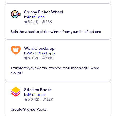
Spinny Picker Wheel
by
Miro Labs
3.2
(
11
)
23K
Spin the wheel to pick a winner from your list of options
WordCloud.app
by
WordCloud.app
5.0
(
2
)
5.8K
Transform your words into beautiful, meaningful word
clouds!
Stickies Packs
by
Miro Labs
5.0
(
12
)
22K
Create Stickies Packs!