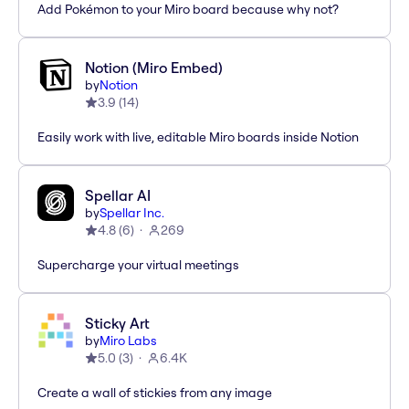
Add Pokémon to your Miro board because why not?
Notion (Miro Embed)
by
Notion
3.9
(
14
)
Easily work with live, editable Miro boards inside Notion
Spellar AI
by
Spellar Inc.
4.8
(
6
)
269
Supercharge your virtual meetings
Sticky Art
by
Miro Labs
5.0
(
3
)
6.4K
Create a wall of stickies from any image