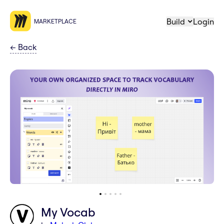
Build
Login
MARKETPLACE
←
Back
My Vocab