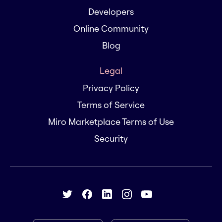
Developers
Online Community
Blog
Legal
Privacy Policy
Terms of Service
Miro Marketplace Terms of Use
Security