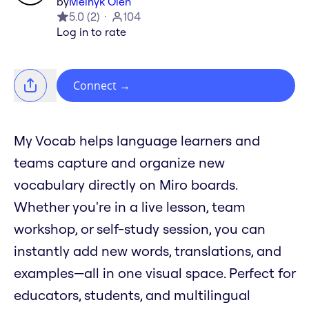
by
Melnyk Oleh
5.0
(
2
)
104
Log in to rate
Connect
→
My Vocab helps language learners and
teams capture and organize new
vocabulary directly on Miro boards.
Whether you're in a live lesson, team
workshop, or self-study session, you can
instantly add new words, translations, and
examples—all in one visual space. Perfect for
educators, students, and multilingual