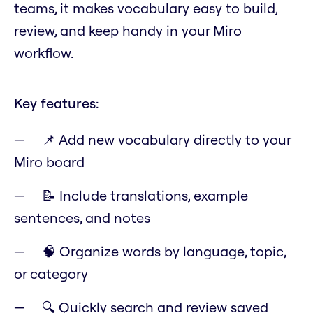
teams, it makes vocabulary easy to build,
review, and keep handy in your Miro
workflow.
Key features:
📌 Add new vocabulary directly to your
Miro board
📝 Include translations, example
sentences, and notes
🧠 Organize words by language, topic,
or category
🔍 Quickly search and review saved