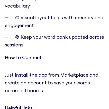
vocabulary
🎨 Visual layout helps with memory and
engagement
🔄 Keep your word bank updated across
sessions
How to Connect:
Just install the app from Marketplace and
create an account to save your words
across all boards
Helpful links: