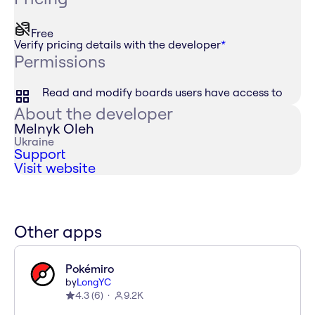
Free
Verify pricing details with the developer
*
Permissions
Read and modify boards users have access to
About the developer
Melnyk Oleh
Ukraine
Support
Visit website
Other apps
Pokémiro
by
LongYC
4.3
(
6
)
9.2K