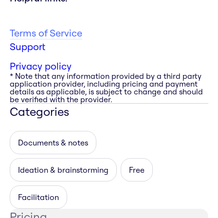
Terms of Service
Support
Privacy policy
* Note that any information provided by a third party
application provider, including pricing and payment
details as applicable, is subject to change and should
be verified with the provider.
Categories
Documents & notes
Ideation & brainstorming
Free
Facilitation
Pricing