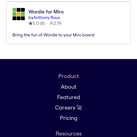
Wordle for Miro
by
Anthony Roux
5.0
(
8
)
2.7K
Bring the fun of Wordle to your Miro board
Product
About
Featured
Careers 🚀
Pricing
Resources