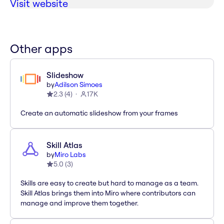
Visit website
Other apps
Slideshow
by
Adilson Simoes
2.3
(
4
)
17K
Create an automatic slideshow from your frames
Skill Atlas
by
Miro Labs
5.0
(
3
)
Skills are easy to create but hard to manage as a team.
Skill Atlas brings them into Miro where contributors can
manage and improve them together.