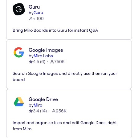
Guru
by
Guru
< 100
Bring Miro Boards into Guru for instant Q&A
Google Images
by
Miro Labs
4.5
(
6
)
750K
Search Google Images and directly use them on your
board
Google Drive
by
Miro
3.4
(
14
)
956K
Import and organize files and edit Google Docs, right
from Miro