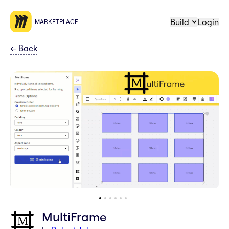
Build
Login
MARKETPLACE
←
Back
MultiFrame