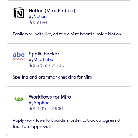
Notion (Miro Embed)
by
Notion
3.9
(
14
)
Easily work with live, editable Miro boards inside Notion
SpellChecker
by
Miro Labs
3.5
(
35
)
70K
Spelling and grammar checking for Miro
Workflows for Miro
by
AppFox
4.4
(
11
)
936
Apply workflows to boards in order to track progress &
facilitate approvals