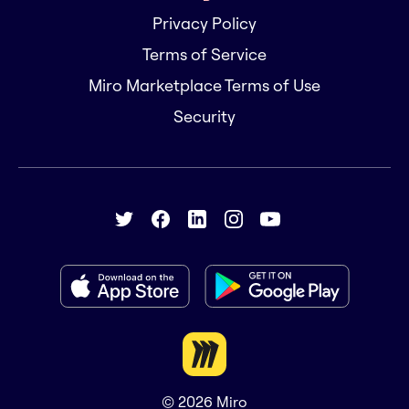
Privacy Policy
Terms of Service
Miro Marketplace Terms of Use
Security
© 2026
Miro