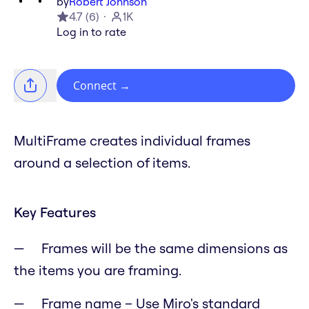
by
Robert Johnson
4.7
(
6
)
1K
Log in to rate
Connect
→
MultiFrame creates individual frames
around a selection of items.
Key Features
Frames will be the same dimensions as
the items you are framing.
Frame name – Use Miro's standard