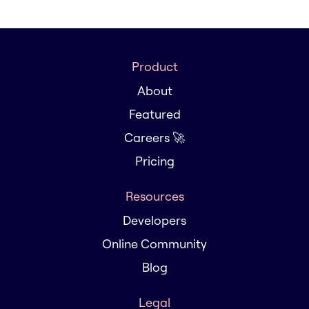
Product
About
Featured
Careers 🚀
Pricing
Resources
Developers
Online Community
Blog
Legal