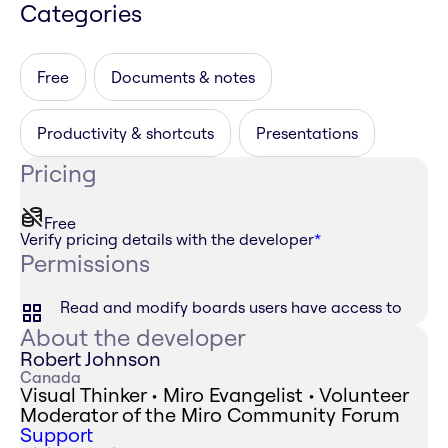
Categories
Free
Documents & notes
Productivity & shortcuts
Presentations
Pricing
Free
Verify pricing details with the developer
*
Permissions
Read and modify boards users have access to
About the developer
Robert Johnson
Canada
Visual Thinker • Miro Evangelist • Volunteer
Moderator of the Miro Community Forum
Support