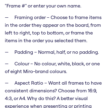
"Frame #" or enter your own name.
Framing order – Choose to frame items
in the order they appear on the board, from
left to right, top to bottom, or frame the
items in the order you selected them.
Padding – Normal, half, or no padding.
Colour – No colour, white, black, or one
of eight Miro-brand colours.
Aspect Ratio – Want all frames to have
consistent dimensions? Choose from 16:9,
4:3, or A4. Why do this? A better visual
experience when presenting or printing