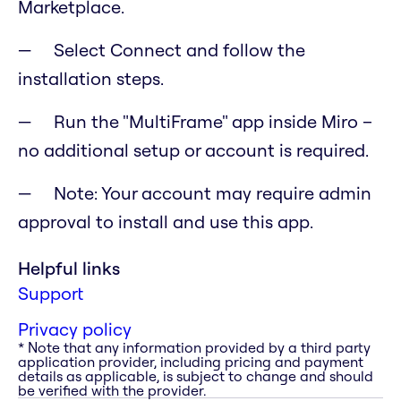
Marketplace.
Select Connect and follow the
installation steps.
Run the "MultiFrame" app inside Miro –
no additional setup or account is required.
Note: Your account may require admin
approval to install and use this app.
Helpful links
Support
Privacy policy
* Note that any information provided by a third party
application provider, including pricing and payment
details as applicable, is subject to change and should
be verified with the provider.