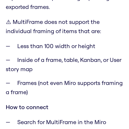
exported frames.
⚠️
MultiFrame does not support the
individual framing of items that are:
Less than 100 width or height
Inside of a frame, table, Kanban, or User
story map
Frames (not even Miro supports framing
a frame)
How to connect
Search for MultiFrame in the Miro