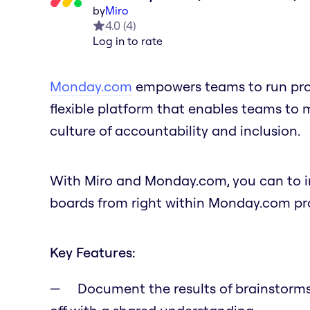
by
Miro
4.0
(
4
)
Log in to rate
Monday.com
empowers teams to run proje
flexible platform that enables teams to
culture of accountability and inclusion.
With Miro and Monday.com, you can to in
boards from right within Monday.com pro
Key Features:
Document the results of brainstorms,