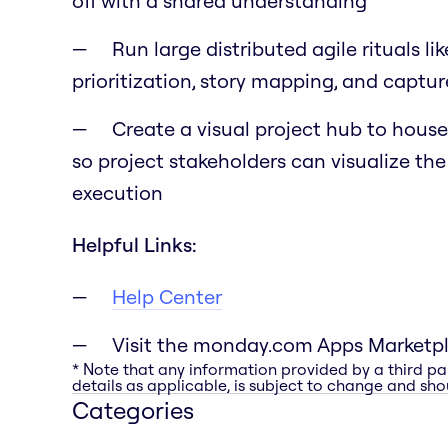
off with a shared understanding
Run large distributed agile rituals li
prioritization, story mapping, and capt
Create a visual project hub to house 
so project stakeholders can visualize th
execution
Helpful Links:
Help Center
Visit the monday.com Apps Marketp
* Note that any information provided by a third pa
details as applicable, is subject to change and shou
Categories