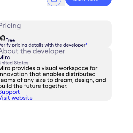
Pricing
Free
Verify pricing details with the developer
*
About the developer
Miro
United States
Miro provides a visual workspace for
innovation that enables distributed
teams of any size to dream, design, and
build the future together.
Support
Visit website