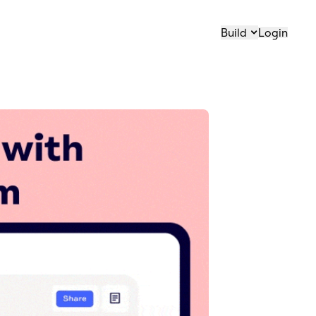
Build
Login