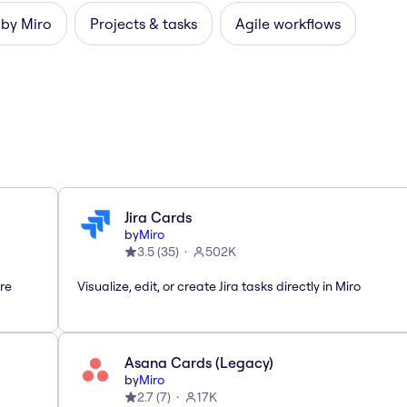
 by Miro
Projects & tasks
Agile workflows
Jira Cards
by
Miro
3.5
(
35
)
502K
are
Visualize, edit, or create Jira tasks directly in Miro
Asana Cards (Legacy)
by
Miro
2.7
(
7
)
17K