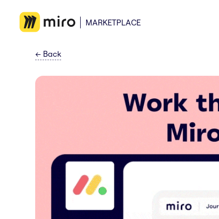
MARKETPLACE
←
Back