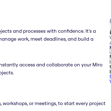
cts and processes with confidence. It's a
 manage work, meet deadlines, and build a
stantly access and collaborate on your Miro
jects.
 workshops, or meetings, to start every project