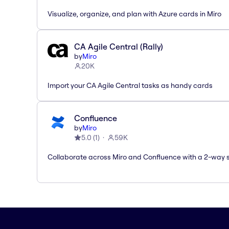
Visualize, organize, and plan with Azure cards in Miro
CA Agile Central (Rally)
by
Miro
20K
Import your CA Agile Central tasks as handy cards
Confluence
by
Miro
5.0
(
1
)
59K
Collaborate across Miro and Confluence with a 2-way 