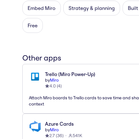
Embed Miro
Strategy & planning
Built
Free
Other apps
Trello (Miro Power-Up)
by
Miro
4.0
(
4
)
Attach Miro boards to Trello cards to save time and sh
context
Azure Cards
by
Miro
2.7
(
36
)
541K