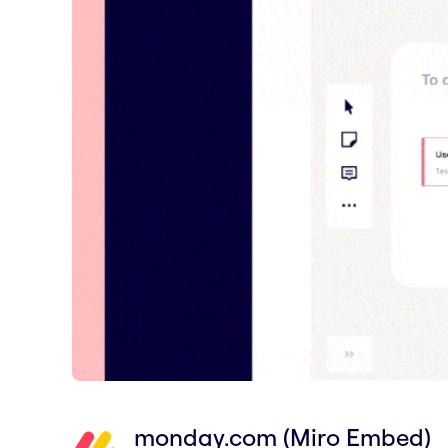
monday.com (Miro Embed)