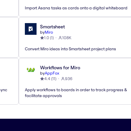
Import Asana tasks as cards onto a digital whiteboard
Smartsheet
by
Miro
1.0
(
1
)
108K
Convert Miro ideas into Smartsheet project plans
Workflows for Miro
by
AppFox
4.4
(
11
)
936
sync
Apply workflows to boards in order to track progress &
facilitate approvals