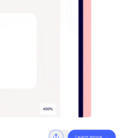
Learn more
→