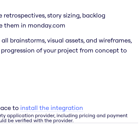
ke retrospectives, story sizing, backlog
ure them in monday.com
all brainstorms, visual assets, and wireframes,
e progression of your project from concept to
lace to
install the integration
rty application provider, including pricing and payment
ld be verified with the provider.