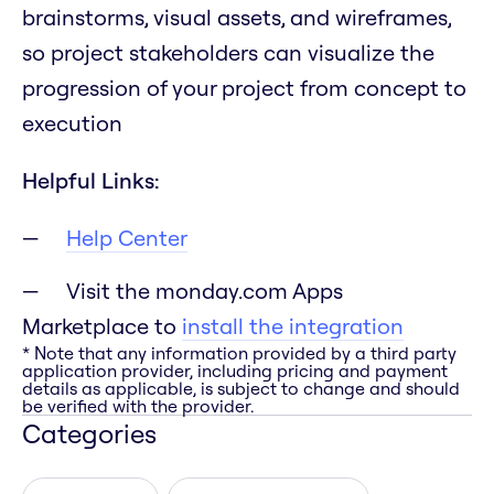
brainstorms, visual assets, and wireframes,
so project stakeholders can visualize the
progression of your project from concept to
execution
Helpful Links:
Help Center
Visit the monday.com Apps
Marketplace to
install the integration
* Note that any information provided by a third party
application provider, including pricing and payment
details as applicable, is subject to change and should
be verified with the provider.
Categories