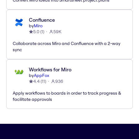
Convert Miro ideas into Smartsheet project plans
Confluence
by
Miro
5.0
(
1
)
59K
Collaborate across Miro and Confluence with a 2-way
sync
Workflows for Miro
by
AppFox
4.4
(
11
)
936
Apply workflows to boards in order to track progress &
facilitate approvals