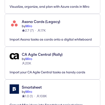
Visualize, organize, and plan with Azure cards in Miro
Asana Cards (Legacy)
by
Miro
2.7
(
7
)
17K
Import Asana tasks as cards onto a digital whiteboard
CA Agile Central (Rally)
by
Miro
20K
Import your CA Agile Central tasks as handy cards
Smartsheet
by
Miro
1.0
(
1
)
108K