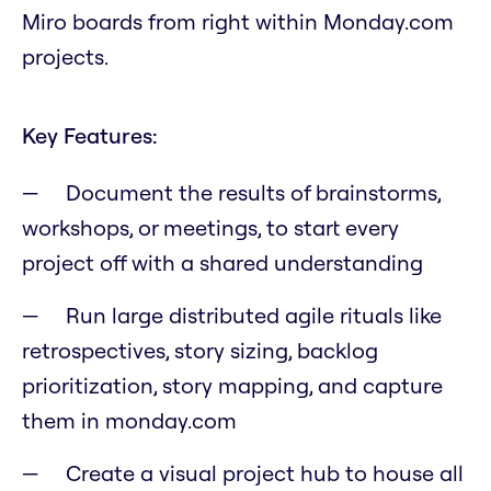
Miro boards from right within Monday.com
projects.
Key Features:
Document the results of brainstorms,
workshops, or meetings, to start every
project off with a shared understanding
Run large distributed agile rituals like
retrospectives, story sizing, backlog
prioritization, story mapping, and capture
them in monday.com
Create a visual project hub to house all