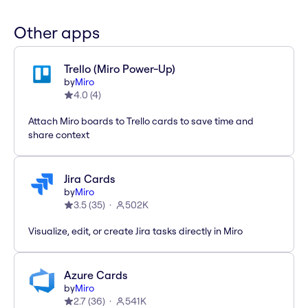
Other apps
Trello (Miro Power-Up)
by
Miro
4.0
(
4
)
Attach Miro boards to Trello cards to save time and
share context
Jira Cards
by
Miro
3.5
(
35
)
502K
Visualize, edit, or create Jira tasks directly in Miro
Azure Cards
by
Miro
2.7
(
36
)
541K