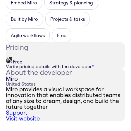
Embed Miro
Strategy & planning
Built by Miro
Projects & tasks
Agile workflows
Free
Pricing
Free
Verify pricing details with the developer
*
About the developer
Miro
United States
Miro provides a visual workspace for
innovation that enables distributed teams
of any size to dream, design, and build the
future together.
Support
Visit website