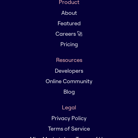
Product
About
Featured
Careers 🚀
Pricing
Resources
Developers
Online Community
Blog
Legal
Privacy Policy
Terms of Service