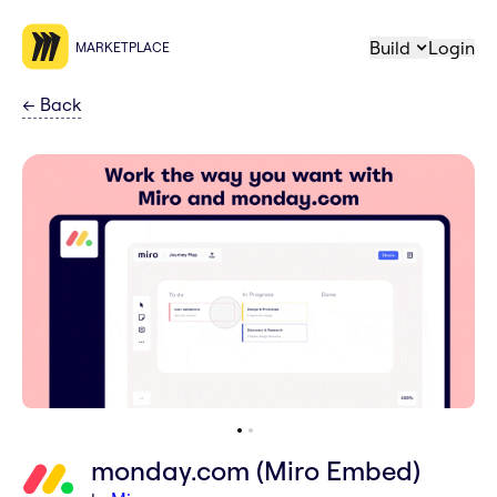
Build
Login
MARKETPLACE
←
Back
monday.com (Miro Embed)