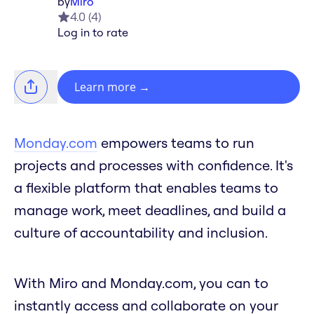
by
Miro
4.0
(
4
)
Log in to rate
Learn more
→
Monday.com
empowers teams to run
projects and processes with confidence. It's
a flexible platform that enables teams to
manage work, meet deadlines, and build a
culture of accountability and inclusion.
With Miro and Monday.com, you can to
instantly access and collaborate on your