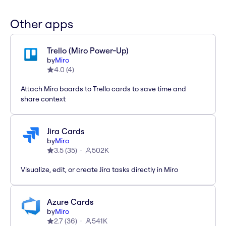
Other apps
Trello (Miro Power-Up)
by
Miro
4.0
(
4
)
Attach Miro boards to Trello cards to save time and
share context
Jira Cards
by
Miro
3.5
(
35
)
502K
Visualize, edit, or create Jira tasks directly in Miro
Azure Cards
by
Miro
2.7
(
36
)
541K