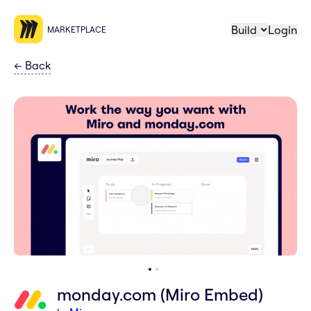
Build
Login
MARKETPLACE
←
Back
monday.com (Miro Embed)