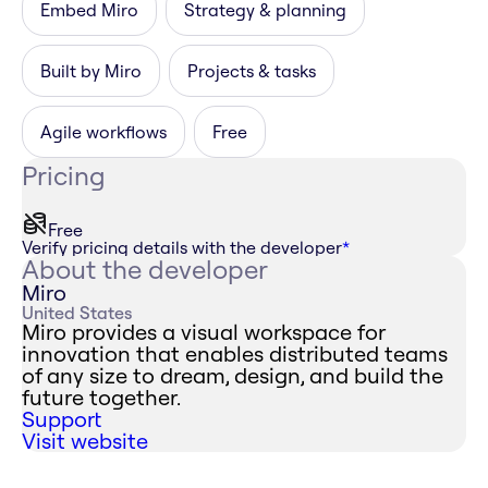
Embed Miro
Strategy & planning
Built by Miro
Projects & tasks
Agile workflows
Free
Pricing
Free
Verify pricing details with the developer
*
About the developer
Miro
United States
Miro provides a visual workspace for
innovation that enables distributed teams
of any size to dream, design, and build the
future together.
Support
Visit website