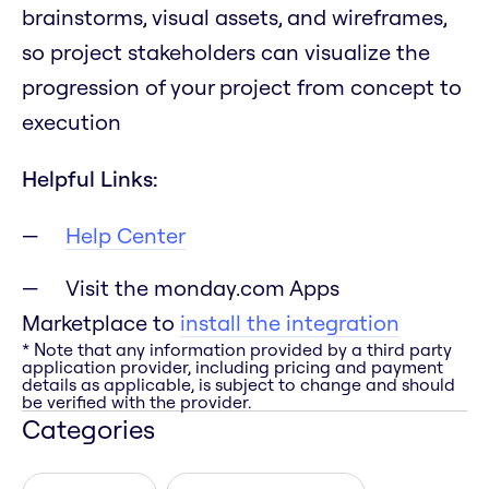
brainstorms, visual assets, and wireframes,
so project stakeholders can visualize the
progression of your project from concept to
execution
Helpful Links:
Help Center
Visit the monday.com Apps
Marketplace to
install the integration
* Note that any information provided by a third party
application provider, including pricing and payment
details as applicable, is subject to change and should
be verified with the provider.
Categories