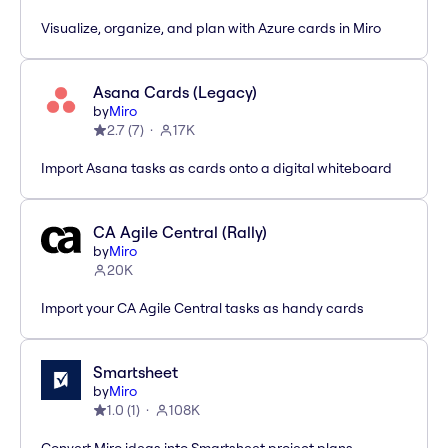
Visualize, organize, and plan with Azure cards in Miro
Asana Cards (Legacy)
by
Miro
2.7
(
7
)
17K
Import Asana tasks as cards onto a digital whiteboard
CA Agile Central (Rally)
by
Miro
20K
Import your CA Agile Central tasks as handy cards
Smartsheet
by
Miro
1.0
(
1
)
108K