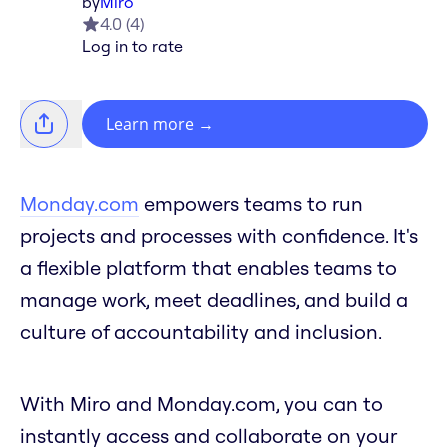
by
Miro
4.0
(
4
)
Log in to rate
Learn more
→
Monday.com
empowers teams to run
projects and processes with confidence. It's
a flexible platform that enables teams to
manage work, meet deadlines, and build a
culture of accountability and inclusion.
With Miro and Monday.com, you can to
instantly access and collaborate on your