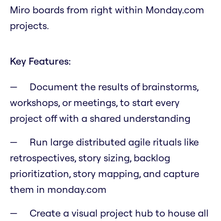
Miro boards from right within Monday.com
projects.
Key Features:
Document the results of brainstorms,
workshops, or meetings, to start every
project off with a shared understanding
Run large distributed agile rituals like
retrospectives, story sizing, backlog
prioritization, story mapping, and capture
them in monday.com
Create a visual project hub to house all