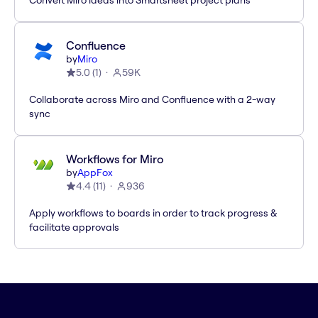
Convert Miro ideas into Smartsheet project plans
Confluence
by
Miro
5.0
(
1
)
59K
Collaborate across Miro and Confluence with a 2-way
sync
Workflows for Miro
by
AppFox
4.4
(
11
)
936
Apply workflows to boards in order to track progress &
facilitate approvals