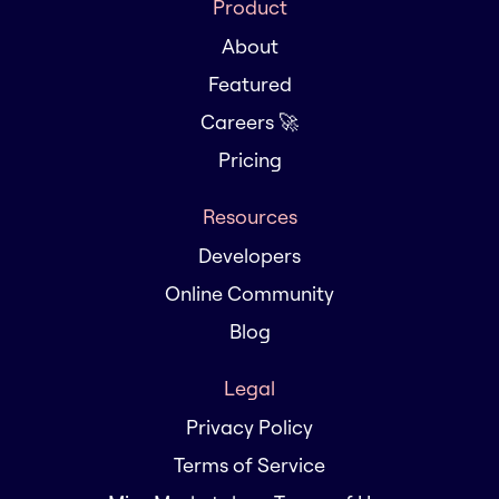
Product
About
Featured
Careers 🚀
Pricing
Resources
Developers
Online Community
Blog
Legal
Privacy Policy
Terms of Service