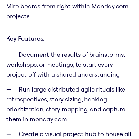
Miro boards from right within Monday.com
projects.
Key Features:
Document the results of brainstorms,
workshops, or meetings, to start every
project off with a shared understanding
Run large distributed agile rituals like
retrospectives, story sizing, backlog
prioritization, story mapping, and capture
them in monday.com
Create a visual project hub to house all