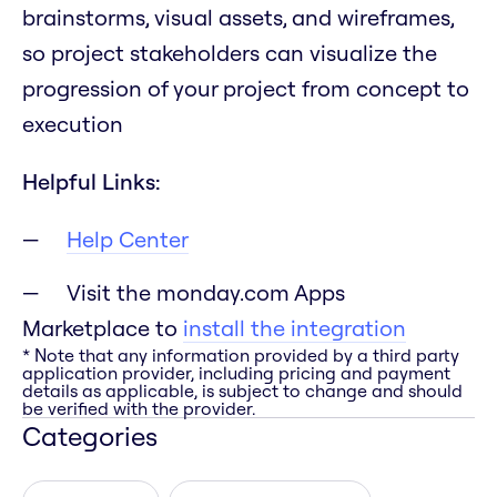
brainstorms, visual assets, and wireframes,
so project stakeholders can visualize the
progression of your project from concept to
execution
Helpful Links:
Help Center
Visit the monday.com Apps
Marketplace to
install the integration
* Note that any information provided by a third party
application provider, including pricing and payment
details as applicable, is subject to change and should
be verified with the provider.
Categories