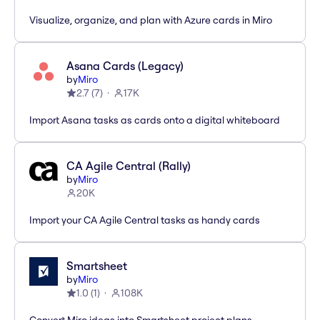
Visualize, organize, and plan with Azure cards in Miro
Asana Cards (Legacy)
by
Miro
2.7
(
7
)
17K
Import Asana tasks as cards onto a digital whiteboard
CA Agile Central (Rally)
by
Miro
20K
Import your CA Agile Central tasks as handy cards
Smartsheet
by
Miro
1.0
(
1
)
108K