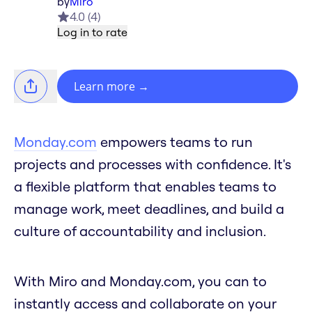
by
Miro
4.0
(
4
)
Log in to rate
Learn more
→
Monday.com
empowers teams to run
projects and processes with confidence. It's
a flexible platform that enables teams to
manage work, meet deadlines, and build a
culture of accountability and inclusion.
With Miro and Monday.com, you can to
instantly access and collaborate on your