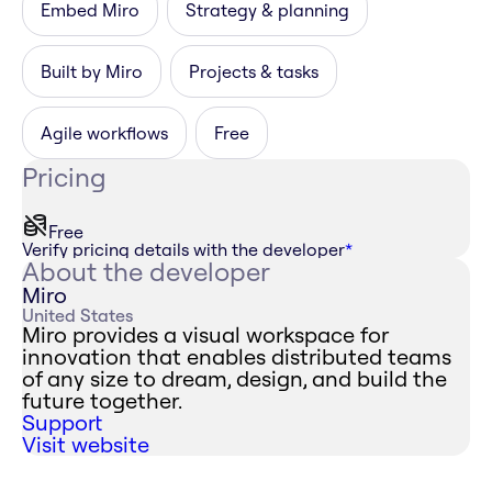
Embed Miro
Strategy & planning
Built by Miro
Projects & tasks
Agile workflows
Free
Pricing
Free
Verify pricing details with the developer
*
About the developer
Miro
United States
Miro provides a visual workspace for
innovation that enables distributed teams
of any size to dream, design, and build the
future together.
Support
Visit website