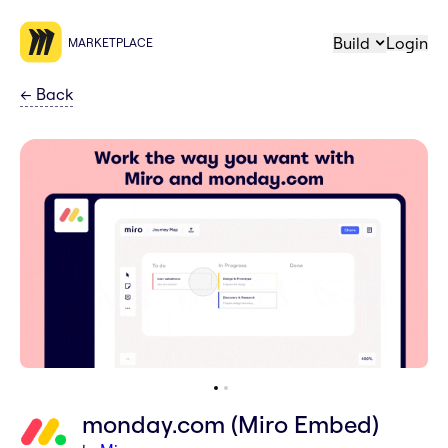
Build
Login
MARKETPLACE
←
Back
monday.com (Miro Embed)