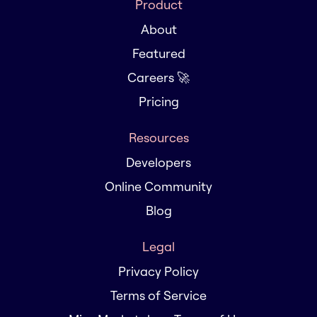
Product
About
Featured
Careers 🚀
Pricing
Resources
Developers
Online Community
Blog
Legal
Privacy Policy
Terms of Service