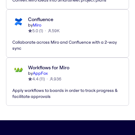
Convert Miro ideas into Smartsheet project plans
Confluence
by
Miro
5.0
(
1
)
59K
Collaborate across Miro and Confluence with a 2-way
sync
Workflows for Miro
by
AppFox
4.4
(
11
)
936
Apply workflows to boards in order to track progress &
facilitate approvals