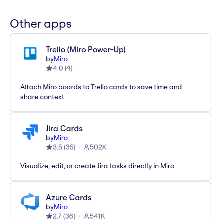
Other apps
Trello (Miro Power-Up)
by
Miro
4.0
(
4
)
Attach Miro boards to Trello cards to save time and
share context
Jira Cards
by
Miro
3.5
(
35
)
502K
Visualize, edit, or create Jira tasks directly in Miro
Azure Cards
by
Miro
2.7
(
36
)
541K