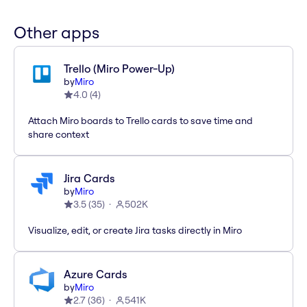
Other apps
Trello (Miro Power-Up)
by
Miro
4.0
(
4
)
Attach Miro boards to Trello cards to save time and
share context
Jira Cards
by
Miro
3.5
(
35
)
502K
Visualize, edit, or create Jira tasks directly in Miro
Azure Cards
by
Miro
2.7
(
36
)
541K