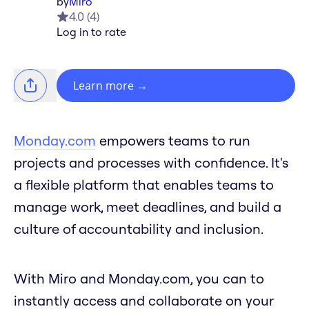
by
Miro
4.0
(
4
)
Log in to rate
Learn more
→
Monday.com
empowers teams to run
projects and processes with confidence. It's
a flexible platform that enables teams to
manage work, meet deadlines, and build a
culture of accountability and inclusion.
With Miro and Monday.com, you can to
instantly access and collaborate on your