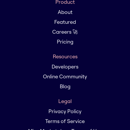
Product
About
Featured
Careers 🚀
Pricing
Resources
Developers
Online Community
Blog
Legal
Privacy Policy
Terms of Service