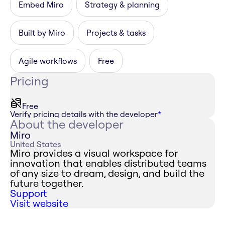
Embed Miro
Strategy & planning
Built by Miro
Projects & tasks
Agile workflows
Free
Pricing
Free
Verify pricing details with the developer
*
About the developer
Miro
United States
Miro provides a visual workspace for
innovation that enables distributed teams
of any size to dream, design, and build the
future together.
Support
Visit website