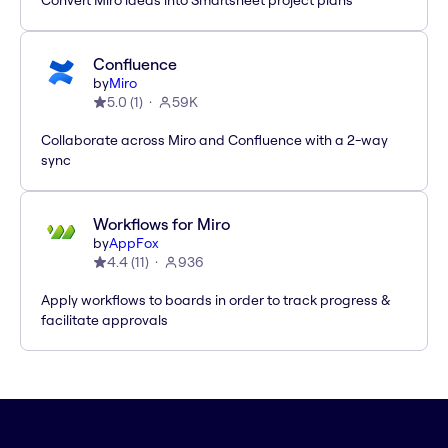
Convert Miro ideas into Smartsheet project plans
Confluence
by
Miro
5.0
(
1
)
59K
Collaborate across Miro and Confluence with a 2-way
sync
Workflows for Miro
by
AppFox
4.4
(
11
)
936
Apply workflows to boards in order to track progress &
facilitate approvals