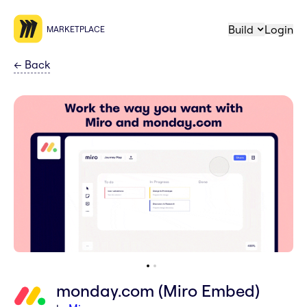
Build
Login
MARKETPLACE
←
Back
monday.com (Miro Embed)