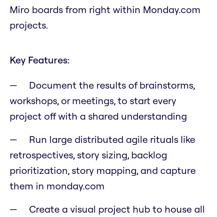
Miro boards from right within Monday.com
projects.
Key Features:
Document the results of brainstorms,
workshops, or meetings, to start every
project off with a shared understanding
Run large distributed agile rituals like
retrospectives, story sizing, backlog
prioritization, story mapping, and capture
them in monday.com
Create a visual project hub to house all