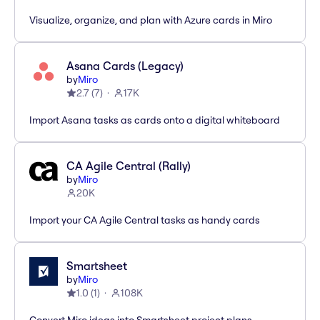
Visualize, organize, and plan with Azure cards in Miro
Asana Cards (Legacy)
by
Miro
2.7
(
7
)
17K
Import Asana tasks as cards onto a digital whiteboard
CA Agile Central (Rally)
by
Miro
20K
Import your CA Agile Central tasks as handy cards
Smartsheet
by
Miro
1.0
(
1
)
108K