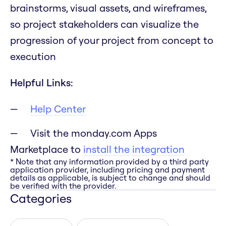
brainstorms, visual assets, and wireframes,
so project stakeholders can visualize the
progression of your project from concept to
execution
Helpful Links:
Help Center
Visit the monday.com Apps
Marketplace to
install the integration
* Note that any information provided by a third party
application provider, including pricing and payment
details as applicable, is subject to change and should
be verified with the provider.
Categories