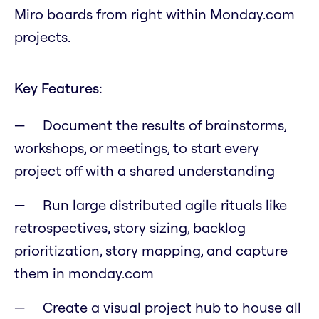
Miro boards from right within Monday.com
projects.
Key Features:
Document the results of brainstorms,
workshops, or meetings, to start every
project off with a shared understanding
Run large distributed agile rituals like
retrospectives, story sizing, backlog
prioritization, story mapping, and capture
them in monday.com
Create a visual project hub to house all