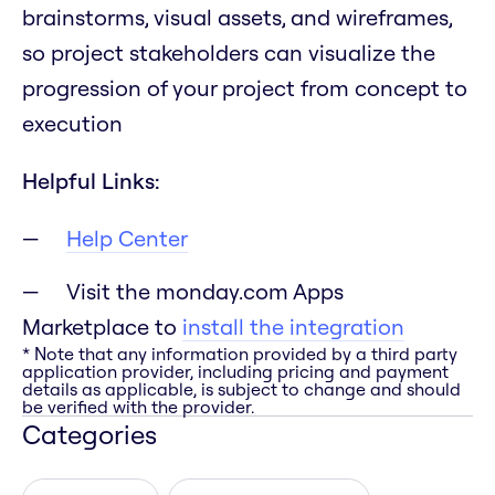
brainstorms, visual assets, and wireframes,
so project stakeholders can visualize the
progression of your project from concept to
execution
Helpful Links:
Help Center
Visit the monday.com Apps
Marketplace to
install the integration
* Note that any information provided by a third party
application provider, including pricing and payment
details as applicable, is subject to change and should
be verified with the provider.
Categories