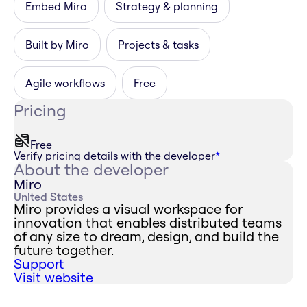
Embed Miro
Strategy & planning
Built by Miro
Projects & tasks
Agile workflows
Free
Pricing
Free
Verify pricing details with the developer
*
About the developer
Miro
United States
Miro provides a visual workspace for
innovation that enables distributed teams
of any size to dream, design, and build the
future together.
Support
Visit website