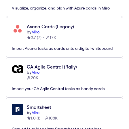
Visualize, organize, and plan with Azure cards in Miro
Asana Cards (Legacy)
by
Miro
2.7
(
7
)
17K
Import Asana tasks as cards onto a digital whiteboard
CA Agile Central (Rally)
by
Miro
20K
Import your CA Agile Central tasks as handy cards
Smartsheet
by
Miro
1.0
(
1
)
108K