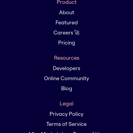
Product
About
Featured
Careers 🚀
Pricing
Resources
Developers
Online Community
Blog
Legal
Privacy Policy
Terms of Service