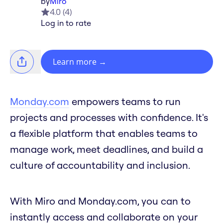
by
Miro
4.0
(
4
)
Log in to rate
Learn more
→
Monday.com
empowers teams to run
projects and processes with confidence. It's
a flexible platform that enables teams to
manage work, meet deadlines, and build a
culture of accountability and inclusion.
With Miro and Monday.com, you can to
instantly access and collaborate on your