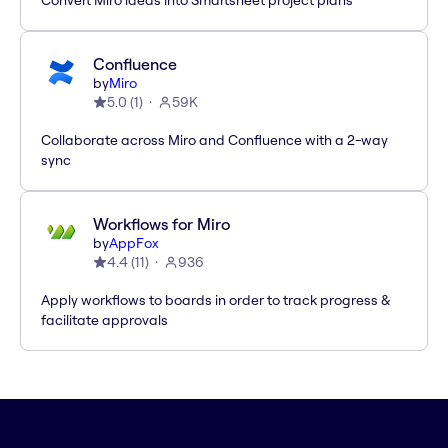
Convert Miro ideas into Smartsheet project plans
Confluence
by
Miro
5.0
(
1
)
59K
Collaborate across Miro and Confluence with a 2-way
sync
Workflows for Miro
by
AppFox
4.4
(
11
)
936
Apply workflows to boards in order to track progress &
facilitate approvals