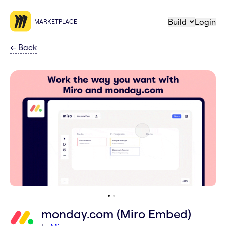
Build
Login
MARKETPLACE
←
Back
monday.com (Miro Embed)