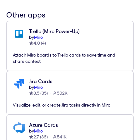
Other apps
Trello (Miro Power-Up)
by
Miro
4.0
(
4
)
Attach Miro boards to Trello cards to save time and
share context
Jira Cards
by
Miro
3.5
(
35
)
502K
Visualize, edit, or create Jira tasks directly in Miro
Azure Cards
by
Miro
2.7
(
36
)
541K