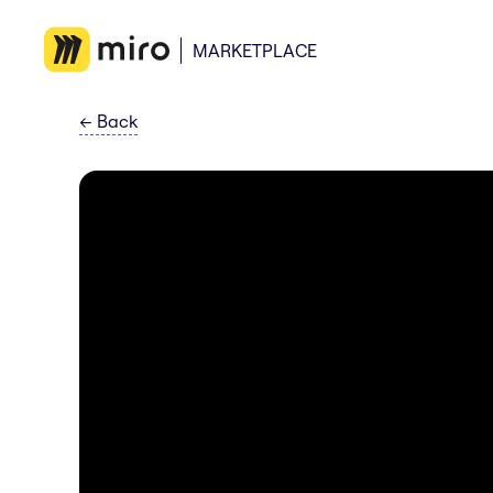
MARKETPLACE
←
Back