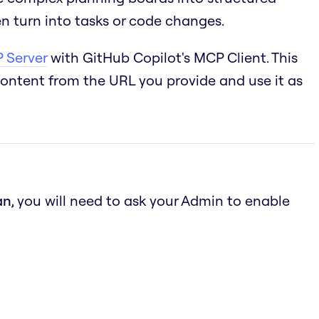
n turn into tasks or code changes.
 Server
with GitHub Copilot's MCP Client. This
content from the URL you provide and use it as
an
, you will need to ask your Admin to enable