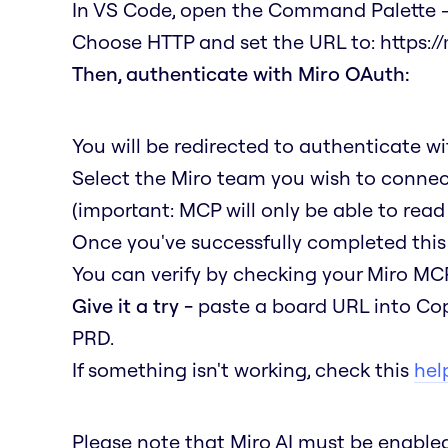
In VS Code, open the Command Palette →
Choose HTTP and set the URL to:
https:/
Then, authenticate with Miro OAuth:
You will be redirected to authenticate w
Select the Miro team you wish to connec
(important: MCP will only be able to read
Once you've successfully completed this 
You can verify by checking your Miro MCP
Give it a try -
paste a board URL into Cop
PRD.
If something isn't working, check this
help
Please note that Miro AI must be enabl