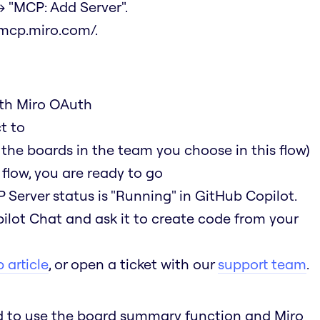
 "MCP: Add Server".
/mcp.miro.com/
.
ith Miro OAuth
t to
 the boards in the team you choose in this flow)
flow, you are ready to go
 Server status is "Running" in GitHub Copilot.
ilot Chat and ask it to create code from your
 article
, or open a ticket with our
support team
.
ed to use the board summary function and Miro