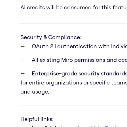
AI credits will be consumed for this featu
Security & Compliance:
OAuth 2.1 authentication with indivi
All existing Miro permissions and a
Enterprise-grade security standards
for entire organizations or specific team
and usage.
Helpful links: