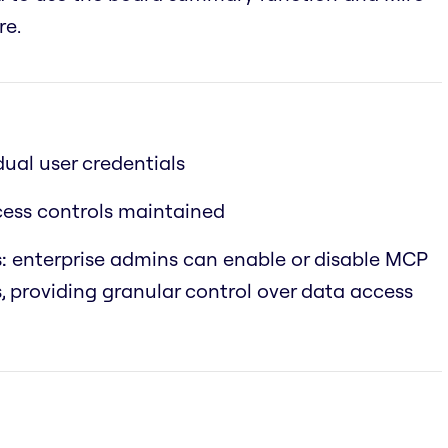
re.
dual user credentials
ccess controls maintained
:
enterprise admins can enable or disable MCP
s, providing granular control over data access