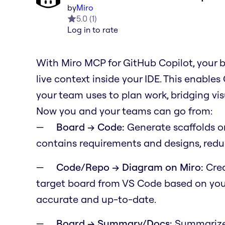
by
Miro
5.0
(
1
)
Log in to rate
With Miro MCP for GitHub Copilot, your 
live context inside your IDE. This enable
your team uses to plan work, bridging v
Now you and your teams can go from:
Board → Code:
Generate scaffolds o
contains requirements and designs, redu
Code/Repo → Diagram on Miro:
Crea
target board from VS Code based on your
accurate and up-to-date.
Board → Summary/Docs:
Summarize 