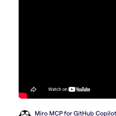
Miro MCP for GitHub Copil