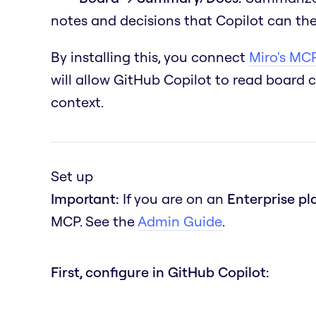
notes and decisions that Copilot can the
By installing this, you connect
Miro's MCP
will allow GitHub Copilot to read board 
context.
Set up
Important:
If you are on an
Enterprise pl
MCP. See the
Admin Guide
.
First, configure in GitHub Copilot: