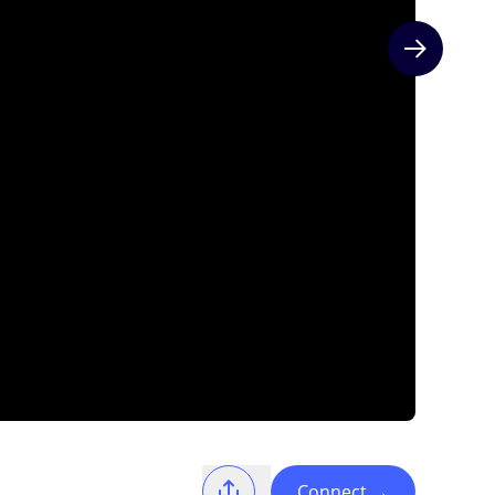
Next slide
Connect
→