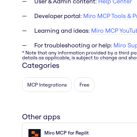
User & Admin content:
Help Center
Developer portal:
Miro MCP Tools & 
Learning and ideas:
Miro MCP YouTub
For troubleshooting or help:
Miro Su
* Note that any information provided by a third pa
details as applicable, is subject to change and shou
Categories
MCP Integrations
Free
Other apps
Miro MCP for Replit