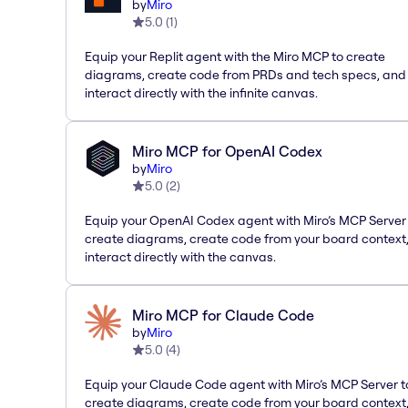
by
Miro
5.0
(
1
)
Equip your Replit agent with the Miro MCP to create
diagrams, create code from PRDs and tech specs, and
interact directly with the infinite canvas.
Miro MCP for OpenAI Codex
by
Miro
5.0
(
2
)
Equip your OpenAI Codex agent with Miro’s MCP Server
create diagrams, create code from your board context
interact directly with the canvas.
Miro MCP for Claude Code
by
Miro
5.0
(
4
)
Equip your Claude Code agent with Miro’s MCP Server t
create diagrams, create code from your board context