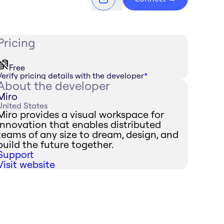
Pricing
Free
Verify pricing details with the developer
*
About the developer
Miro
United States
Miro provides a visual workspace for
innovation that enables distributed
teams of any size to dream, design, and
build the future together.
Support
Visit website