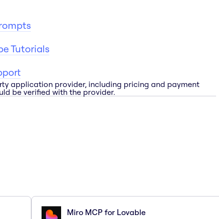
Prompts
e Tutorials
pport
rty application provider, including pricing and payment
ld be verified with the provider.
Miro MCP for Lovable