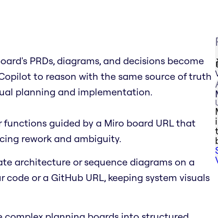
board's PRDs, diagrams, and decisions become
s Copilot to reason with the same source of truth
isual planning and implementation.
r functions guided by a Miro board URL that
cing rework and ambiguity.
te architecture or sequence diagrams on a
 code or a GitHub URL, keeping system visuals
complex planning boards into structured