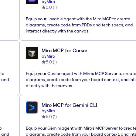
by
Miro
5.0
(
1
)
Equip your Lovable agent with the Miro MCP to create
diagrams, create code from PRDs and tech specs, and
interact directly with the canvas.
Miro MCP for Cursor
by
Miro
5.0
(
1
)
 to
Equip your Cursor agent with Miro’s MCP Server to creat
, and
diagrams, create code from your board context, and int
directly with the canvas.
Miro MCP for Gemini CLI
by
Miro
5.0
(
1
)
o
Equip your Gemini agent with Miro’s MCP Server to creat
, and
diagrams, create code from your board context, and int