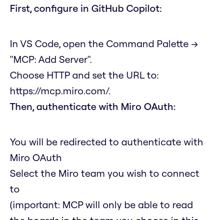
First, configure in GitHub Copilot:
In VS Code, open the Command Palette →
"MCP: Add Server".
Choose HTTP and set the URL to:
https://mcp.miro.com/
.
Then, authenticate with Miro OAuth:
You will be redirected to authenticate with
Miro OAuth
Select the Miro team you wish to connect
to
(important: MCP will only be able to read