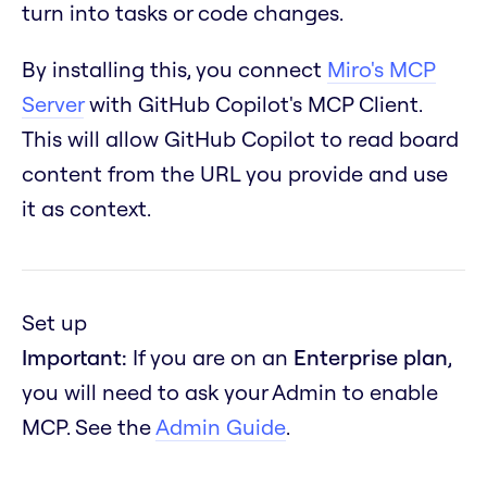
turn into tasks or code changes.
By installing this, you connect
Miro's MCP
Server
with GitHub Copilot's MCP Client.
This will allow GitHub Copilot to read board
content from the URL you provide and use
it as context.
Set up
Important:
If you are on an
Enterprise plan
,
you will need to ask your Admin to enable
MCP. See the
Admin Guide
.