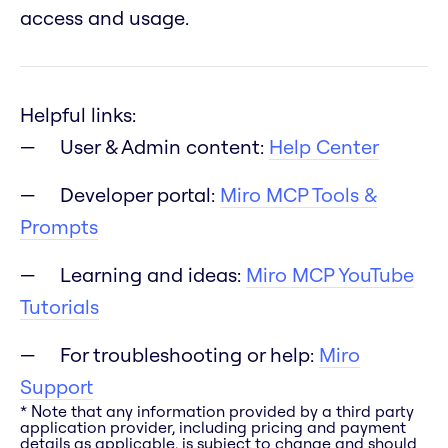
access and usage.
Helpful links:
User & Admin content:
Help Center
Developer portal:
Miro MCP Tools &
Prompts
Learning and ideas:
Miro MCP YouTube
Tutorials
For troubleshooting or help:
Miro
Support
* Note that any information provided by a third party
application provider, including pricing and payment
details as applicable, is subject to change and should