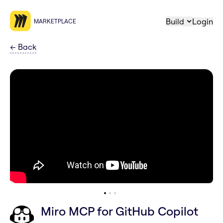
Build
Login
MARKETPLACE
←
Back
Miro MCP for GitHub Copilot