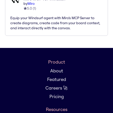
by
Miro
5.0
(
1
)
Equip your Windsurf agent with Miro’s MCP Server to
create diagrams, create code from your board context,
and interact directly with the canvas.
Product
About
Featured
Careers 🚀
Pricing
Resources