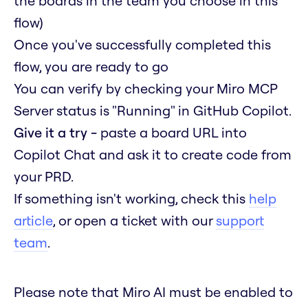
the boards in the team you choose in this
flow)
Once you've successfully completed this
flow, you are ready to go
You can verify by checking your Miro MCP
Server status is "Running" in GitHub Copilot.
Give it a try -
paste a board URL into
Copilot Chat and ask it to create code from
your PRD.
If something isn't working, check this
help
article
, or open a ticket with our
support
team
.
Please note that Miro AI must be enabled to