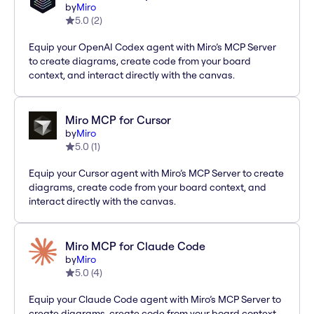
by
Miro
5.0
(
2
)
Equip your OpenAI Codex agent with Miro’s MCP Server
to create diagrams, create code from your board
context, and interact directly with the canvas.
Miro MCP for Cursor
by
Miro
5.0
(
1
)
Equip your Cursor agent with Miro’s MCP Server to create
diagrams, create code from your board context, and
interact directly with the canvas.
Miro MCP for Claude Code
by
Miro
5.0
(
4
)
Equip your Claude Code agent with Miro’s MCP Server to
create diagrams, create code from your board context,