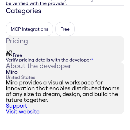
be verified with the provider.
Categories
MCP Integrations
Free
Pricing
Free
Verify pricing details with the developer
*
About the developer
Miro
United States
Miro provides a visual workspace for
innovation that enables distributed teams
of any size to dream, design, and build the
future together.
Support
Visit website