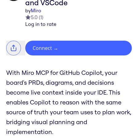
and VSCode
by
Miro
5.0
(
1
)
Log in to rate
Connect
→
With Miro MCP for GitHub Copilot, your
board's PRDs, diagrams, and decisions
become live context inside your IDE. This
enables Copilot to reason with the same
source of truth your team uses to plan work,
bridging visual planning and
implementation.