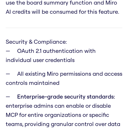
use the board summary function and Miro
AI credits will be consumed for this feature.
Security & Compliance:
OAuth 2.1 authentication with
individual user credentials
All existing Miro permissions and access
controls maintained
Enterprise-grade security standards:
enterprise admins can enable or disable
MCP for entire organizations or specific
teams, providing granular control over data