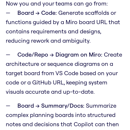
Now you and your teams can go from:
Board → Code:
Generate scaffolds or
functions guided by a Miro board URL that
contains requirements and designs,
reducing rework and ambiguity.
Code/Repo → Diagram on Miro:
Create
architecture or sequence diagrams on a
target board from VS Code based on your
code or a GitHub URL, keeping system
visuals accurate and up-to-date.
Board → Summary/Docs:
Summarize
complex planning boards into structured
notes and decisions that Copilot can then