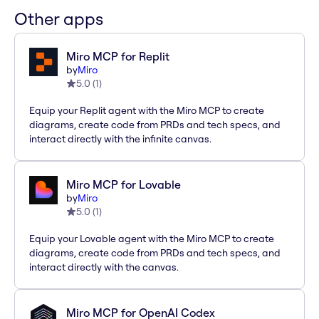
Other apps
Miro MCP for Replit
by
Miro
5.0
(
1
)
Equip your Replit agent with the Miro MCP to create
diagrams, create code from PRDs and tech specs, and
interact directly with the infinite canvas.
Miro MCP for Lovable
by
Miro
5.0
(
1
)
Equip your Lovable agent with the Miro MCP to create
diagrams, create code from PRDs and tech specs, and
interact directly with the canvas.
Miro MCP for OpenAI Codex