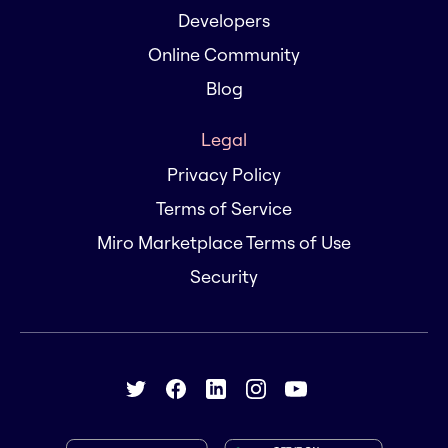
Developers
Online Community
Blog
Legal
Privacy Policy
Terms of Service
Miro Marketplace Terms of Use
Security