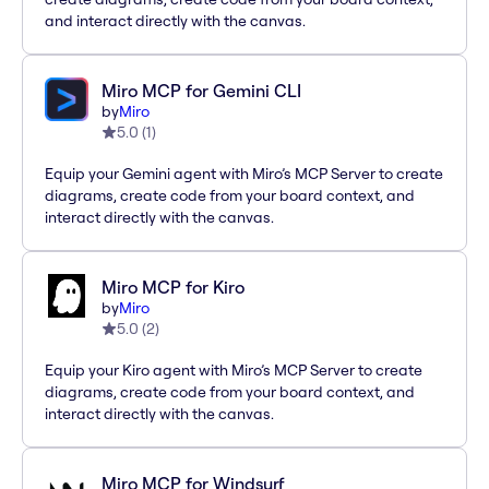
and interact directly with the canvas.
Miro MCP for Gemini CLI
by
Miro
5.0
(
1
)
Equip your Gemini agent with Miro’s MCP Server to create
diagrams, create code from your board context, and
interact directly with the canvas.
Miro MCP for Kiro
by
Miro
5.0
(
2
)
Equip your Kiro agent with Miro’s MCP Server to create
diagrams, create code from your board context, and
interact directly with the canvas.
Miro MCP for Windsurf