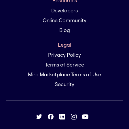
Resources
Developers
Online Community
Blog
Legal
Privacy Policy
Terms of Service
Miro Marketplace Terms of Use
Security