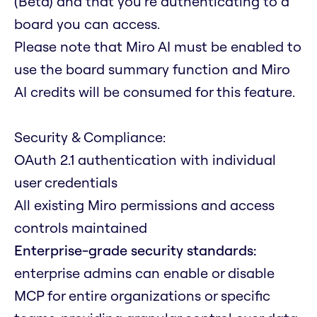
(Beta) and that you're authenticating to a
board you can access.
Please note that Miro AI must be enabled to
use the board summary function and Miro
AI credits will be consumed for this feature.
Security & Compliance:
OAuth 2.1 authentication with individual
user credentials
All existing Miro permissions and access
controls maintained
Enterprise-grade security standards:
enterprise admins can enable or disable
MCP for entire organizations or specific