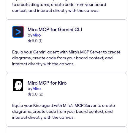
to create diagrams, create code from your board
context, and interact directly with the canvas.
Miro MCP for Gemini CLI
by
Miro
5.0
(
1
)
Equip your Gemini agent with Miro’s MCP Server to create
diagrams, create code from your board context, and
interact directly with the canvas.
Miro MCP for Kiro
by
Miro
5.0
(
2
)
Equip your Kiro agent with Miro’s MCP Server to create
diagrams, create code from your board context, and
interact directly with the canvas.