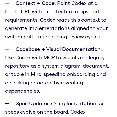
Context → Code:
Point Codex at a
board URL with architecture maps and
requirements; Codex reads this context to
generate implementations aligned to your
system patterns, reducing review cycles.
Codebase → Visual Documentation:
Use Codex with MCP to visualize a legacy
repository as a system diagram, document,
or table in Miro, speeding onboarding and
de-risking refactors by revealing
dependencies.
Spec Updates ↔ Implementation:
As
specs evolve on the board, Codex