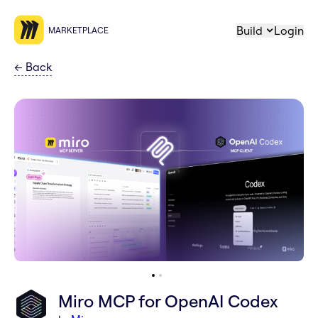
Build
Login
MARKETPLACE
←
Back
Miro MCP for OpenAI Codex