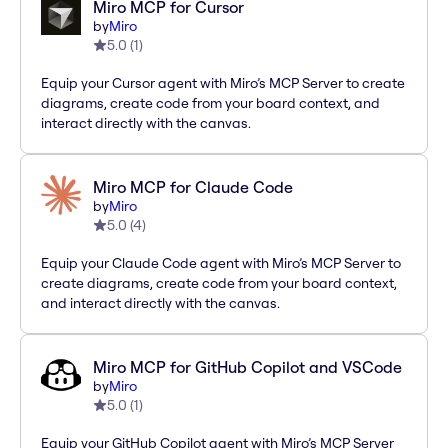
Miro MCP for Cursor
by
Miro
5.0
(
1
)
Equip your Cursor agent with Miro’s MCP Server to create
diagrams, create code from your board context, and
interact directly with the canvas.
Miro MCP for Claude Code
by
Miro
5.0
(
4
)
Equip your Claude Code agent with Miro’s MCP Server to
create diagrams, create code from your board context,
and interact directly with the canvas.
Miro MCP for GitHub Copilot and VSCode
by
Miro
5.0
(
1
)
Equip your GitHub Copilot agent with Miro’s MCP Server