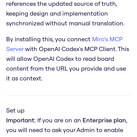
references the updated source of truth,
keeping design and implementation
synchronized without manual translation.
By installing this, you connect
Miro's MCP
Server
with OpenAI Codex's MCP Client. This
will allow OpenAI Codex to read board
content from the URL you provide and use
it as context.
Set up
Important:
If you are on an
Enterprise plan
,
you will need to ask your Admin to enable