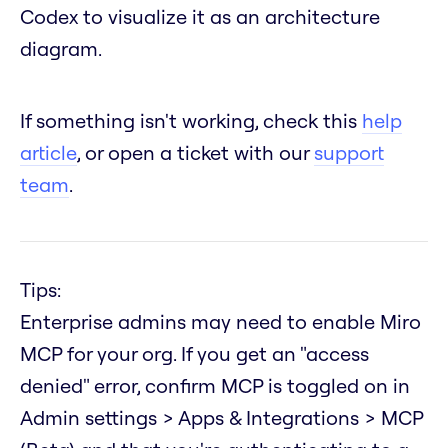
Codex to visualize it as an architecture
diagram.
If something isn't working, check this
help
article
, or open a ticket with our
support
team
.
Tips:
Enterprise admins may need to enable Miro
MCP for your org. If you get an "access
denied" error, confirm MCP is toggled on in
Admin settings > Apps & Integrations > MCP