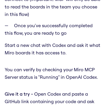
to read the boards in the team you choose
in this flow)
Once you've successfully completed
this flow, you are ready to go
Start a new chat with Codex and ask it what
Miro boards it has access to.
You can verify by checking your Miro MCP
Server status is "Running" in OpenAI Codex.
Give it a try -
Open Codex and paste a
GitHub link containing your code and ask