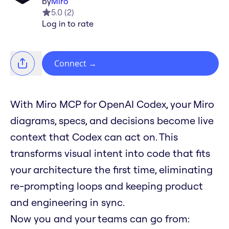
by
Miro
5.0
(
2
)
Log in to rate
Connect
→
With Miro MCP for OpenAI Codex, your Miro
diagrams, specs, and decisions become live
context that Codex can act on. This
transforms visual intent into code that fits
your architecture the first time, eliminating
re-prompting loops and keeping product
and engineering in sync.
Now you and your teams can go from: