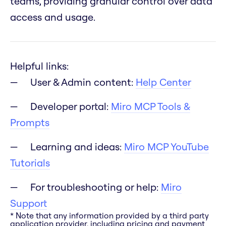
teams, providing granular control over data
access and usage.
Helpful links:
User & Admin content:
Help Center
Developer portal:
Miro MCP Tools &
Prompts
Learning and ideas:
Miro MCP YouTube
Tutorials
For troubleshooting or help:
Miro
Support
* Note that any information provided by a third party
application provider, including pricing and payment