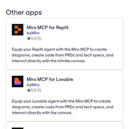
Other apps
Miro MCP for Replit
by
Miro
5.0
(
1
)
Equip your Replit agent with the Miro MCP to create
diagrams, create code from PRDs and tech specs, and
interact directly with the infinite canvas.
Miro MCP for Lovable
by
Miro
5.0
(
1
)
Equip your Lovable agent with the Miro MCP to create
diagrams, create code from PRDs and tech specs, and
interact directly with the canvas.