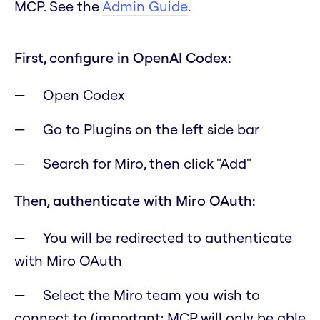
MCP. See the
Admin Guide
.
First, configure in OpenAI Codex:
Open Codex
Go to Plugins on the left side bar
Search for Miro, then click "Add"
Then, authenticate with Miro OAuth:
You will be redirected to authenticate
with Miro OAuth
Select the Miro team you wish to
connect to
(important: MCP will only be able