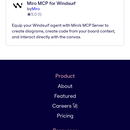
Miro MCP for Windsurf
by
Miro
5.0
(
1
)
Equip your Windsurf agent with Miro’s MCP Server to
create diagrams, create code from your board context,
and interact directly with the canvas.
Product
About
Featured
Careers 🚀
Pricing