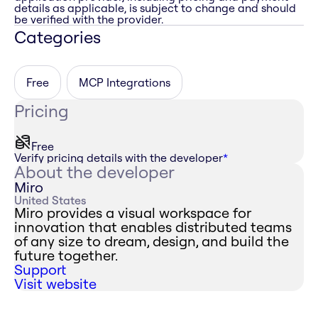
details as applicable, is subject to change and should
be verified with the provider.
Categories
Free
MCP Integrations
Pricing
Free
Verify pricing details with the developer
*
About the developer
Miro
United States
Miro provides a visual workspace for
innovation that enables distributed teams
of any size to dream, design, and build the
future together.
Support
Visit website