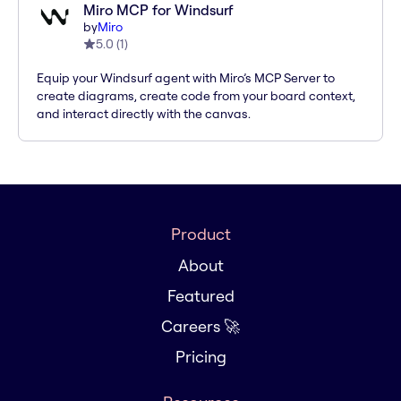
Miro MCP for Windsurf
by
Miro
5.0
(
1
)
Equip your Windsurf agent with Miro’s MCP Server to
create diagrams, create code from your board context,
and interact directly with the canvas.
Product
About
Featured
Careers 🚀
Pricing