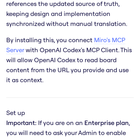
references the updated source of truth,
keeping design and implementation
synchronized without manual translation.
By installing this, you connect
Miro's MCP
Server
with OpenAI Codex's MCP Client. This
will allow OpenAI Codex to read board
content from the URL you provide and use
it as context.
Set up
Important:
If you are on an
Enterprise plan
,
you will need to ask your Admin to enable