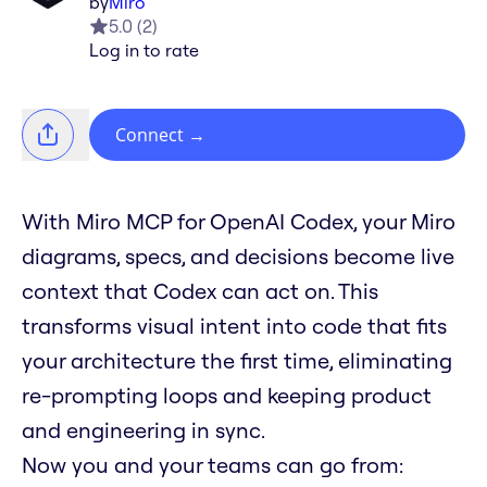
by
Miro
5.0
(
2
)
Log in to rate
Connect
→
With Miro MCP for OpenAI Codex, your Miro
diagrams, specs, and decisions become live
context that Codex can act on. This
transforms visual intent into code that fits
your architecture the first time, eliminating
re-prompting loops and keeping product
and engineering in sync.
Now you and your teams can go from: