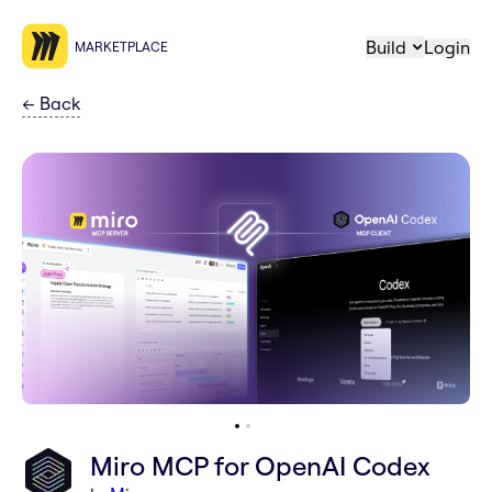
Build
Login
MARKETPLACE
←
Back
Miro MCP for OpenAI Codex