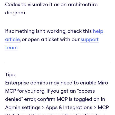
Codex to visualize it as an architecture
diagram.
If something isn't working, check this
help
article
, or open a ticket with our
support
team
.
Tips:
Enterprise admins may need to enable Miro
MCP for your org. If you get an "access
denied" error, confirm MCP is toggled on in
Admin settings > Apps & Integrations > MCP