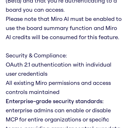
(Beta) and that you're authenticating to a
board you can access.
Please note that Miro AI must be enabled to
use the board summary function and Miro
AI credits will be consumed for this feature.
Security & Compliance:
OAuth 2.1 authentication with individual
user credentials
All existing Miro permissions and access
controls maintained
Enterprise-grade security standards:
enterprise admins can enable or disable
MCP for entire organizations or specific