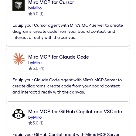
Miro MCP for Cursor
by
Miro
5.0
(
1
)
Equip your Cursor agent with Miro’s MCP Server to create
diagrams, create code from your board context, and
interact directly with the canvas.
Miro MCP for Claude Code
by
Miro
5.0
(
4
)
Equip your Claude Code agent with Miro’s MCP Server to
create diagrams, create code from your board context,
and interact directly with the canvas.
Miro MCP for GitHub Copilot and VSCode
by
Miro
5.0
(
1
)
Equip your GitHub Copilot agent with Miro’s MCP Server