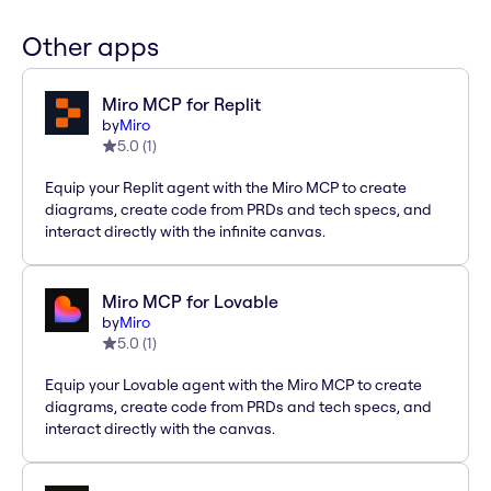
Other apps
Miro MCP for Replit
by
Miro
5.0
(
1
)
Equip your Replit agent with the Miro MCP to create
diagrams, create code from PRDs and tech specs, and
interact directly with the infinite canvas.
Miro MCP for Lovable
by
Miro
5.0
(
1
)
Equip your Lovable agent with the Miro MCP to create
diagrams, create code from PRDs and tech specs, and
interact directly with the canvas.