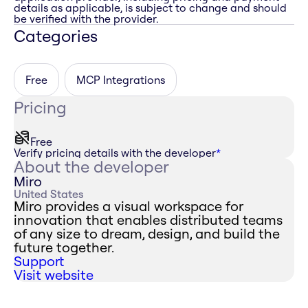
details as applicable, is subject to change and should
be verified with the provider.
Categories
Free
MCP Integrations
Pricing
Free
Verify pricing details with the developer
*
About the developer
Miro
United States
Miro provides a visual workspace for
innovation that enables distributed teams
of any size to dream, design, and build the
future together.
Support
Visit website