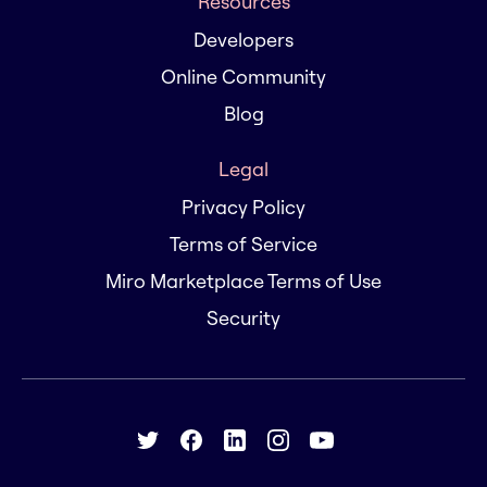
Resources
Developers
Online Community
Blog
Legal
Privacy Policy
Terms of Service
Miro Marketplace Terms of Use
Security