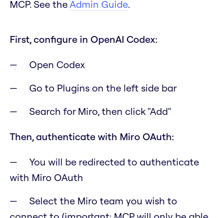
MCP. See the
Admin Guide
.
First, configure in OpenAI Codex:
Open Codex
Go to Plugins on the left side bar
Search for Miro, then click "Add"
Then, authenticate with Miro OAuth:
You will be redirected to authenticate
with Miro OAuth
Select the Miro team you wish to
connect to
(important: MCP will only be able