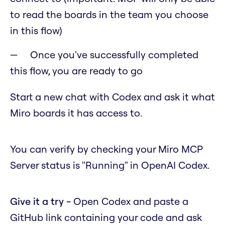
to read the boards in the team you choose
in this flow)
Once you've successfully completed
this flow, you are ready to go
Start a new chat with Codex and ask it what
Miro boards it has access to.
You can verify by checking your Miro MCP
Server status is "Running" in OpenAI Codex.
Give it a try -
Open Codex and paste a
GitHub link containing your code and ask