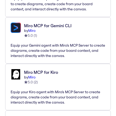
to create diagrams, create code from your board
context, and interact directly with the canvas.
Miro MCP for Gemini CLI
by
Miro
5.0
(
1
)
Equip your Gemini agent with Miro’s MCP Server to create
diagrams, create code from your board context, and
interact directly with the canvas.
Miro MCP for Kiro
by
Miro
5.0
(
2
)
Equip your Kiro agent with Miro’s MCP Server to create
diagrams, create code from your board context, and
interact directly with the canvas.