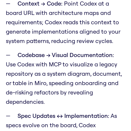
Context → Code:
Point Codex at a
board URL with architecture maps and
requirements; Codex reads this context to
generate implementations aligned to your
system patterns, reducing review cycles.
Codebase → Visual Documentation:
Use Codex with MCP to visualize a legacy
repository as a system diagram, document,
or table in Miro, speeding onboarding and
de-risking refactors by revealing
dependencies.
Spec Updates ↔ Implementation:
As
specs evolve on the board, Codex