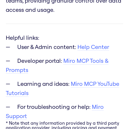
teams, providing granular control over data
access and usage.
Helpful links:
User & Admin content:
Help Center
Developer portal:
Miro MCP Tools &
Prompts
Learning and ideas:
Miro MCP YouTube
Tutorials
For troubleshooting or help:
Miro
Support
* Note that any information provided by a third party
application provider, including pricing and payment