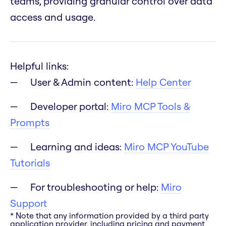
teams, providing granular control over data
access and usage.
Helpful links:
User & Admin content:
Help Center
Developer portal:
Miro MCP Tools &
Prompts
Learning and ideas:
Miro MCP YouTube
Tutorials
For troubleshooting or help:
Miro
Support
* Note that any information provided by a third party
application provider, including pricing and payment