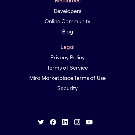
Resources
Developers
Online Community
Blog
Legal
Privacy Policy
Terms of Service
Miro Marketplace Terms of Use
Security