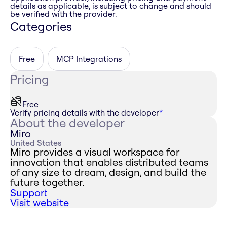
details as applicable, is subject to change and should
be verified with the provider.
Categories
Free
MCP Integrations
Pricing
Free
Verify pricing details with the developer
*
About the developer
Miro
United States
Miro provides a visual workspace for
innovation that enables distributed teams
of any size to dream, design, and build the
future together.
Support
Visit website