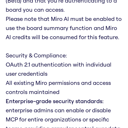
(Beta) and that you're authenticating to a
board you can access.
Please note that Miro AI must be enabled to
use the board summary function and Miro
AI credits will be consumed for this feature.
Security & Compliance:
OAuth 2.1 authentication with individual
user credentials
All existing Miro permissions and access
controls maintained
Enterprise-grade security standards:
enterprise admins can enable or disable
MCP for entire organizations or specific