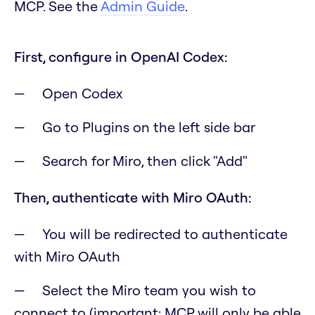
MCP. See the
Admin Guide
.
First, configure in OpenAI Codex:
Open Codex
Go to Plugins on the left side bar
Search for Miro, then click "Add"
Then, authenticate with Miro OAuth:
You will be redirected to authenticate
with Miro OAuth
Select the Miro team you wish to
connect to
(important: MCP will only be able