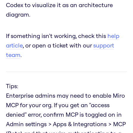
Codex to visualize it as an architecture
diagram.
If something isn't working, check this
help
article
, or open a ticket with our
support
team
.
Tips:
Enterprise admins may need to enable Miro
MCP for your org. If you get an "access
denied" error, confirm MCP is toggled on in
Admin settings > Apps & Integrations > MCP