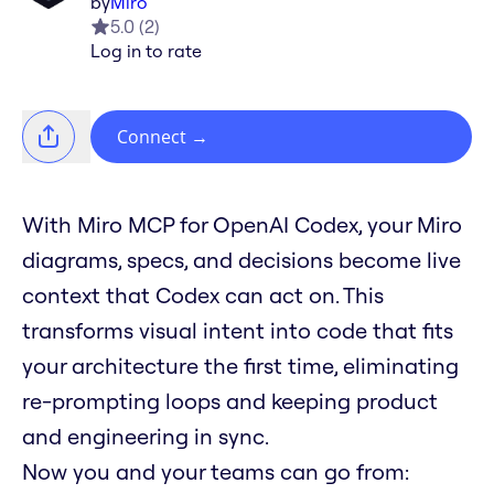
by
Miro
5.0
(
2
)
Log in to rate
Connect
→
With Miro MCP for OpenAI Codex, your Miro
diagrams, specs, and decisions become live
context that Codex can act on. This
transforms visual intent into code that fits
your architecture the first time, eliminating
re-prompting loops and keeping product
and engineering in sync.
Now you and your teams can go from: