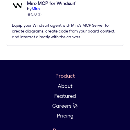
Miro MCP for Windsurf
by
Miro
5.0
(
1
)
Equip your Windsurf agent with Miro’s MCP Server to
create diagrams, create code from your board context,
and interact directly with the canvas.
Product
About
Featured
Careers 🚀
Pricing