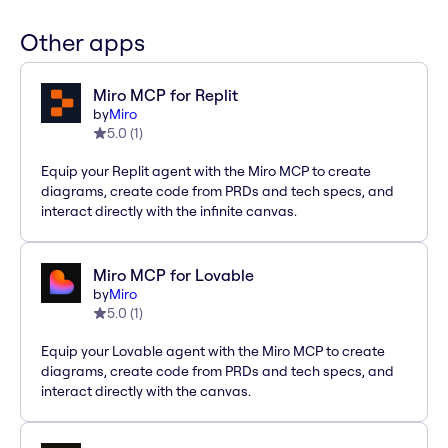
Other apps
Miro MCP for Replit
by
Miro
5.0
(
1
)
Equip your Replit agent with the Miro MCP to create
diagrams, create code from PRDs and tech specs, and
interact directly with the infinite canvas.
Miro MCP for Lovable
by
Miro
5.0
(
1
)
Equip your Lovable agent with the Miro MCP to create
diagrams, create code from PRDs and tech specs, and
interact directly with the canvas.