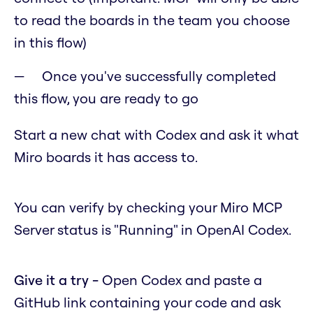
to read the boards in the team you choose
in this flow)
Once you've successfully completed
this flow, you are ready to go
Start a new chat with Codex and ask it what
Miro boards it has access to.
You can verify by checking your Miro MCP
Server status is "Running" in OpenAI Codex.
Give it a try -
Open Codex and paste a
GitHub link containing your code and ask