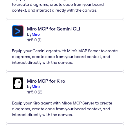
to create diagrams, create code from your board
context, and interact directly with the canvas.
Miro MCP for Gemini CLI
by
Miro
5.0
(
1
)
Equip your Gemini agent with Miro’s MCP Server to create
diagrams, create code from your board context, and
interact directly with the canvas.
Miro MCP for Kiro
by
Miro
5.0
(
2
)
Equip your Kiro agent with Miro’s MCP Server to create
diagrams, create code from your board context, and
interact directly with the canvas.