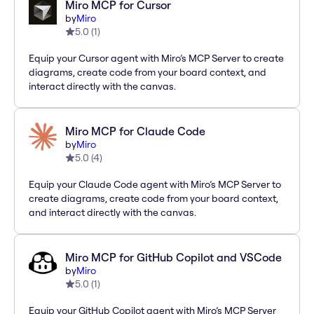
Miro MCP for Cursor
by
Miro
5.0
(
1
)
Equip your Cursor agent with Miro’s MCP Server to create
diagrams, create code from your board context, and
interact directly with the canvas.
Miro MCP for Claude Code
by
Miro
5.0
(
4
)
Equip your Claude Code agent with Miro’s MCP Server to
create diagrams, create code from your board context,
and interact directly with the canvas.
Miro MCP for GitHub Copilot and VSCode
by
Miro
5.0
(
1
)
Equip your GitHub Copilot agent with Miro’s MCP Server