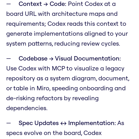
Context → Code:
Point Codex at a
board URL with architecture maps and
requirements; Codex reads this context to
generate implementations aligned to your
system patterns, reducing review cycles.
Codebase → Visual Documentation:
Use Codex with MCP to visualize a legacy
repository as a system diagram, document,
or table in Miro, speeding onboarding and
de-risking refactors by revealing
dependencies.
Spec Updates ↔ Implementation:
As
specs evolve on the board, Codex