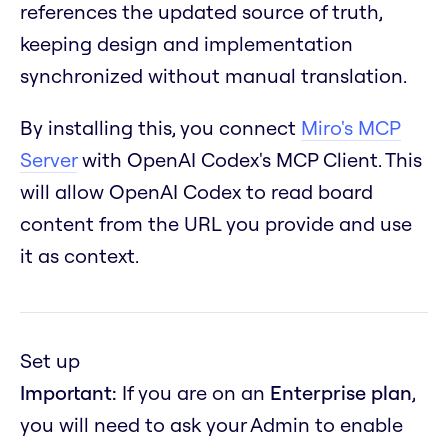
references the updated source of truth,
keeping design and implementation
synchronized without manual translation.
By installing this, you connect
Miro's MCP
Server
with OpenAI Codex's MCP Client. This
will allow OpenAI Codex to read board
content from the URL you provide and use
it as context.
Set up
Important:
If you are on an
Enterprise plan
,
you will need to ask your Admin to enable