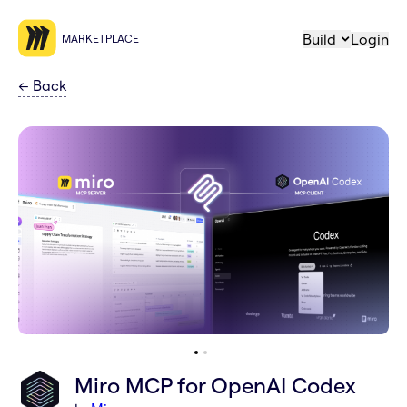
Build
Login
MARKETPLACE
←
Back
Miro MCP for OpenAI Codex