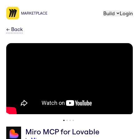
Build
Login
MARKETPLACE
←
Back
Miro MCP for Lovable