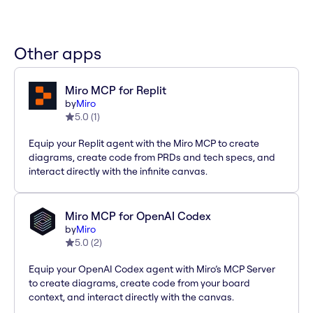
Other apps
Miro MCP for Replit
by
Miro
5.0
(
1
)
Equip your Replit agent with the Miro MCP to create
diagrams, create code from PRDs and tech specs, and
interact directly with the infinite canvas.
Miro MCP for OpenAI Codex
by
Miro
5.0
(
2
)
Equip your OpenAI Codex agent with Miro’s MCP Server
to create diagrams, create code from your board
context, and interact directly with the canvas.