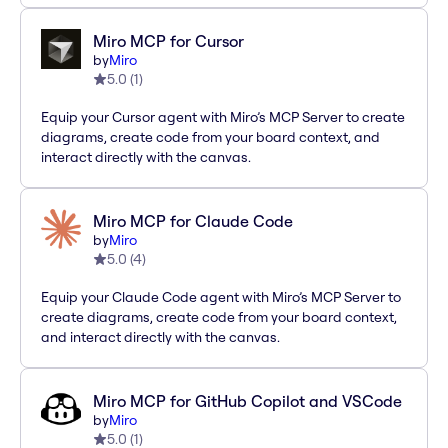
Miro MCP for Cursor
by
Miro
5.0
(
1
)
Equip your Cursor agent with Miro’s MCP Server to create
diagrams, create code from your board context, and
interact directly with the canvas.
Miro MCP for Claude Code
by
Miro
5.0
(
4
)
Equip your Claude Code agent with Miro’s MCP Server to
create diagrams, create code from your board context,
and interact directly with the canvas.
Miro MCP for GitHub Copilot and VSCode
by
Miro
5.0
(
1
)