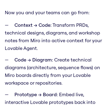
Now you and your teams can go from:
Context → Code:
Transform PRDs,
technical designs, diagrams, and workshop
notes from Miro into active context for your
Lovable Agent.
Code → Diagram:
Create technical
diagrams (architecture, sequence flows) on
Miro boards directly from your Lovable
workspace or repositories.
Prototype → Board:
Embed live,
interactive Lovable prototypes back into