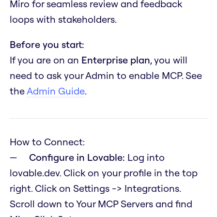
Miro for seamless review and feedback
loops with stakeholders.
Before you start:
If you are on an
Enterprise plan
, you will
need to ask your Admin to enable MCP. See
the
Admin Guide
.
How to Connect:
Configure in Lovable:
Log into
lovable.dev. Click on your profile in the top
right. Click on Settings -> Integrations.
Scroll down to Your MCP Servers and find