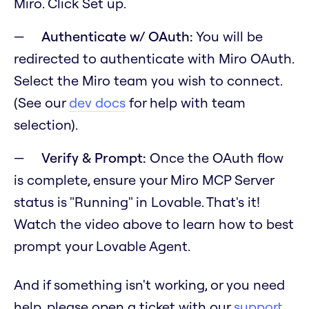
Miro. Click Set up.
Authenticate w/ OAuth:
You will be
redirected to authenticate with Miro OAuth.
Select the Miro team you wish to connect.
(See our
dev docs
for help with team
selection).
Verify & Prompt:
Once the OAuth flow
is complete, ensure your Miro MCP Server
status is "Running" in Lovable. That's it!
Watch the video above to learn how to best
prompt your Lovable Agent.
And if something isn't working, or you need
help, please open a ticket with our
support