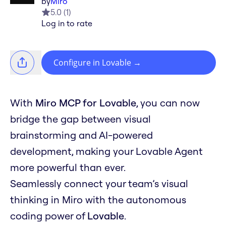
by
Miro
5.0
(
1
)
Log in to rate
Configure in Lovable
→
With
Miro MCP for Lovable
, you can now
bridge the gap between visual
brainstorming and AI-powered
development, making your Lovable Agent
more powerful than ever.
Seamlessly connect your team’s visual
thinking in Miro with the autonomous
coding power of
Lovable
.