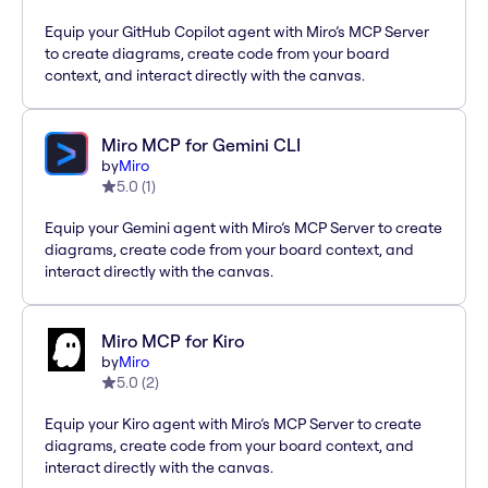
Equip your GitHub Copilot agent with Miro’s MCP Server
to create diagrams, create code from your board
context, and interact directly with the canvas.
Miro MCP for Gemini CLI
by
Miro
5.0
(
1
)
Equip your Gemini agent with Miro’s MCP Server to create
diagrams, create code from your board context, and
interact directly with the canvas.
Miro MCP for Kiro
by
Miro
5.0
(
2
)
Equip your Kiro agent with Miro’s MCP Server to create
diagrams, create code from your board context, and
interact directly with the canvas.