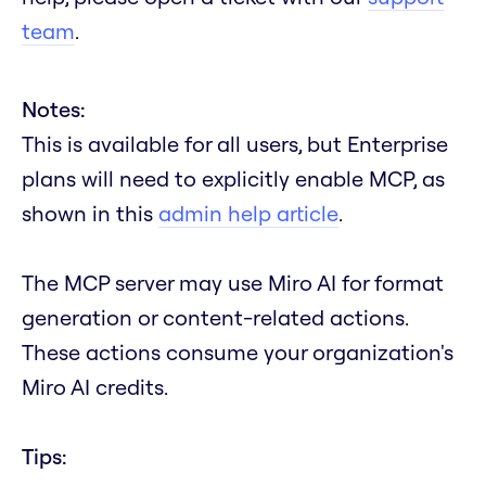
team
.
Notes:
This is available for all users, but Enterprise
plans will need to explicitly enable MCP, as
shown in this
admin help article
.
The MCP server may use Miro AI for format
generation or content-related actions.
These actions consume your organization's
Miro AI credits.
Tips: