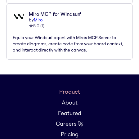
Miro MCP for Windsurf
by
Miro
5.0
(
1
)
Equip your Windsurf agent with Miro’s MCP Server to
create diagrams, create code from your board context,
and interact directly with the canvas.
Product
About
Featured
Careers 🚀
Pricing