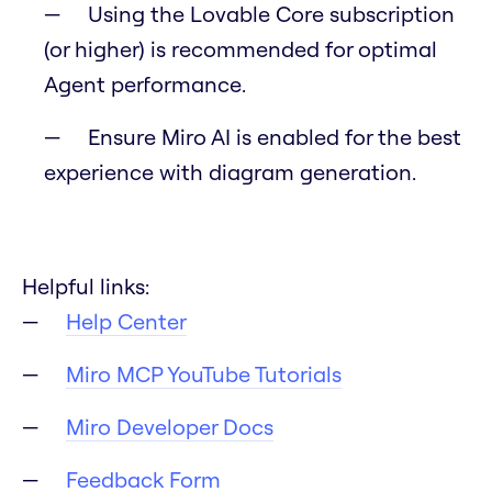
Using the Lovable Core subscription
(or higher) is recommended for optimal
Agent performance.
Ensure Miro AI is enabled for the best
experience with diagram generation.
Helpful links:
Help Center
Miro MCP YouTube Tutorials
Miro Developer Docs
Feedback Form