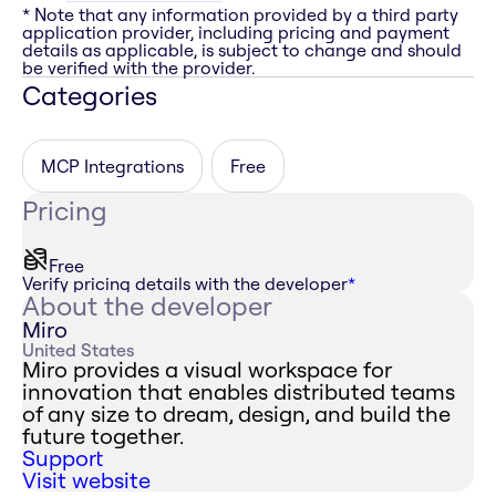
* Note that any information provided by a third party
application provider, including pricing and payment
details as applicable, is subject to change and should
be verified with the provider.
Categories
MCP Integrations
Free
Pricing
Free
Verify pricing details with the developer
*
About the developer
Miro
United States
Miro provides a visual workspace for
innovation that enables distributed teams
of any size to dream, design, and build the
future together.
Support
Visit website