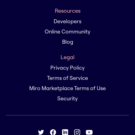
Resources
Developers
Online Community
Blog
Legal
Privacy Policy
Terms of Service
Miro Marketplace Terms of Use
Security