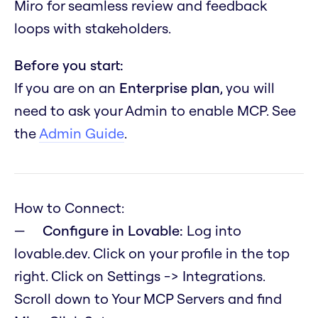
Miro for seamless review and feedback
loops with stakeholders.
Before you start:
If you are on an
Enterprise plan
, you will
need to ask your Admin to enable MCP. See
the
Admin Guide
.
How to Connect:
Configure in Lovable:
Log into
lovable.dev. Click on your profile in the top
right. Click on Settings -> Integrations.
Scroll down to Your MCP Servers and find