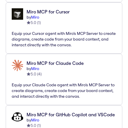
Miro MCP for Cursor
by
Miro
5.0
(
1
)
Equip your Cursor agent with Miro’s MCP Server to create
diagrams, create code from your board context, and
interact directly with the canvas.
Miro MCP for Claude Code
by
Miro
5.0
(
4
)
Equip your Claude Code agent with Miro’s MCP Server to
create diagrams, create code from your board context,
and interact directly with the canvas.
Miro MCP for GitHub Copilot and VSCode
by
Miro
5.0
(
1
)