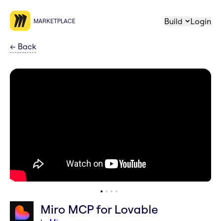
Build
Login
MARKETPLACE
←
Back
Miro MCP for Lovable