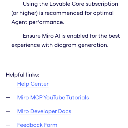
Using the Lovable Core subscription
(or higher) is recommended for optimal
Agent performance.
Ensure Miro AI is enabled for the best
experience with diagram generation.
Helpful links:
Help Center
Miro MCP YouTube Tutorials
Miro Developer Docs
Feedback Form