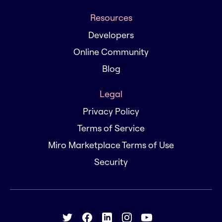
Resources
Developers
Online Community
Blog
Legal
Privacy Policy
Terms of Service
Miro Marketplace Terms of Use
Security