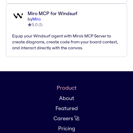
Miro MCP for Windsurf
by
Miro
5.0
(
1
)
Equip your Windsurf agent with Miro’s MCP Server to
create diagrams, create code from your board context,
and interact directly with the canvas.
Product
About
Featured
Careers 🚀
Pricing