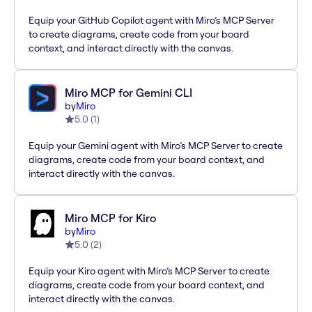
Equip your GitHub Copilot agent with Miro’s MCP Server
to create diagrams, create code from your board
context, and interact directly with the canvas.
Miro MCP for Gemini CLI
by
Miro
5.0
(
1
)
Equip your Gemini agent with Miro’s MCP Server to create
diagrams, create code from your board context, and
interact directly with the canvas.
Miro MCP for Kiro
by
Miro
5.0
(
2
)
Equip your Kiro agent with Miro’s MCP Server to create
diagrams, create code from your board context, and
interact directly with the canvas.