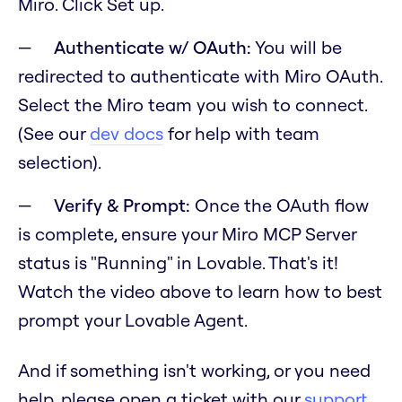
Miro. Click Set up.
Authenticate w/ OAuth:
You will be
redirected to authenticate with Miro OAuth.
Select the Miro team you wish to connect.
(See our
dev docs
for help with team
selection).
Verify & Prompt:
Once the OAuth flow
is complete, ensure your Miro MCP Server
status is "Running" in Lovable. That's it!
Watch the video above to learn how to best
prompt your Lovable Agent.
And if something isn't working, or you need
help, please open a ticket with our
support