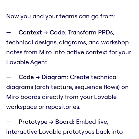
Now you and your teams can go from:
Context → Code:
Transform PRDs,
technical designs, diagrams, and workshop
notes from Miro into active context for your
Lovable Agent.
Code → Diagram:
Create technical
diagrams (architecture, sequence flows) on
Miro boards directly from your Lovable
workspace or repositories.
Prototype → Board:
Embed live,
interactive Lovable prototypes back into