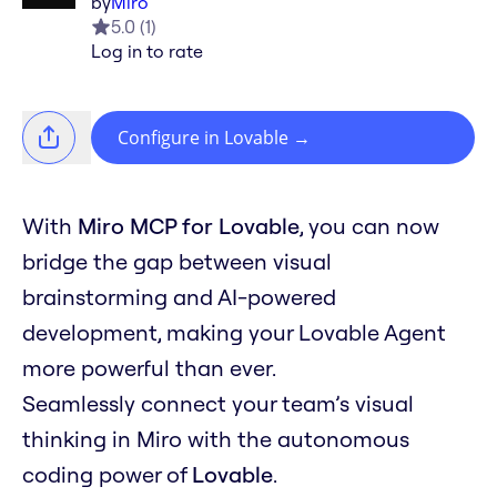
by
Miro
5.0
(
1
)
Log in to rate
Configure in Lovable
→
With
Miro MCP for Lovable
, you can now
bridge the gap between visual
brainstorming and AI-powered
development, making your Lovable Agent
more powerful than ever.
Seamlessly connect your team’s visual
thinking in Miro with the autonomous
coding power of
Lovable
.