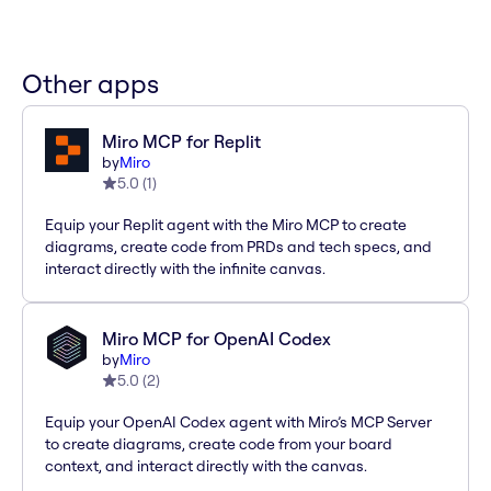
Other apps
Miro MCP for Replit
by
Miro
5.0
(
1
)
Equip your Replit agent with the Miro MCP to create
diagrams, create code from PRDs and tech specs, and
interact directly with the infinite canvas.
Miro MCP for OpenAI Codex
by
Miro
5.0
(
2
)
Equip your OpenAI Codex agent with Miro’s MCP Server
to create diagrams, create code from your board
context, and interact directly with the canvas.