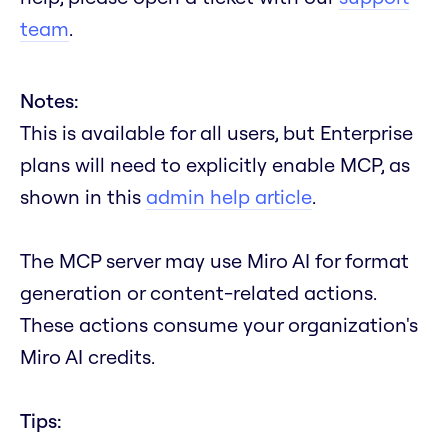
team
.
Notes:
This is available for all users, but Enterprise
plans will need to explicitly enable MCP, as
shown in this
admin help article
.
The MCP server may use Miro AI for format
generation or content-related actions.
These actions consume your organization's
Miro AI credits.
Tips: