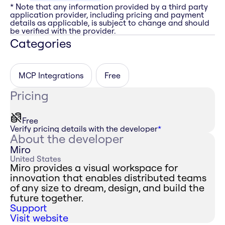
* Note that any information provided by a third party
application provider, including pricing and payment
details as applicable, is subject to change and should
be verified with the provider.
Categories
MCP Integrations
Free
Pricing
Free
Verify pricing details with the developer
*
About the developer
Miro
United States
Miro provides a visual workspace for
innovation that enables distributed teams
of any size to dream, design, and build the
future together.
Support
Visit website