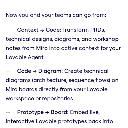
Now you and your teams can go from:
Context → Code:
Transform PRDs,
technical designs, diagrams, and workshop
notes from Miro into active context for your
Lovable Agent.
Code → Diagram:
Create technical
diagrams (architecture, sequence flows) on
Miro boards directly from your Lovable
workspace or repositories.
Prototype → Board:
Embed live,
interactive Lovable prototypes back into