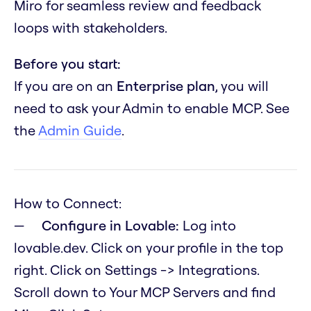
Miro for seamless review and feedback
loops with stakeholders.
Before you start:
If you are on an
Enterprise plan
, you will
need to ask your Admin to enable MCP. See
the
Admin Guide
.
How to Connect:
Configure in Lovable:
Log into
lovable.dev. Click on your profile in the top
right. Click on Settings -> Integrations.
Scroll down to Your MCP Servers and find