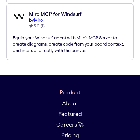
Miro MCP for Windsurf
by
Miro
5.0
(
1
)
Equip your Windsurf agent with Miro’s MCP Server to
create diagrams, create code from your board context,
and interact directly with the canvas.
Product
About
Featured
Careers 🚀
Pricing