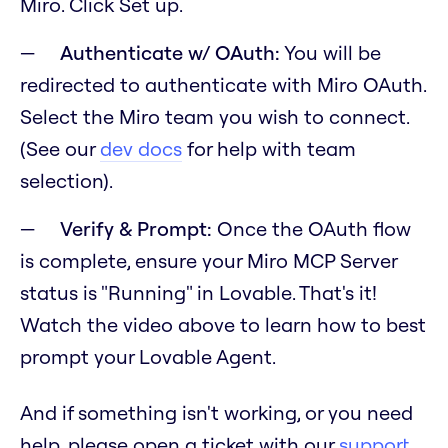
Miro. Click Set up.
Authenticate w/ OAuth:
You will be
redirected to authenticate with Miro OAuth.
Select the Miro team you wish to connect.
(See our
dev docs
for help with team
selection).
Verify & Prompt:
Once the OAuth flow
is complete, ensure your Miro MCP Server
status is "Running" in Lovable. That's it!
Watch the video above to learn how to best
prompt your Lovable Agent.
And if something isn't working, or you need
help, please open a ticket with our
support