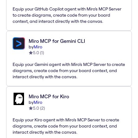
Equip your GitHub Copilot agent with Miro’s MCP Server
to create diagrams, create code from your board
context, and interact directly with the canvas.
Miro MCP for Gemini CLI
by
Miro
5.0
(
1
)
Equip your Gemini agent with Miro’s MCP Server to create
diagrams, create code from your board context, and
interact directly with the canvas.
Miro MCP for Kiro
by
Miro
5.0
(
2
)
Equip your Kiro agent with Miro’s MCP Server to create
diagrams, create code from your board context, and
interact directly with the canvas.