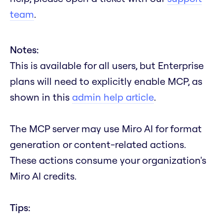
team
.
Notes:
This is available for all users, but Enterprise
plans will need to explicitly enable MCP, as
shown in this
admin help article
.
The MCP server may use Miro AI for format
generation or content-related actions.
These actions consume your organization's
Miro AI credits.
Tips: