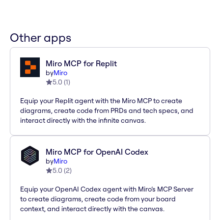
Other apps
Miro MCP for Replit
by
Miro
5.0
(
1
)
Equip your Replit agent with the Miro MCP to create
diagrams, create code from PRDs and tech specs, and
interact directly with the infinite canvas.
Miro MCP for OpenAI Codex
by
Miro
5.0
(
2
)
Equip your OpenAI Codex agent with Miro’s MCP Server
to create diagrams, create code from your board
context, and interact directly with the canvas.