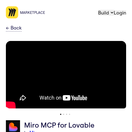
Build
Login
MARKETPLACE
←
Back
Miro MCP for Lovable