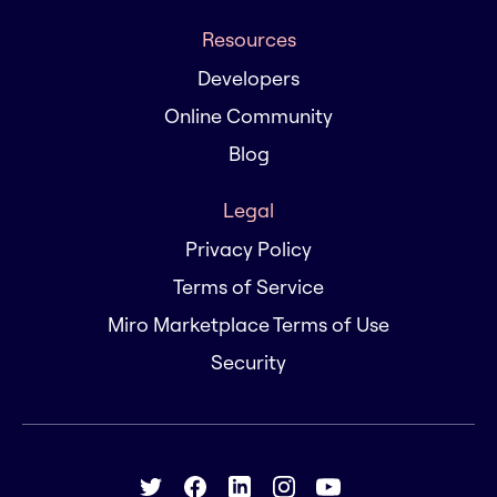
Resources
Developers
Online Community
Blog
Legal
Privacy Policy
Terms of Service
Miro Marketplace Terms of Use
Security