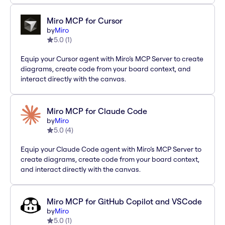
Miro MCP for Cursor
by
Miro
5.0
(
1
)
Equip your Cursor agent with Miro’s MCP Server to create
diagrams, create code from your board context, and
interact directly with the canvas.
Miro MCP for Claude Code
by
Miro
5.0
(
4
)
Equip your Claude Code agent with Miro’s MCP Server to
create diagrams, create code from your board context,
and interact directly with the canvas.
Miro MCP for GitHub Copilot and VSCode
by
Miro
5.0
(
1
)