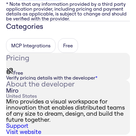
* Note that any information provided by a third party
application provider, including pricing and payment
details as applicable, is subject to change and should
be verified with the provider.
Categories
MCP Integrations
Free
Pricing
Free
Verify pricing details with the developer
*
About the developer
Miro
United States
Miro provides a visual workspace for
innovation that enables distributed teams
of any size to dream, design, and build the
future together.
Support
Visit website