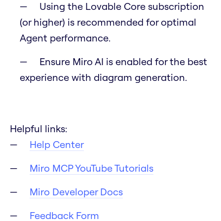
Using the Lovable Core subscription
(or higher) is recommended for optimal
Agent performance.
Ensure Miro AI is enabled for the best
experience with diagram generation.
Helpful links:
Help Center
Miro MCP YouTube Tutorials
Miro Developer Docs
Feedback Form