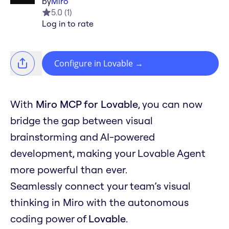
by
Miro
5.0
(
1
)
Log in to rate
Configure in Lovable
→
With
Miro MCP for Lovable
, you can now
bridge the gap between visual
brainstorming and AI-powered
development, making your Lovable Agent
more powerful than ever.
Seamlessly connect your team’s visual
thinking in Miro with the autonomous
coding power of
Lovable
.